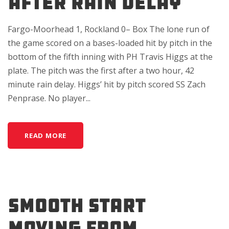
AFTER RAIN DELAY
Fargo-Moorhead 1, Rockland 0– Box The lone run of
the game scored on a bases-loaded hit by pitch in the
bottom of the fifth inning with PH Travis Higgs at the
plate. The pitch was the first after a two hour, 42
minute rain delay. Higgs’ hit by pitch scored SS Zach
Penprase. No player...
READ MORE
SMOOTH START
MOVING FROM