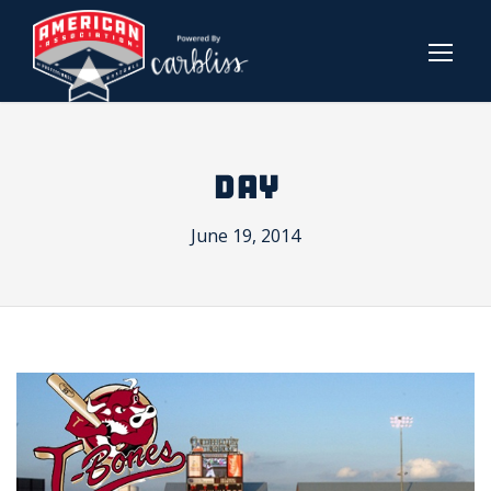
DAY
June 19, 2014