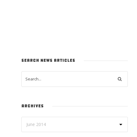
SEARCH NEWS ARTICLES
ARCHIVES