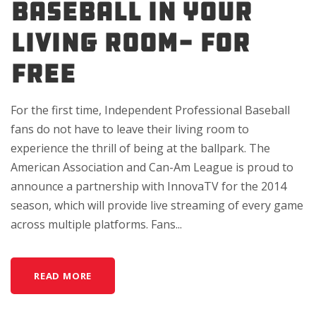
BASEBALL IN YOUR
LIVING ROOM- FOR
FREE
For the first time, Independent Professional Baseball
fans do not have to leave their living room to
experience the thrill of being at the ballpark. The
American Association and Can-Am League is proud to
announce a partnership with InnovaTV for the 2014
season, which will provide live streaming of every game
across multiple platforms. Fans...
READ MORE