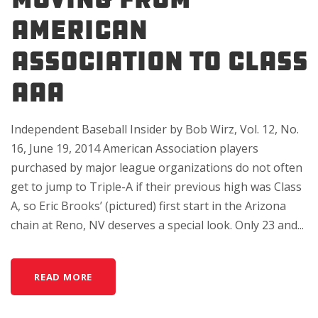
AMERICAN
ASSOCIATION TO CLASS
AAA
Independent Baseball Insider by Bob Wirz, Vol. 12, No.
16, June 19, 2014 American Association players
purchased by major league organizations do not often
get to jump to Triple-A if their previous high was Class
A, so Eric Brooks’ (pictured) first start in the Arizona
chain at Reno, NV deserves a special look. Only 23 and...
READ MORE