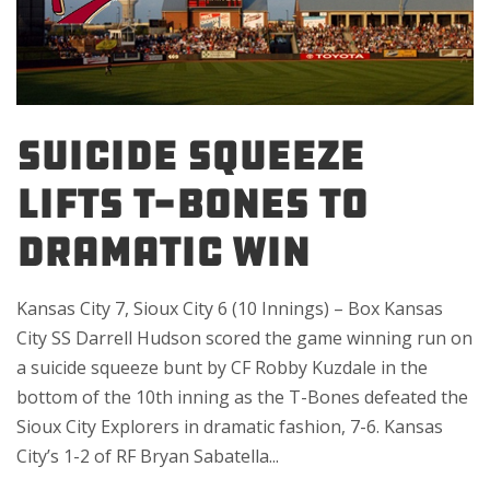
SUICIDE SQUEEZE
LIFTS T-BONES TO
DRAMATIC WIN
Kansas City 7, Sioux City 6 (10 Innings) – Box Kansas
City SS Darrell Hudson scored the game winning run on
a suicide squeeze bunt by CF Robby Kuzdale in the
bottom of the 10th inning as the T-Bones defeated the
Sioux City Explorers in dramatic fashion, 7-6. Kansas
City’s 1-2 of RF Bryan Sabatella...