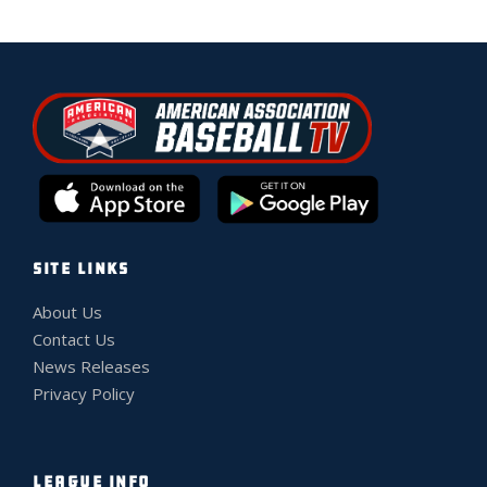
SITE LINKS
About Us
Contact Us
News Releases
Privacy Policy
LEAGUE INFO