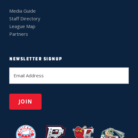
Media Guide
Staff Directory
League Map
Partners
NEWSLETTER SIGNUP
E
m
a
i
l