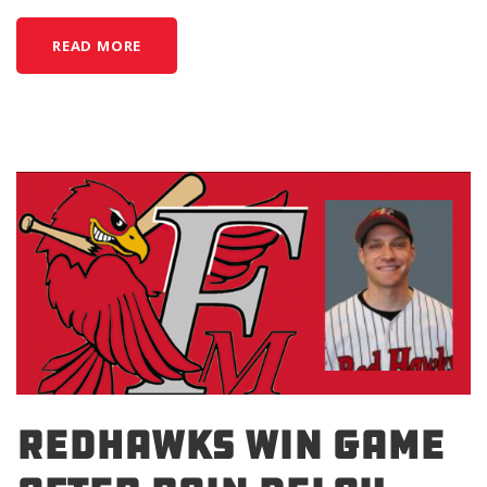
READ MORE
REDHAWKS WIN GAME