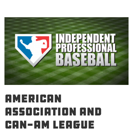
AMERICAN
ASSOCIATION AND
CAN-AM LEAGUE