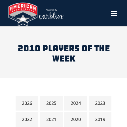
2010 PLAYERS OF THE
WEEK
2026
2025
2024
2023
2022
2021
2020
2019