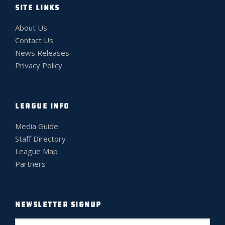
SITE LINKS
About Us
Contact Us
News Releases
Privacy Policy
LEAGUE INFO
Media Guide
Staff Directory
League Map
Partners
NEWSLETTER SIGNUP
E