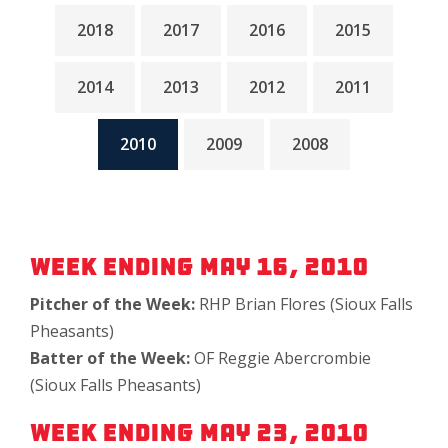
2018
2017
2016
2015
2014
2013
2012
2011
2010
2009
2008
Week Ending May 16, 2010
Pitcher of the Week:
RHP Brian Flores (Sioux Falls
Pheasants)
Batter of the Week:
OF Reggie Abercrombie
(Sioux Falls Pheasants)
Week Ending May 23, 2010