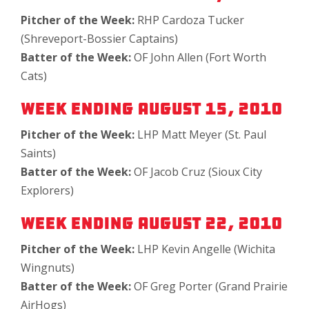
Pitcher of the Week:
RHP Cardoza Tucker
(Shreveport-Bossier Captains)
Batter of the Week:
OF John Allen (Fort Worth
Cats)
Week Ending August 15, 2010
Pitcher of the Week:
LHP Matt Meyer (St. Paul
Saints)
Batter of the Week:
OF Jacob Cruz (Sioux City
Explorers)
Week Ending August 22, 2010
Pitcher of the Week:
LHP Kevin Angelle (Wichita
Wingnuts)
Batter of the Week:
OF Greg Porter (Grand Prairie
AirHogs)