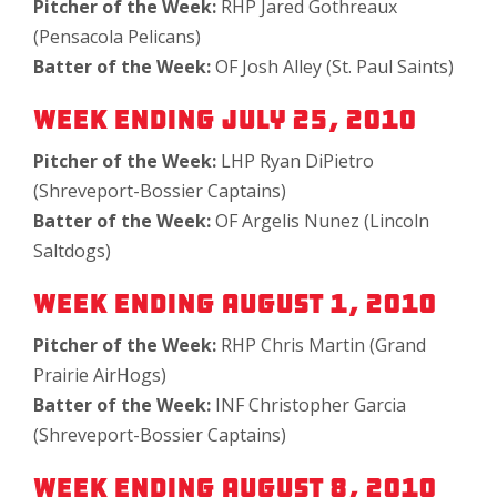
Pitcher of the Week:
RHP Jared Gothreaux
(Pensacola Pelicans)
Batter of the Week:
OF Josh Alley (St. Paul Saints)
Week Ending July 25, 2010
Pitcher of the Week:
LHP Ryan DiPietro
(Shreveport-Bossier Captains)
Batter of the Week:
OF Argelis Nunez (Lincoln
Saltdogs)
Week Ending August 1, 2010
Pitcher of the Week:
RHP Chris Martin (Grand
Prairie AirHogs)
Batter of the Week:
INF Christopher Garcia
(Shreveport-Bossier Captains)
Week Ending August 8, 2010