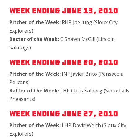
Week Ending June 13, 2010
Pitcher of the Week:
RHP Jae Jung (Sioux City
Explorers)
Batter of the Week:
C Shawn McGill (Lincoln
Saltdogs)
Week Ending June 20, 2010
Pitcher of the Week:
INF Javier Brito (Pensacola
Pelicans)
Batter of the Week:
LHP Chris Salberg (Sioux Falls
Pheasants)
Week Ending June 27, 2010
Pitcher of the Week:
LHP David Welch (Sioux City
Explorers)