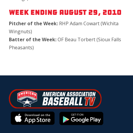
Week Ending August 29, 2010
Pitcher of the Week:
RHP Adam Cowart (Wichita
Wingnuts)
Batter of the Week:
OF Beau Torbert (Sioux Falls
Pheasants)