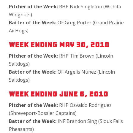
Pitcher of the Week:
RHP Nick Singleton (Wichita
Wingnuts)
Batter of the Week:
OF Greg Porter (Grand Prairie
AirHogs)
Week Ending May 30, 2010
Pitcher of the Week:
RHP Tim Brown (Lincoln
Saltdogs)
Batter of the Week:
OF Argelis Nunez (Lincoln
Saltdogs)
Week Ending June 6, 2010
Pitcher of the Week:
RHP Osvaldo Rodriguez
(Shreveport-Bossier Captains)
Batter of the Week:
INF Brandon Sing (Sioux Falls
Pheasants)