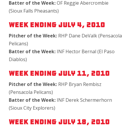
Batter of the Week:
OF Reggie Abercrombie
(Sioux Falls Pheasants)
Week Ending July 4, 2010
Pitcher of the Week:
RHP Dane DeValk (Pensacola
Pelicans)
Batter of the Week:
INF Hector Bernal (El Paso
Diablos)
Week Ending July 11, 2010
Pitcher of the Week:
RHP Bryan Rembisz
(Pensacola Pelicans)
Batter of the Week:
INF Derek Schermerhorn
(Sioux City Explorers)
Week Ending July 18, 2010