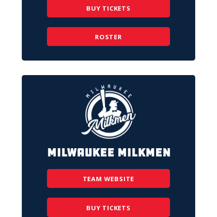
BUY TICKETS
ROSTER
Milwaukee Milkmen
TEAM WEBSITE
BUY TICKETS