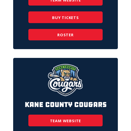
TEAM WEBSITE
BUY TICKETS
ROSTER
Kane County Cougars
TEAM WEBSITE