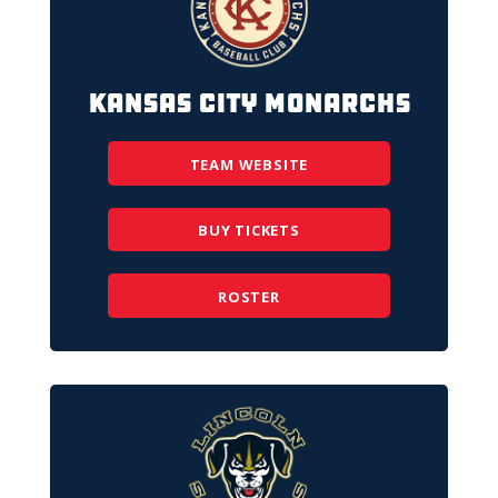
Kansas City Monarchs
TEAM WEBSITE
BUY TICKETS
ROSTER