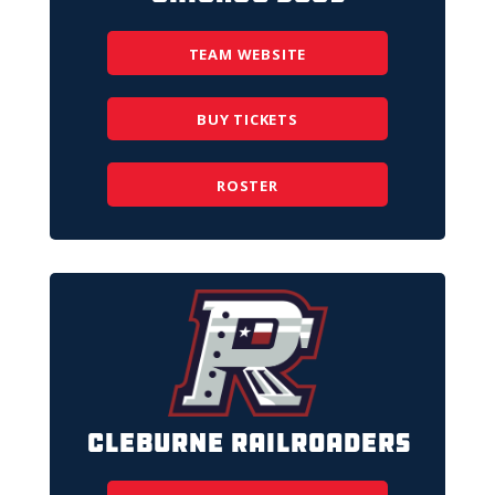
TEAM WEBSITE
BUY TICKETS
ROSTER
Cleburne Railroaders