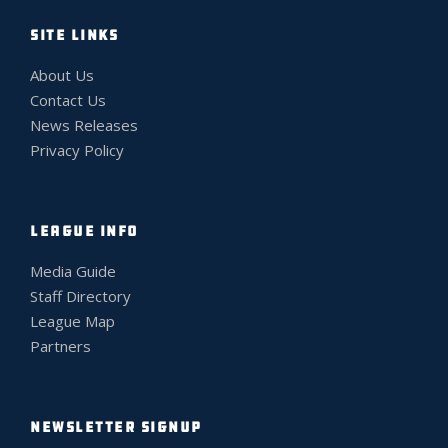
SITE LINKS
About Us
Contact Us
News Releases
Privacy Policy
LEAGUE INFO
Media Guide
Staff Directory
League Map
Partners
NEWSLETTER SIGNUP