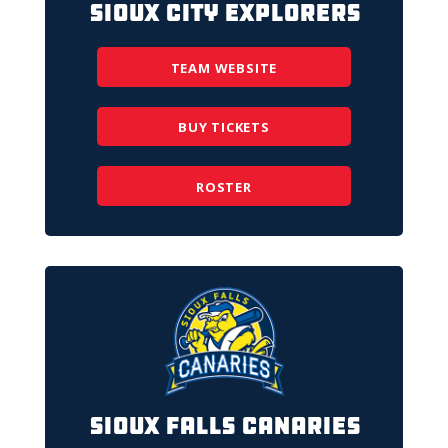
Sioux City Explorers
TEAM WEBSITE
BUY TICKETS
ROSTER
Sioux Falls Canaries