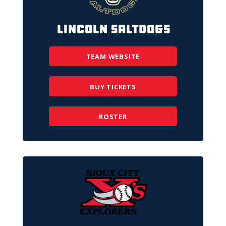
Lincoln Saltdogs
TEAM WEBSITE
BUY TICKETS
ROSTER