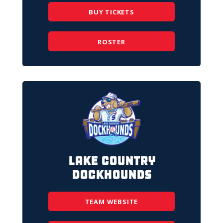
BUY TICKETS
ROSTER
Lake Country
DockHounds
TEAM WEBSITE