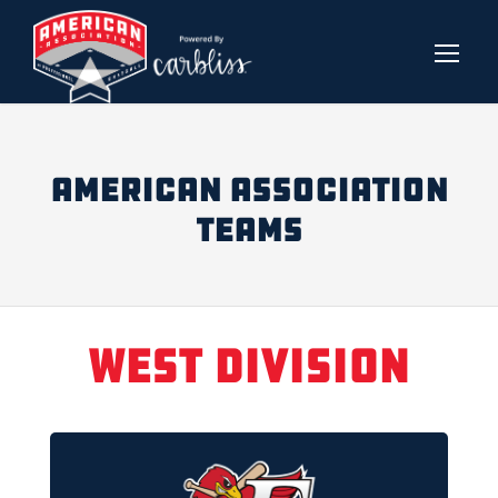
AMERICAN ASSOCIATION
TEAMS
West Division