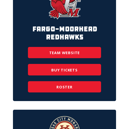
Fargo-Moorhead
RedHawks
TEAM WEBSITE
BUY TICKETS
ROSTER