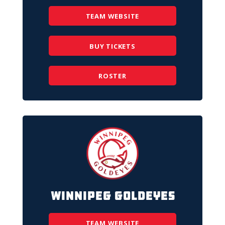
TEAM WEBSITE
BUY TICKETS
ROSTER
Winnipeg Goldeyes
TEAM WEBSITE