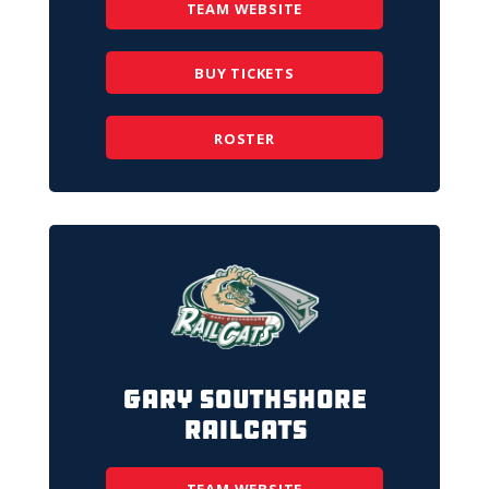
TEAM WEBSITE
BUY TICKETS
ROSTER
Gary SouthShore
RailCats