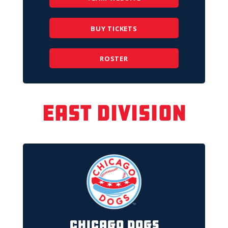
BUY TICKETS
ROSTER
East Division
Chicago Dogs