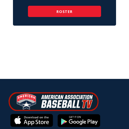
ROSTER