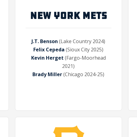
NEW YORK METS
J.T. Benson
(Lake Country 2024)
Felix Cepeda
(Sioux City 2025)
Kevin Herget
(Fargo-Moorhead
2021)
Brady Miller
(Chicago 2024-25)