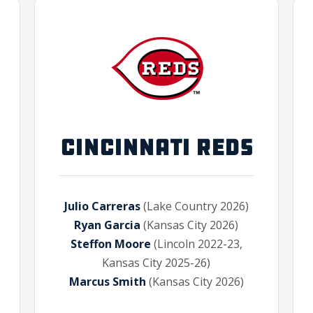
CINCINNATI REDS
Julio Carreras
(Lake Country 2026)
Ryan Garcia
(Kansas City 2026)
Steffon Moore
(Lincoln 2022-23,
Kansas City 2025-26)
Marcus Smith
(Kansas City 2026)