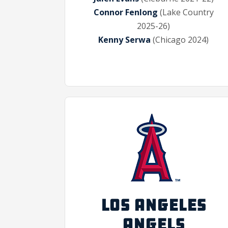
Connor Fenlong
(Lake Country
2025-26)
Kenny Serwa
(Chicago 2024)
LOS ANGELES
ANGELS