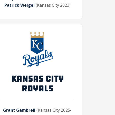
Patrick Weigel
(Kansas City 2023)
KANSAS CITY
ROYALS
Grant Gambrell
(Kansas City 2025-