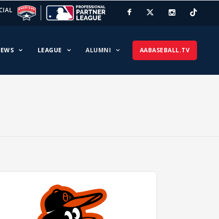
CIAL
EWS
LEAGUE
ALUMNI
AABASEBALL.TV