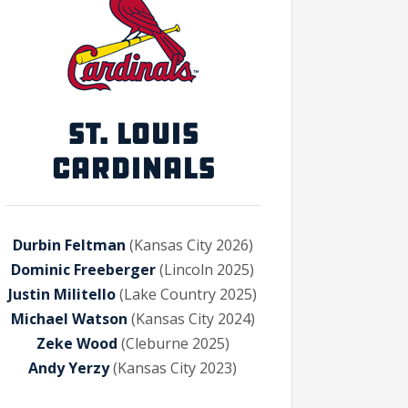
ST. LOUIS
CARDINALS
Durbin Feltman
(Kansas City 2026)
Dominic Freeberger
(Lincoln 2025)
Justin Militello
(Lake Country 2025)
Michael Watson
(Kansas City 2024)
Zeke Wood
(Cleburne 2025)
Andy Yerzy
(Kansas City 2023)