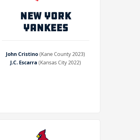
NEW YORK
YANKEES
John Cristino
(Kane County 2023)
J.C. Escarra
(Kansas City 2022)