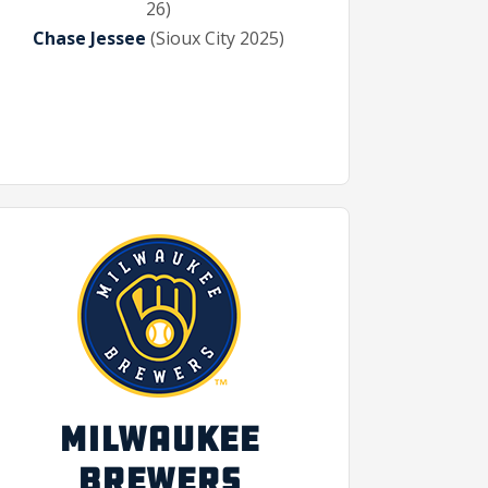
26)
Chase Jessee
(Sioux City 2025)
MILWAUKEE
BREWERS