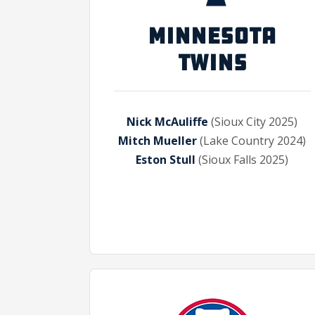
MINNESOTA
TWINS
Nick McAuliffe
(Sioux City 2025)
Mitch Mueller
(Lake Country 2024)
Eston Stull
(Sioux Falls 2025)