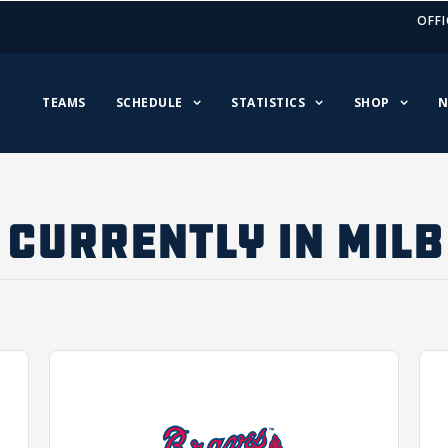
OFFI
TEAMS
SCHEDULE
STATISTICS
SHOP
N
CURRENTLY IN MILB