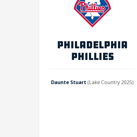
PHILADELPHIA
PHILLIES
Daunte Stuart
(Lake Country 2025)