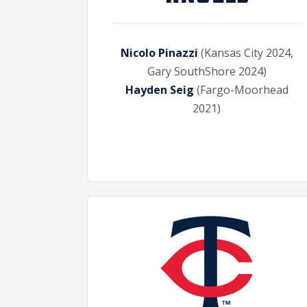
Nicolo Pinazzi
(Kansas City 2024,
Gary SouthShore 2024)
Hayden Seig
(Fargo-Moorhead
2021)