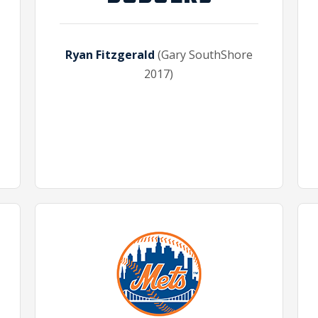
Ryan Fitzgerald
(Gary SouthShore
2017)