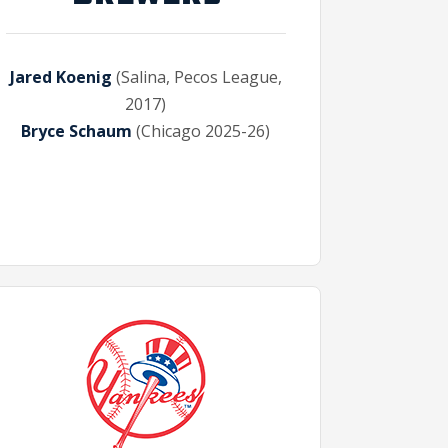
Jared Koenig
(Salina, Pecos League,
2017)
Bryce Schaum
(Chicago 2025-26)