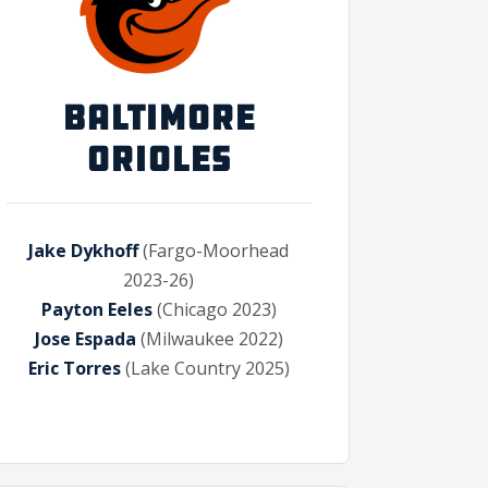
BALTIMORE
ORIOLES
Jake Dykhoff
(Fargo-Moorhead
2023-26)
Payton Eeles
(Chicago 2023)
Jose Espada
(Milwaukee 2022)
Eric Torres
(Lake Country 2025)