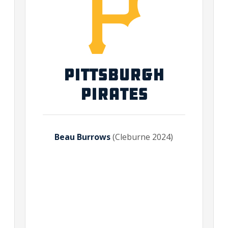
PITTSBURGH
PIRATES
Beau Burrows
(Cleburne 2024)