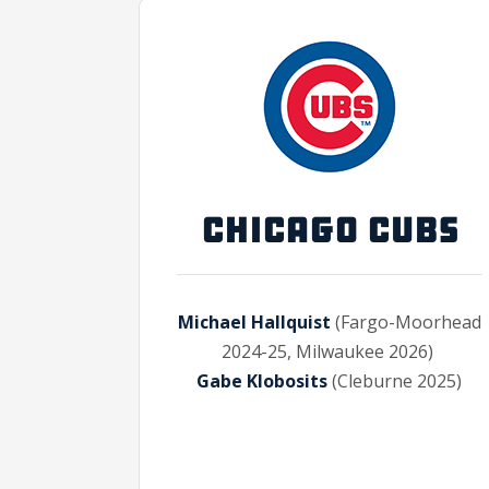
CHICAGO CUBS
Michael Hallquist
(Fargo-Moorhead
2024-25, Milwaukee 2026)
Gabe Klobosits
(Cleburne 2025)