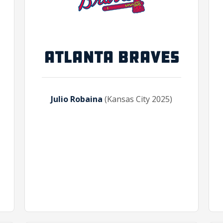
ATLANTA BRAVES
Julio Robaina
(Kansas City 2025)