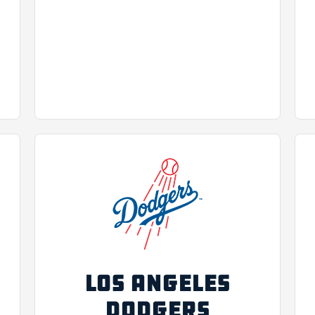
LOS ANGELES
DODGERS