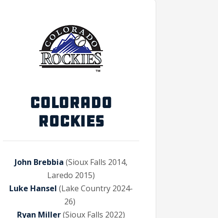
COLORADO
ROCKIES
John Brebbia
(Sioux Falls 2014,
Laredo 2015)
Luke Hansel
(Lake Country 2024-
26)
Ryan Miller
(Sioux Falls 2022)