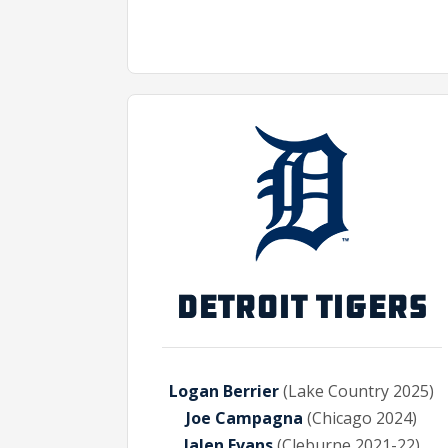
DETROIT TIGERS
Logan Berrier
(Lake Country 2025)
Joe Campagna
(Chicago 2024)
Jalen Evans
(Cleburne 2021-22)