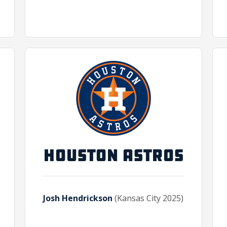
HOUSTON ASTROS
Josh Hendrickson
(Kansas City 2025)