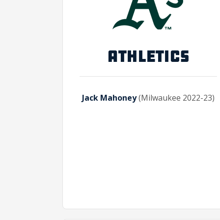
ATHLETICS
Jack Mahoney
(Milwaukee 2022-23)