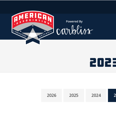
202
2026
2025
2024
2