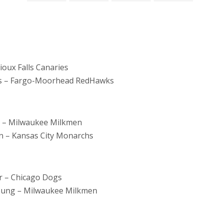
ioux Falls Canaries
is – Fargo-Moorhead RedHawks
s – Milwaukee Milkmen
 – Kansas City Monarchs
r – Chicago Dogs
oung – Milwaukee Milkmen