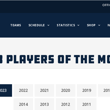
OFFI
TEAMS
SCHEDULE
STATISTICS
SHOP
N
3 PLAYERS OF THE M
023
2022
2021
2020
2019
201
2014
2013
2012
2011