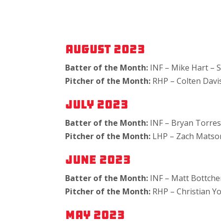
August 2023
Batter of the Month:
INF – Mike Hart – S
Pitcher of the Month:
RHP – Colten Dav
July 2023
Batter of the Month:
INF – Bryan Torre
Pitcher of the Month:
LHP – Zach Matson
June 2023
Batter of the Month:
INF – Matt Bottche
Pitcher of the Month:
RHP – Christian Y
May 2023