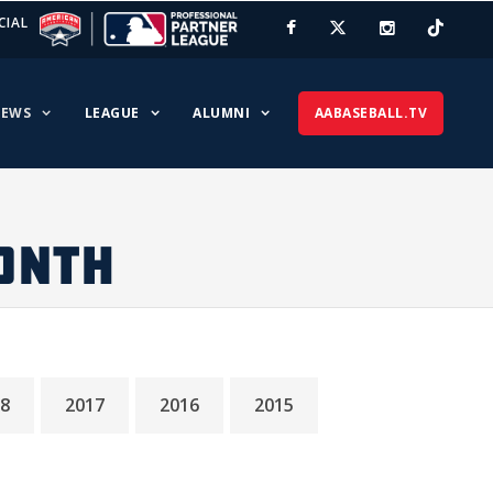
CIAL
EWS
LEAGUE
ALUMNI
AABASEBALL.TV
ONTH
8
2017
2016
2015