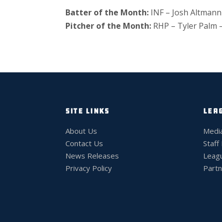
Batter of the Month:
INF – Josh Altmann
Pitcher of the Month:
RHP – Tyler Palm 
SITE LINKS
LEA
About Us
Medi
Contact Us
Staff
News Releases
Leag
Privacy Policy
Partn