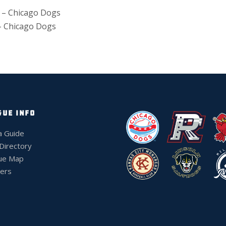
 – Chicago Dogs
– Chicago Dogs
GUE INFO
a Guide
 Directory
ue Map
ers