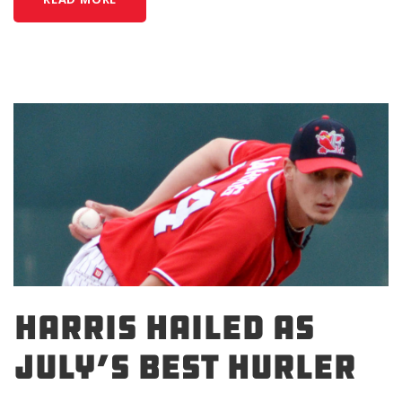
HARRIS HAILED AS
JULY’S BEST HURLER