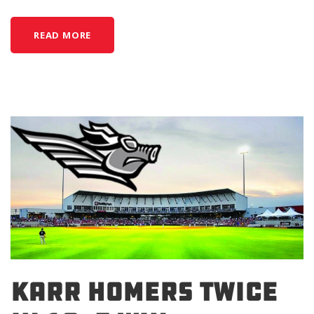
READ MORE
KARR HOMERS TWICE