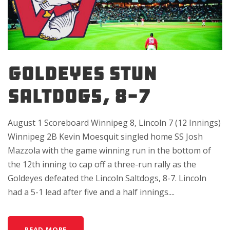
GOLDEYES STUN
SALTDOGS, 8-7
August 1 Scoreboard Winnipeg 8, Lincoln 7 (12 Innings)
Winnipeg 2B Kevin Moesquit singled home SS Josh
Mazzola with the game winning run in the bottom of
the 12th inning to cap off a three-run rally as the
Goldeyes defeated the Lincoln Saltdogs, 8-7. Lincoln
had a 5-1 lead after five and a half innings....
READ MORE