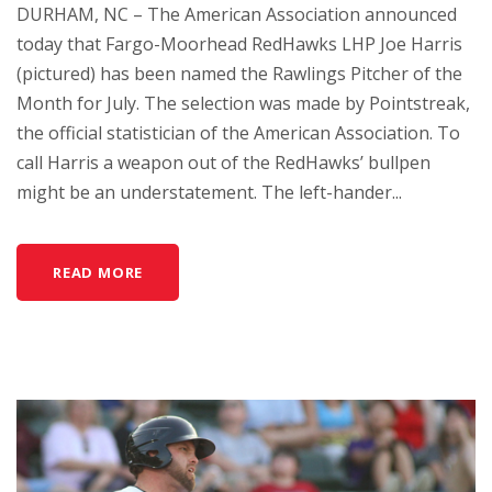
DURHAM, NC – The American Association announced
today that Fargo-Moorhead RedHawks LHP Joe Harris
(pictured) has been named the Rawlings Pitcher of the
Month for July. The selection was made by Pointstreak,
the official statistician of the American Association. To
call Harris a weapon out of the RedHawks’ bullpen
might be an understatement. The left-hander...
READ MORE