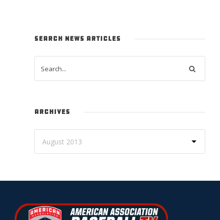
SEARCH NEWS ARTICLES
ARCHIVES