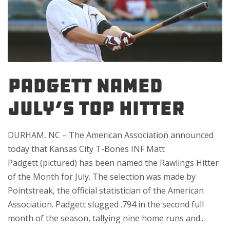
PADGETT NAMED
JULY’S TOP HITTER
DURHAM, NC – The American Association announced
today that Kansas City T-Bones INF Matt
Padgett (pictured) has been named the Rawlings Hitter
of the Month for July. The selection was made by
Pointstreak, the official statistician of the American
Association. Padgett slugged .794 in the second full
month of the season, tallying nine home runs and...