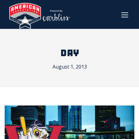
DAY
August 1, 2013