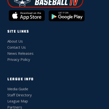
SITE LINKS
About Us
Contact Us
News Releases
Privacy Policy
LEAGUE INFO
Media Guide
Staff Directory
League Map
Partners