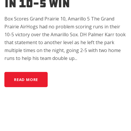
IN 10-5 WIN
Box Scores Grand Prairie 10, Amarillo 5 The Grand
Prairie AirHogs had no problem scoring runs in their
10-5 victory over the Amarillo Sox. DH Palmer Karr took
that statement to another level as he left the park
multiple times on the night, going 2-5 with two home
runs to help his team double up...
READ MORE