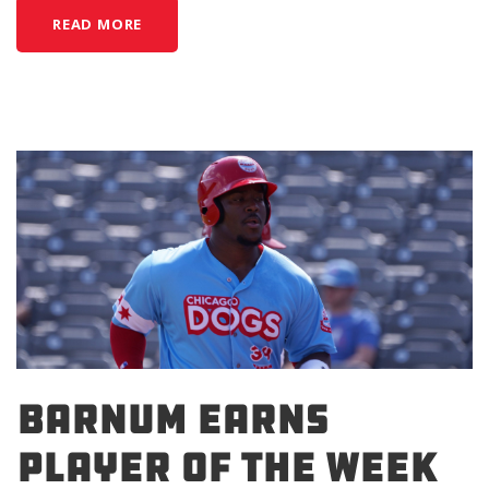
READ MORE
BARNUM EARNS
PLAYER OF THE WEEK