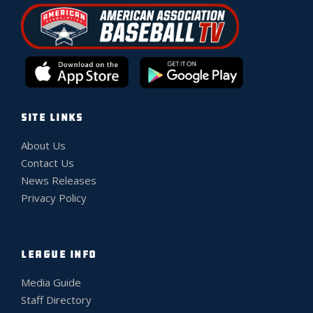
SITE LINKS
About Us
Contact Us
News Releases
Privacy Policy
LEAGUE INFO
Media Guide
Staff Directory