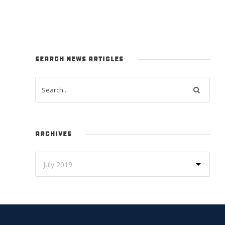
SEARCH NEWS ARTICLES
ARCHIVES