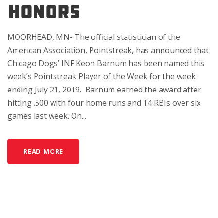
HONORS
MOORHEAD, MN- The official statistician of the
American Association, Pointstreak, has announced that
Chicago Dogs’ INF Keon Barnum has been named this
week’s Pointstreak Player of the Week for the week
ending July 21, 2019. Barnum earned the award after
hitting .500 with four home runs and 14 RBIs over six
games last week. On...
READ MORE