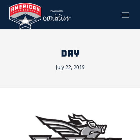
DAY
July 22, 2019