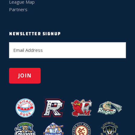
League Map
Partners
NEWSLETTER SIGNUP
E
m
a
i
l