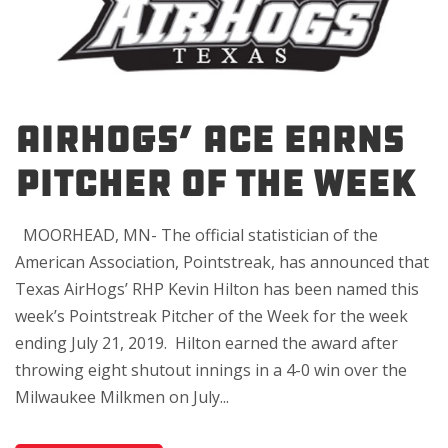
AIRHOGS’ ACE EARNS
PITCHER OF THE WEEK
MOORHEAD, MN- The official statistician of the
American Association, Pointstreak, has announced that
Texas AirHogs’ RHP Kevin Hilton has been named this
week’s Pointstreak Pitcher of the Week for the week
ending July 21, 2019. Hilton earned the award after
throwing eight shutout innings in a 4-0 win over the
Milwaukee Milkmen on July...