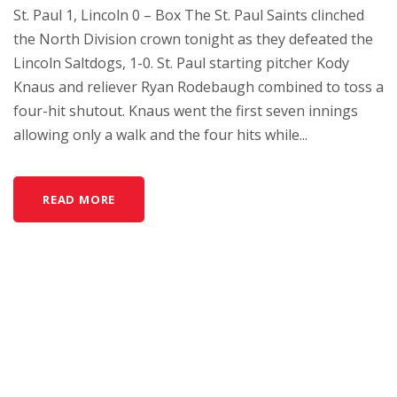
St. Paul 1, Lincoln 0 – Box The St. Paul Saints clinched
the North Division crown tonight as they defeated the
Lincoln Saltdogs, 1-0. St. Paul starting pitcher Kody
Knaus and reliever Ryan Rodebaugh combined to toss a
four-hit shutout. Knaus went the first seven innings
allowing only a walk and the four hits while...
READ MORE