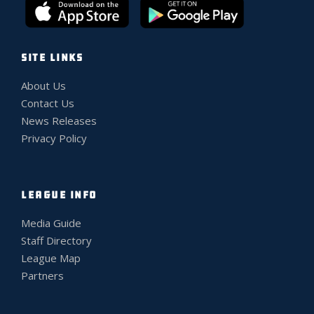
SITE LINKS
About Us
Contact Us
News Releases
Privacy Policy
LEAGUE INFO
Media Guide
Staff Directory
League Map
Partners