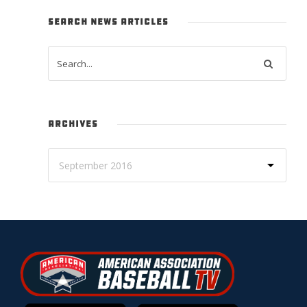
SEARCH NEWS ARTICLES
ARCHIVES