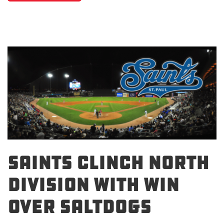
SAINTS CLINCH NORTH
DIVISION WITH WIN
OVER SALTDOGS