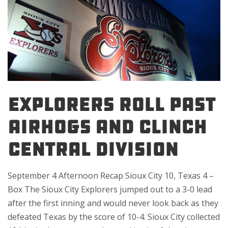
EXPLORERS ROLL PAST
AIRHOGS AND CLINCH
CENTRAL DIVISION
September 4 Afternoon Recap Sioux City 10, Texas 4 –
Box The Sioux City Explorers jumped out to a 3-0 lead
after the first inning and would never look back as they
defeated Texas by the score of 10-4. Sioux City collected