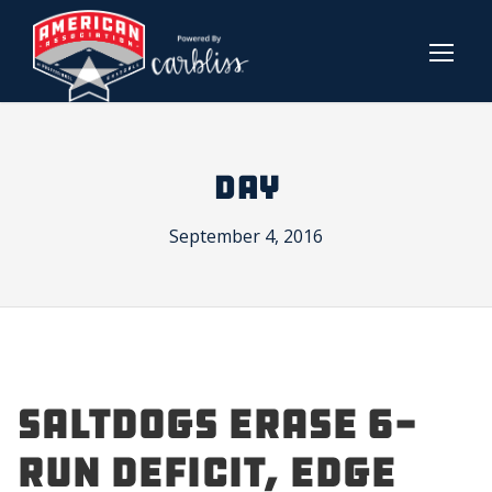
DAY
September 4, 2016
SALTDOGS ERASE 6-
RUN DEFICIT, EDGE