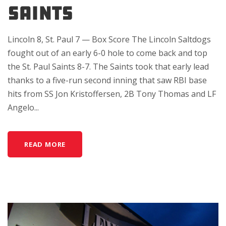
SAINTS
Lincoln 8, St. Paul 7 — Box Score The Lincoln Saltdogs
fought out of an early 6-0 hole to come back and top
the St. Paul Saints 8-7. The Saints took that early lead
thanks to a five-run second inning that saw RBI base
hits from SS Jon Kristoffersen, 2B Tony Thomas and LF
Angelo...
READ MORE