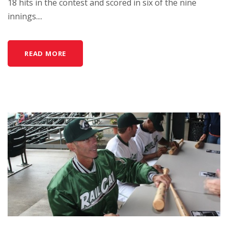
18 hits in the contest and scored in six of the nine
innings....
READ MORE