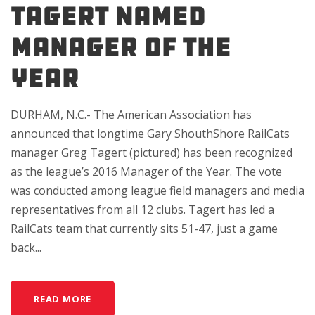
TAGERT NAMED
MANAGER OF THE
YEAR
DURHAM, N.C.- The American Association has
announced that longtime Gary ShouthShore RailCats
manager Greg Tagert (pictured) has been recognized
as the league’s 2016 Manager of the Year. The vote
was conducted among league field managers and media
representatives from all 12 clubs. Tagert has led a
RailCats team that currently sits 51-47, just a game
back...
READ MORE