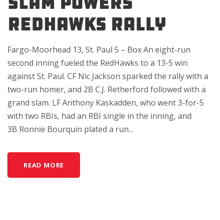
SLAM POWERS
REDHAWKS RALLY
Fargo-Moorhead 13, St. Paul 5 – Box An eight-run
second inning fueled the RedHawks to a 13-5 win
against St. Paul. CF Nic Jackson sparked the rally with a
two-run homer, and 2B C.J. Retherford followed with a
grand slam. LF Anthony Kaskadden, who went 3-for-5
with two RBIs, had an RBI single in the inning, and
3B Ronnie Bourquin plated a run...
READ MORE