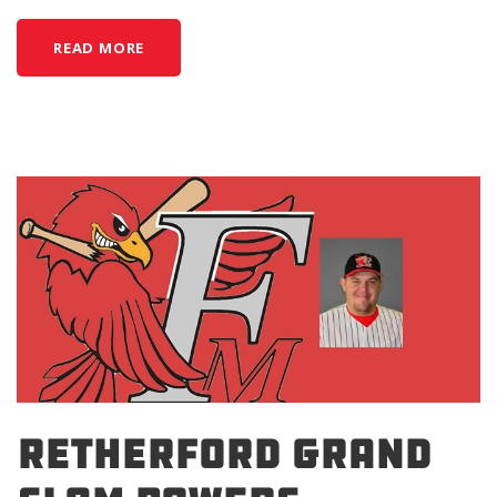
READ MORE
RETHERFORD GRAND