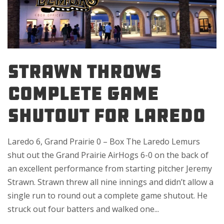
STRAWN THROWS
COMPLETE GAME
SHUTOUT FOR LAREDO
Laredo 6, Grand Prairie 0 – Box The Laredo Lemurs
shut out the Grand Prairie AirHogs 6-0 on the back of
an excellent performance from starting pitcher Jeremy
Strawn. Strawn threw all nine innings and didn’t allow a
single run to round out a complete game shutout. He
struck out four batters and walked one...