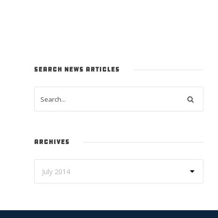
SEARCH NEWS ARTICLES
ARCHIVES