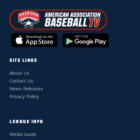
SITE LINKS
About Us
Contact Us
News Releases
Privacy Policy
LEAGUE INFO
Media Guide