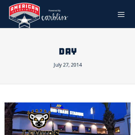
DAY
July 27, 2014