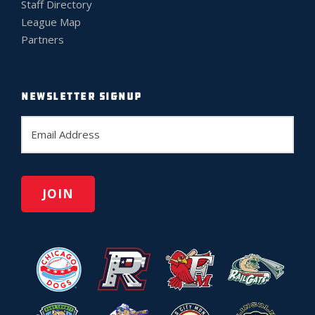
Staff Directory
League Map
Partners
NEWSLETTER SIGNUP
E
m
a
i
l