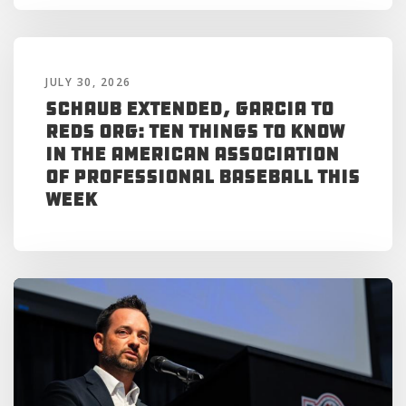
JULY 30, 2026
Schaub Extended, Garcia to
Reds Org: Ten Things to Know
in the American Association
of Professional Baseball This
Week