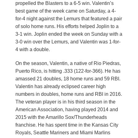
propelled the Blasters to a 6-5 win. Valentin’s
best game of the week came on Saturday, a 4-
for-4 night against the Lemurs that featured a pair
of solo home runs. His efforts helped Joplin to a
3-1 win. Joplin ended the week on Sunday with a
3-0 win over the Lemurs, and Valentin was 1-for-
4 with a double.
On the season, Valentin, a native of Rio Piedras,
Puerto Rico, is hitting .333 (122-for-366). He has
amassed 21 doubles, 18 home runs and 59 RBI.
Valentin has already eclipsed career high
numbers in doubles, home runs and RBI in 2016.
The veteran player is in his third season in the
American Association, having played 2014 and
2015 with the Amarillo Sox/Thunderheads
franchise. He has spent time in the Kansas City
Royals, Seattle Mariners and Miami Marlins