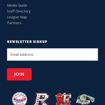
Media Guide
Staff Directory
League Map
Partners
NEWSLETTER SIGNUP
E
m
a
i
l