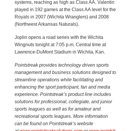
systems, reaching as high as Class AA. Valentin
played in 192 games at the Class AA level for the
Royals in 2007 (Wichita Wranglers) and 2008
(Northwest Arkansas Naturals).
Joplin opens a road series with the Wichita
Wingnuts tonight at 7:05 p.m. Central time at
Lawrence-DuMont Stadium in Wichita, Kan.
Pointstreak provides technology driven sports
management and business solutions designed to
streamline operations while facilitating and
enhancing the sport participant, fan and media
experience. Pointstreak’s product line includes
solutions for professional, collegiate, and junior
sports leagues as well as for amateur and
recreational sports leagues. More information
can be found on Pointstreak’s website
at
www.pointstreaksolutions.com
or
www.pointstr