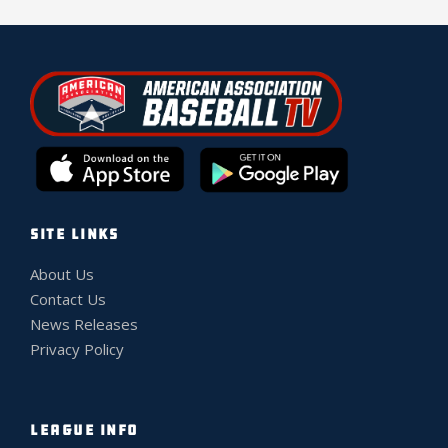
SITE LINKS
About Us
Contact Us
News Releases
Privacy Policy
LEAGUE INFO