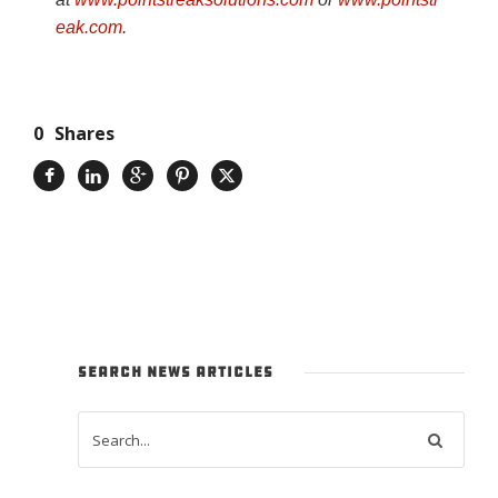
eak.com
.
0
Shares
SEARCH NEWS ARTICLES