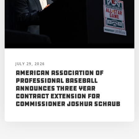
JULY 29, 2026
American Association of
Professional Baseball
Announces Three Year
Contract Extension for
Commissioner Joshua Schaub