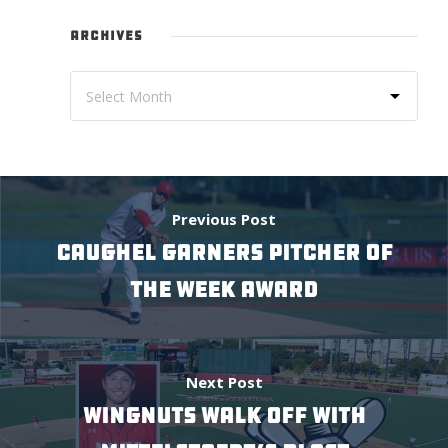
ARCHIVES
Previous Post
CAUGHEL GARNERS PITCHER OF
THE WEEK AWARD
Next Post
WINGNUTS WALK OFF WITH