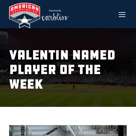
VALENTIN NAMED
PLAYER OF THE
WEEK