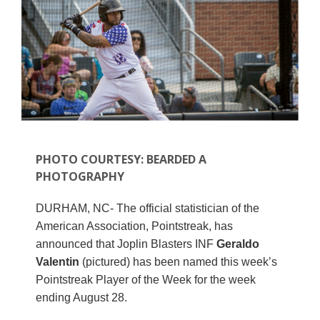
PHOTO COURTESY: BEARDED A
PHOTOGRAPHY
DURHAM, NC- The official statistician of the
American Association, Pointstreak, has
announced that Joplin Blasters INF
Geraldo
Valentin
(pictured) has been named this week’s
Pointstreak Player of the Week for the week
ending August 28.