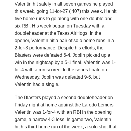
Valentin hit safely in all seven games he played
this week, going 11-for-27 (.407) this week. He hit
five home runs to go along with one double and
six RBI. His week began on Tuesday with a
doubleheader at the Texas AirHogs. In the
opener, Valentin hit a pair of solo home runs in a
2-for-3 performance. Despite his efforts, the
Blasters were defeated 6-4. Joplin picked up a
win in the nightcap by a 5-1 final. Valentin was 1-
for-4 with a run scored. In the series finale on
Wednesday, Joplin was defeated 9-6, but
Valentin had a single.
The Blasters played a second doubleheader on
Friday night at home against the Laredo Lemurs.
Valentin was 1-for-4 with an RBI in the opening
game, a narrow 4-3 loss. In game two, Valentin
hit his third home run of the week, a solo shot that