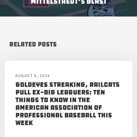
MITTELSTAEDT’S BLAST
Related Posts
AUGUST 6, 2026
Goldeyes Streaking, RailCats
Pull Ex-Big Leaguers: Ten
Things to Know in the
American Association of
Professional Baseball This
Week