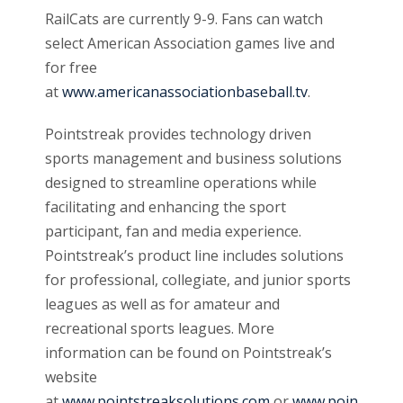
RailCats are currently 9-9. Fans can watch
select American Association games live and
for free
at
www.americanassociationbaseball.tv
.
Pointstreak provides technology driven
sports management and business solutions
designed to streamline operations while
facilitating and enhancing the sport
participant, fan and media experience.
Pointstreak’s product line includes solutions
for professional, collegiate, and junior sports
leagues as well as for amateur and
recreational sports leagues. More
information can be found on Pointstreak’s
website
at
www.pointstreaksolutions.com
or
www.poin