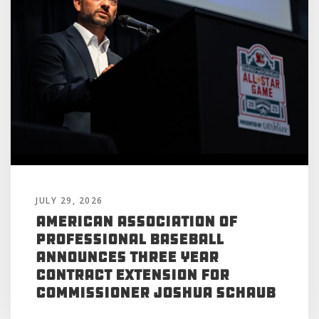
JULY 29, 2026
American Association of
Professional Baseball
Announces Three Year
Contract Extension for
Commissioner Joshua Schaub