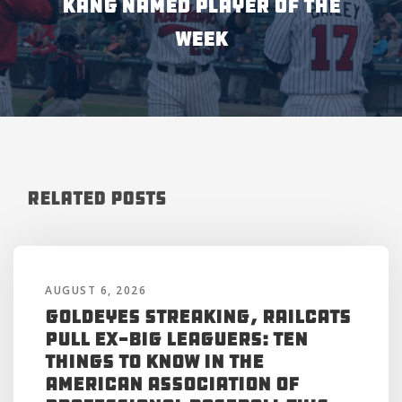
KANG NAMED PLAYER OF THE
WEEK
Related Posts
AUGUST 6, 2026
Goldeyes Streaking, RailCats
Pull Ex-Big Leaguers: Ten
Things to Know in the
American Association of