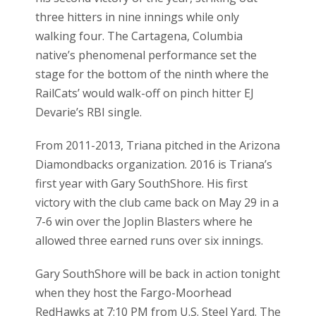
three hitters in nine innings while only
walking four. The Cartagena, Columbia
native’s phenomenal performance set the
stage for the bottom of the ninth where the
RailCats’ would walk-off on pinch hitter EJ
Devarie’s RBI single.
From 2011-2013, Triana pitched in the Arizona
Diamondbacks organization. 2016 is Triana’s
first year with Gary SouthShore. His first
victory with the club came back on May 29 in a
7-6 win over the Joplin Blasters where he
allowed three earned runs over six innings.
Gary SouthShore will be back in action tonight
when they host the Fargo-Moorhead
RedHawks at 7:10 PM from U.S. Steel Yard. The