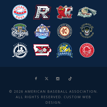
© 2026 AMERICAN BASEBALL ASSOCIATION.
ALL RIGHTS RESERVED. CUSTOM WEB
DESIGN.