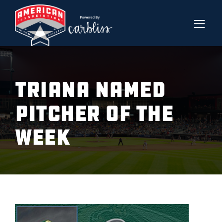
TRIANA NAMED
PITCHER OF THE
WEEK