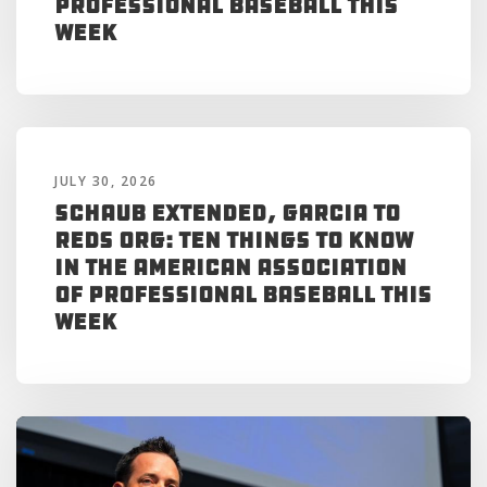
Professional Baseball This
Week
JULY 30, 2026
Schaub Extended, Garcia to
Reds Org: Ten Things to Know
in the American Association
of Professional Baseball This
Week