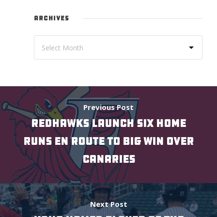
ARCHIVES
Previous Post
REDHAWKS LAUNCH SIX HOME
RUNS EN ROUTE TO BIG WIN OVER
CANARIES
Next Post