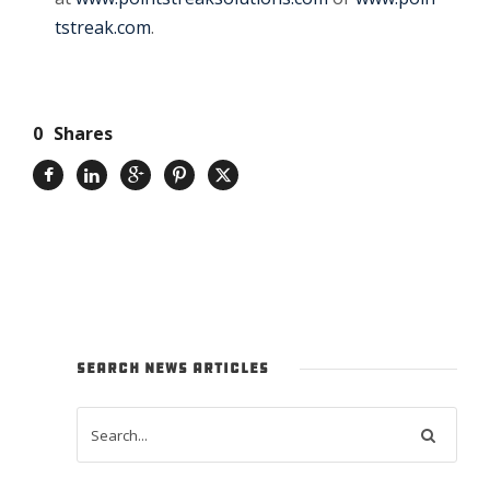
tstreak.com
.
0
Shares
SEARCH NEWS ARTICLES