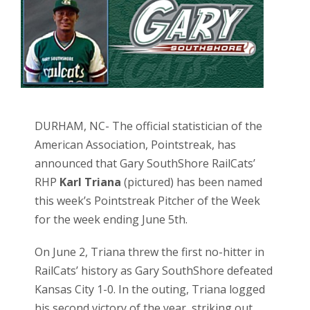
DURHAM, NC- The official statistician of the
American Association, Pointstreak, has
announced that Gary SouthShore RailCats’
RHP
Karl Triana
(pictured) has been named
this week’s Pointstreak Pitcher of the Week
for the week ending June 5th.
On June 2, Triana threw the first no-hitter in
RailCats’ history as Gary SouthShore defeated
Kansas City 1-0. In the outing, Triana logged
his second victory of the year, striking out