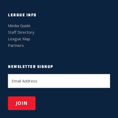
LEAGUE INFO
Media Guide
Staff Directory
League Map
Partners
NEWSLETTER SIGNUP
E
m
a
i
l