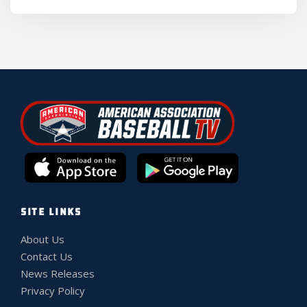
SITE LINKS
About Us
Contact Us
News Releases
Privacy Policy