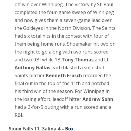
off win over Winnipeg. The victory by St. Paul
completed the four-game sweep of Winnipeg
and now gives them a seven-game lead over
the Goldeyes in the North Division. The Saints
had six total hits in the contest with four of
them being home runs. Shoemaker hit two on
the night to go along with two runs scored
and two RBI while 1B
Tony Thomas
and LF
Anthony Gallas
each blasted a solo shot.
Saints pitcher
Kenneth Frosch
recorded the
final out in the top of the 11th and notched
his third win of the season. For Winnipeg in
the losing effort, leadoff hitter
Andrew Sohn
had a 3-for-5 outing with a run scored and a
RBI.
Sioux Falls 11, Salina 4 –
Box