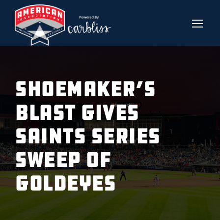
SHOEMAKER’S
BLAST GIVES
SAINTS SERIES
SWEEP OF
GOLDEYES