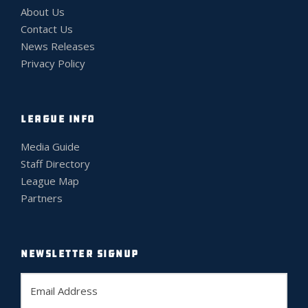
About Us
Contact Us
News Releases
Privacy Policy
LEAGUE INFO
Media Guide
Staff Directory
League Map
Partners
NEWSLETTER SIGNUP
E
m
a