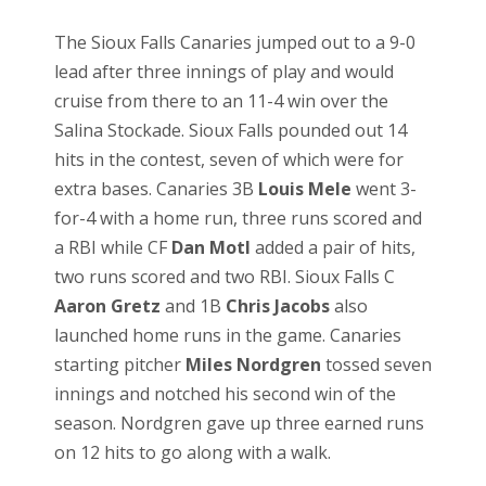
The Sioux Falls Canaries jumped out to a 9-0
lead after three innings of play and would
cruise from there to an 11-4 win over the
Salina Stockade. Sioux Falls pounded out 14
hits in the contest, seven of which were for
extra bases. Canaries 3B
Louis Mele
went 3-
for-4 with a home run, three runs scored and
a RBI while CF
Dan Motl
added a pair of hits,
two runs scored and two RBI. Sioux Falls C
Aaron Gretz
and 1B
Chris Jacobs
also
launched home runs in the game. Canaries
starting pitcher
Miles Nordgren
tossed seven
innings and notched his second win of the
season. Nordgren gave up three earned runs
on 12 hits to go along with a walk.