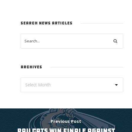
SEARCH NEWS ARTICLES
ARCHIVES
Previous Post
RAILCATS WIN FINALE AGAINST