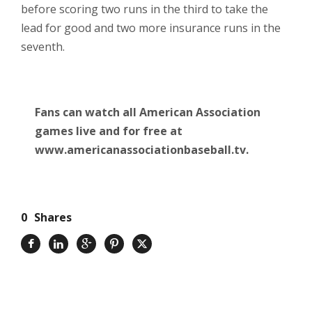
before scoring two runs in the third to take the
lead for good and two more insurance runs in the
seventh.
Fans can watch all American Association
games live and for free at
www.americanassociationbaseball.tv.
0
Shares