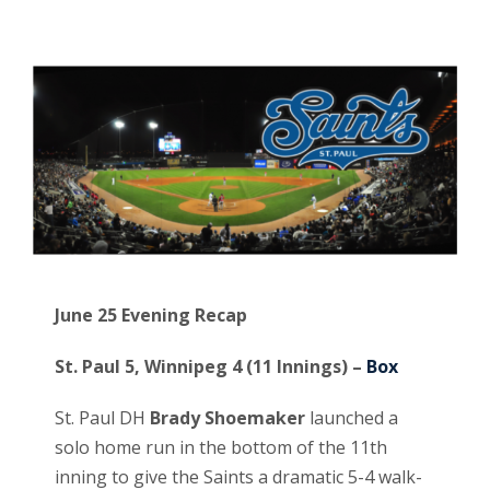
June 25 Evening Recap
St. Paul 5, Winnipeg 4 (11 Innings) –
Box
St. Paul DH
Brady Shoemaker
launched a
solo home run in the bottom of the 11th
inning to give the Saints a dramatic 5-4 walk-