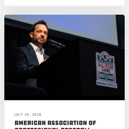
JULY 29, 2026
American Association of