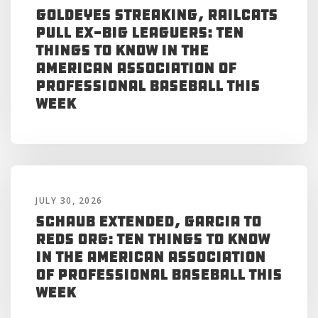
Goldeyes Streaking, RailCats
Pull Ex-Big Leaguers: Ten
Things to Know in the
American Association of
Professional Baseball This
Week
JULY 30, 2026
Schaub Extended, Garcia to
Reds Org: Ten Things to Know
in the American Association
of Professional Baseball This
Week