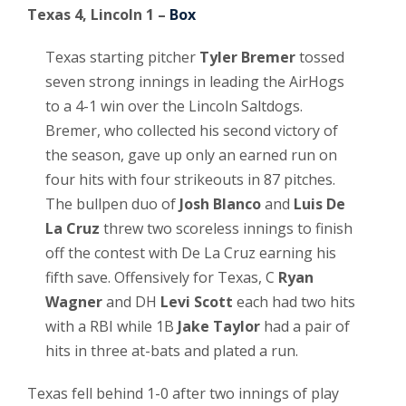
Texas 4, Lincoln 1 –
Box
Texas starting pitcher
Tyler Bremer
tossed
seven strong innings in leading the AirHogs
to a 4-1 win over the Lincoln Saltdogs.
Bremer, who collected his second victory of
the season, gave up only an earned run on
four hits with four strikeouts in 87 pitches.
The bullpen duo of
Josh Blanco
and
Luis De
La Cruz
threw two scoreless innings to finish
off the contest with De La Cruz earning his
fifth save. Offensively for Texas, C
Ryan
Wagner
and DH
Levi Scott
each had two hits
with a RBI while 1B
Jake Taylor
had a pair of
hits in three at-bats and plated a run.
Texas fell behind 1-0 after two innings of play