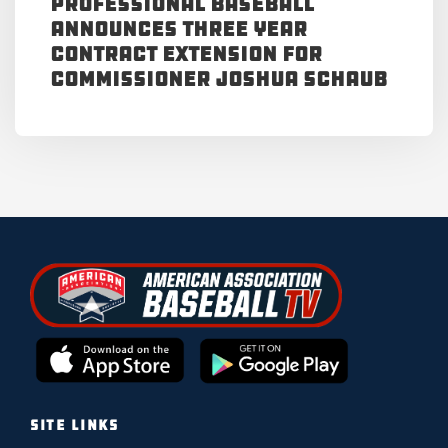
Professional Baseball
Announces Three Year
Contract Extension for
Commissioner Joshua Schaub
SITE LINKS