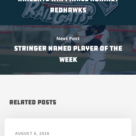
REDHAWKS
Next Post
STRINGER NAMED PLAYER OF THE
WEEK
Related Posts
AUGUST 6, 2026