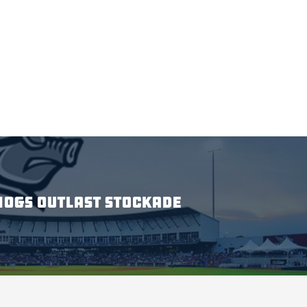
HOGS OUTLAST STOCKADE