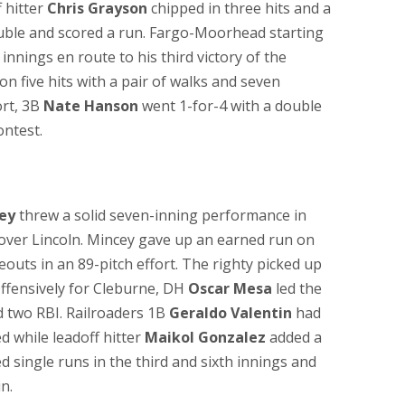
 hitter
Chris Grayson
chipped in three hits and a
ble and scored a run. Fargo-Moorhead starting
innings en route to his third victory of the
 five hits with a pair of walks and seven
ort, 3B
Nate Hanson
went 1-for-4 with a double
ontest.
ey
threw a solid seven-inning performance in
y over Lincoln. Mincey gave up an earned run on
eouts in an 89-pitch effort. The righty picked up
Offensively for Cleburne, DH
Oscar Mesa
led the
d two RBI. Railroaders 1B
Geraldo Valentin
had
ed while leadoff hitter
Maikol Gonzalez
added a
d single runs in the third and sixth innings and
n.