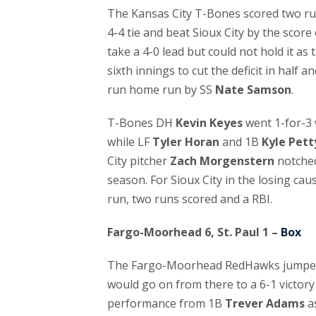
The Kansas City T-Bones scored two run
4-4 tie and beat Sioux City by the score o
take a 4-0 lead but could not hold it as 
sixth innings to cut the deficit in half a
run home run by SS
Nate Samson
.
T-Bones DH
Kevin Keyes
went 1-for-3 
while LF
Tyler Horan
and 1B
Kyle Pett
City pitcher
Zach Morgenstern
notched 
season. For Sioux City in the losing cau
run, two runs scored and a RBI.
Fargo-Moorhead 6, St. Paul 1 –
Box
The Fargo-Moorhead RedHawks jumped ou
would go on from there to a 6-1 victory
performance from 1B
Trever Adams
as