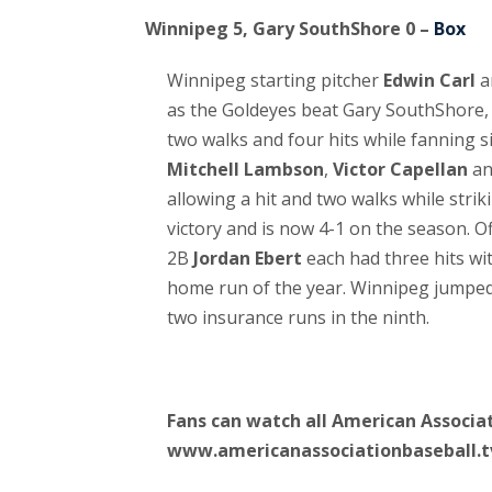
Winnipeg 5, Gary SouthShore 0 –
Box
Winnipeg starting pitcher
Edwin Carl
a
as the Goldeyes beat Gary SouthShore, 5
two walks and four hits while fanning si
Mitchell Lambson
,
Victor Capellan
a
allowing a hit and two walks while stri
victory and is now 4-1 on the season. O
2B
Jordan Ebert
each had three hits wi
home run of the year. Winnipeg jumped 
two insurance runs in the ninth.
Fans can watch all American Associat
www.americanassociationbaseball.t