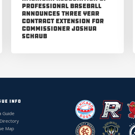
Professional Baseball
Announces Three Year
Contract Extension for
Commissioner Joshua
Schaub
GUE INFO
a Guide
 Directory
ue Map