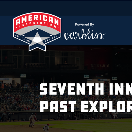
SEVENTH INN
PAST EXPLO