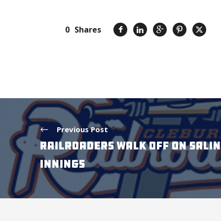
0
Shares
Previous Post
RAILROADERS WALK OFF ON SALIN
INNINGS