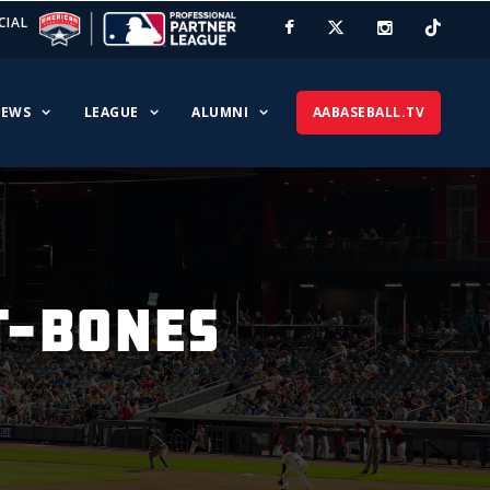
CIAL
EWS
LEAGUE
ALUMNI
AABASEBALL.TV
 T-BONES