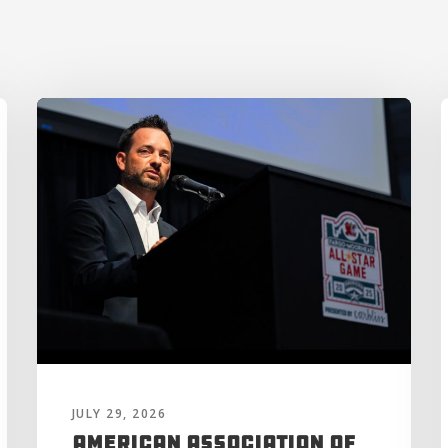
JULY 29, 2026
American Association of