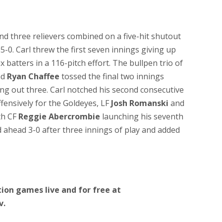
nd three relievers combined on a five-hit shutout
-0. Carl threw the first seven innings giving up
x batters in a 116-pitch effort. The bullpen trio of
nd
Ryan Chaffee
tossed the final two innings
king out three. Carl notched his second consecutive
ffensively for the Goldeyes, LF
Josh Romanski
and
th CF
Reggie Abercrombie
launching his seventh
ahead 3-0 after three innings of play and added
ion games live and for free at
v.