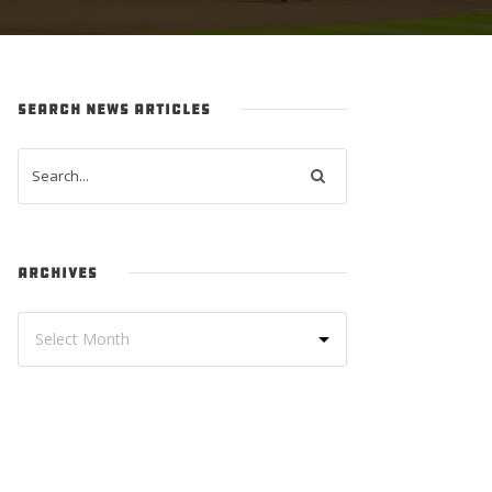
SEARCH NEWS ARTICLES
ARCHIVES