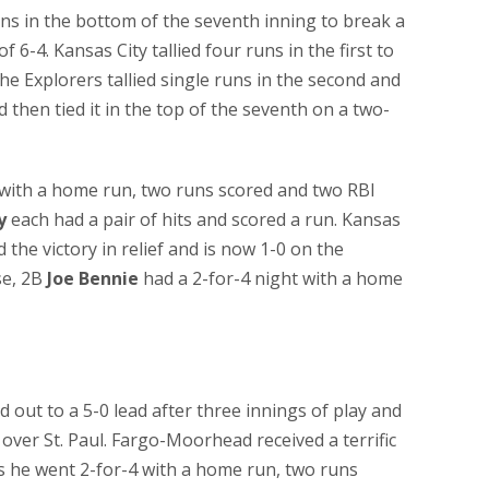
s in the bottom of the seventh inning to break a
f 6-4. Kansas City tallied four runs in the first to
the Explorers tallied single runs in the second and
nd then tied it in the top of the seventh on a two-
with a home run, two runs scored and two RBI
y
each had a pair of hits and scored a run. Kansas
the victory in relief and is now 1-0 on the
se, 2B
Joe Bennie
had a 2-for-4 night with a home
t to a 5-0 lead after three innings of play and
 over St. Paul. Fargo-Moorhead received a terrific
 he went 2-for-4 with a home run, two runs