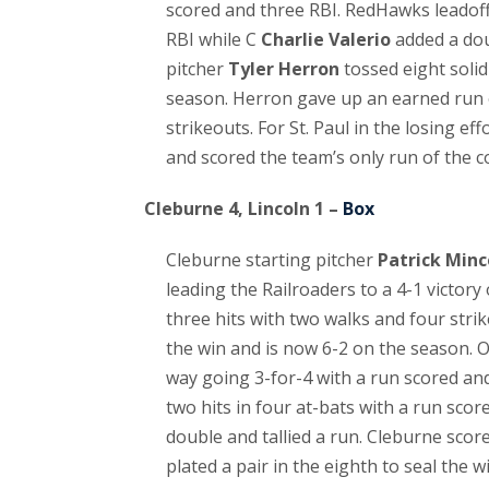
scored and three RBI. RedHawks leadoff
RBI while C
Charlie Valerio
added a dou
pitcher
Tyler Herron
tossed eight solid 
season. Herron gave up an earned run on
strikeouts. For St. Paul in the losing eff
and scored the team’s only run of the c
Cleburne 4, Lincoln 1 –
Box
Cleburne starting pitcher
Patrick Minc
leading the Railroaders to a 4-1 victor
three hits with two walks and four strik
the win and is now 6-2 on the season. 
way going 3-for-4 with a run scored an
two hits in four at-bats with a run scor
double and tallied a run. Cleburne score
plated a pair in the eighth to seal the wi