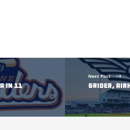
Next Post
A IN 11
GRIDER, AIR