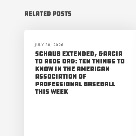
Related Posts
JULY 30, 2026
Schaub Extended, Garcia
to Reds Org: Ten Things to
Know in the American
Association of
Professional Baseball
This Week