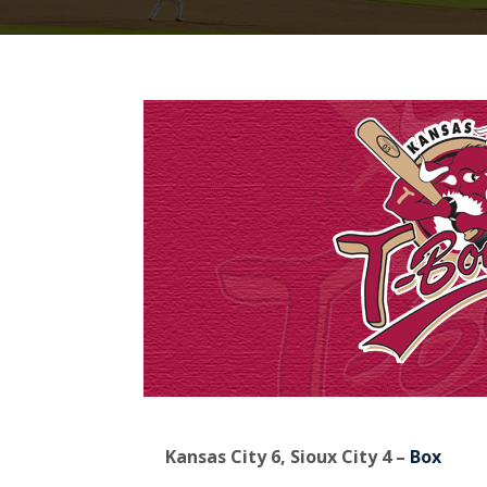
Kansas City 6, Sioux City 4 –
Box