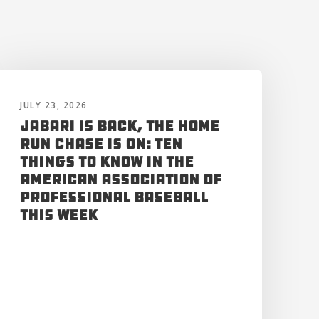
JULY 23, 2026
Jabari is Back, the Home
Run Chase is On: Ten
Things to Know in the
American Association of
Professional Baseball
This Week