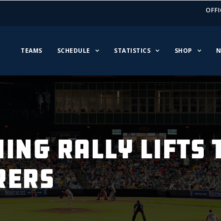
OFFI
TEAMS
SCHEDULE
STATISTICS
SHOP
N
ING RALLY LIFTS
RERS