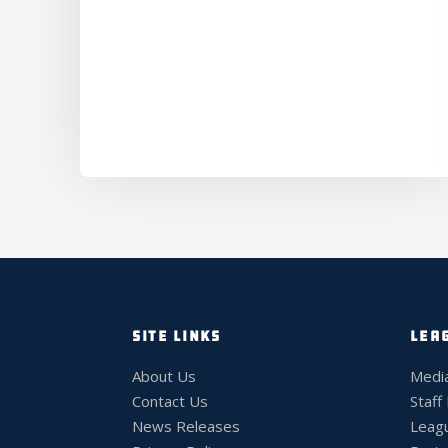
SITE LINKS
LEA
About Us
Medi
Contact Us
Staff
News Releases
Leag