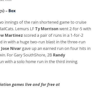
gs) –
Box
two innings of the rain shortened game to cruise
RailCats. Lemurs LF
Ty Morrison
went 2-for-5 with
ew Martinez
scored a pair of runs in a 1-for-2
d in with a huge two-run blast in the three-run
r
Jose Nivar
gave up an earned run on four hits in
 win. For Gary SouthShore, 2B
Randy
un with a solo home run in the third inning.
ation games live and for free at
.