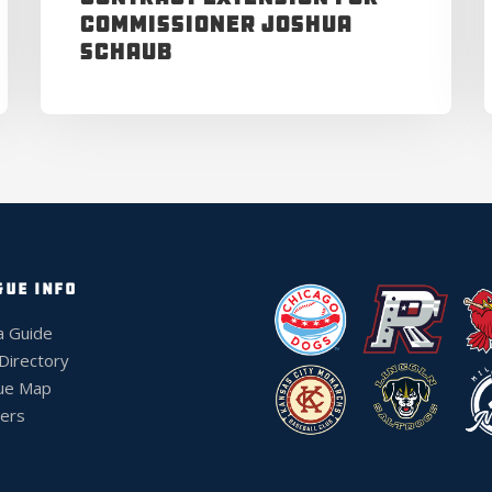
Commissioner Joshua
Schaub
GUE INFO
a Guide
 Directory
ue Map
ers