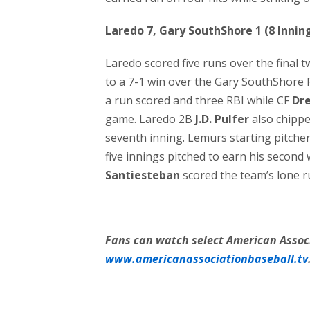
Laredo 7, Gary SouthShore 1 (8 Innin
Laredo scored five runs over the final 
to a 7-1 win over the Gary SouthShore 
a run scored and three RBI while CF
Dr
game. Laredo 2B
J.D. Pulfer
also chippe
seventh inning. Lemurs starting pitche
five innings pitched to earn his second
Santiesteban
scored the team’s lone r
Fans can watch select American Associ
www.americanassociationbaseball.tv