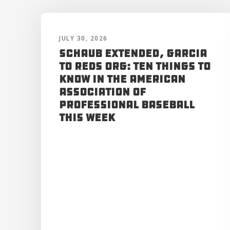
JULY 30, 2026
Schaub Extended, Garcia
to Reds Org: Ten Things to
Know in the American
Association of
Professional Baseball
This Week