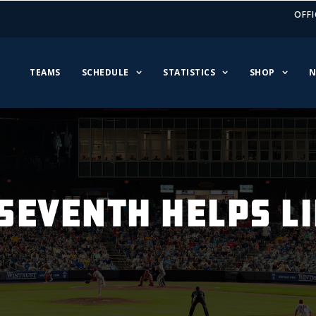
OFFI
TEAMS
SCHEDULE
STATISTICS
SHOP
N
SEVENTH HELPS L