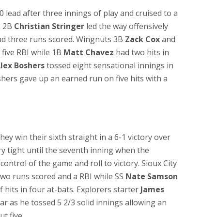
 lead after three innings of play and cruised to a
a 2B
Christian Stringer
led the way offensively
and three runs scored. Wingnuts 3B
Zack Cox
and
 five RBI while 1B
Matt Chavez
had two hits in
lex Boshers
tossed eight sensational innings in
shers gave up an earned run on five hits with a
hey win their sixth straight in a 6-1 victory over
ry tight until the seventh inning when the
control of the game and roll to victory. Sioux City
two runs scored and a RBI while SS
Nate Samson
 hits in four at-bats. Explorers starter
James
ar as he tossed 5 2/3 solid innings allowing an
t five.