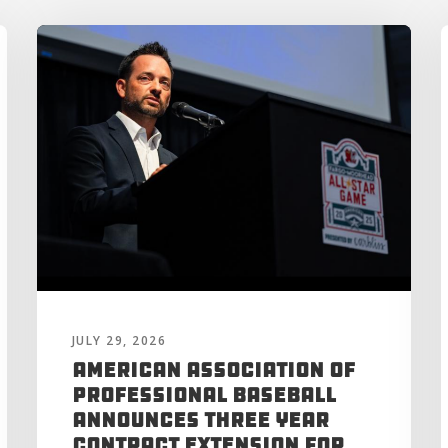
JULY 29, 2026
American Association of
Professional Baseball
Announces Three Year
Contract Extension for