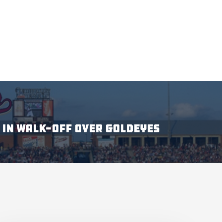
 IN WALK-OFF OVER GOLDEYES