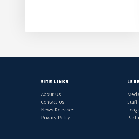
SITE LINKS
LEA
About Us
Medi
Contact Us
Staff
News Releases
Leag
Privacy Policy
Partn