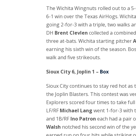
The Wichita Wingnuts rolled out to a 5-0
6-1 win over the Texas AirHogs. Wichit
going 2-for-3 with a triple, two walks 
DH
Brent Clevlen
collected a combined
three at-bats. Wichita starting pitcher
A
earning his sixth win of the season. Bo
walk and five strikeouts.
Sioux City 6, Joplin 1 –
Box
Sioux City continues to stay red hot as t
the Joplin Blasters. This contest was ve
Explorers scored four times to take full 
LF/RF
Michael Lang
went 1-for-3 with 
and 1B/RF
Ino Patron
each had a pair of
Walsh
notched his second win of the ye
earned run on four hits while striking ou