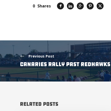
0
Shares
Previous Post
CANARIES RALLY PAST REDHAWKS 
Related Posts