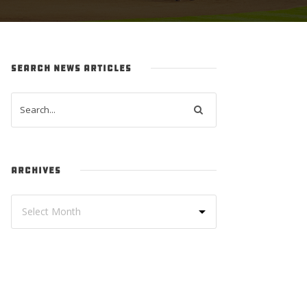
SEARCH NEWS ARTICLES
ARCHIVES