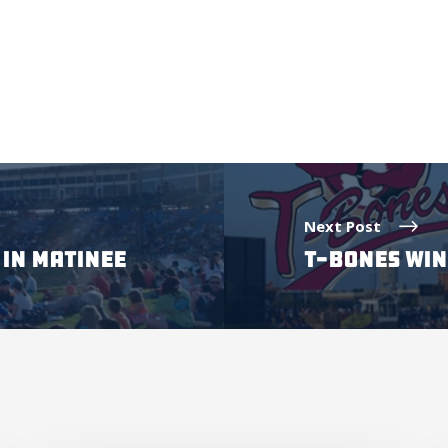
Next Post
IN MATINEE
T-BONES WIN