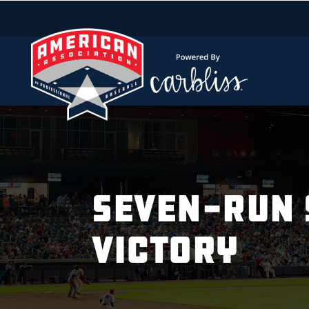
SEVEN-RUN 
VICTORY