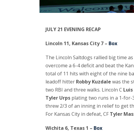
JULY 21 EVENING RECAP
Lincoln 11, Kansas City 7 –
Box
The Lincoln Saltdogs rallied big time a
overcome a 6-4 deficit and beat the Kan
total of 11 hits with eight of the nine b
leadoff hitter
Robby Kuzdale
was the st
two RBI and three walks. Lincoln C
Luis
Tyler Urps
plating two runs in a 1-for-3
threw 2/3 of an inning in relief to get 
For Kansas City in defeat, CF
Tyler Mas
Wichita 6, Texas 1 –
Box