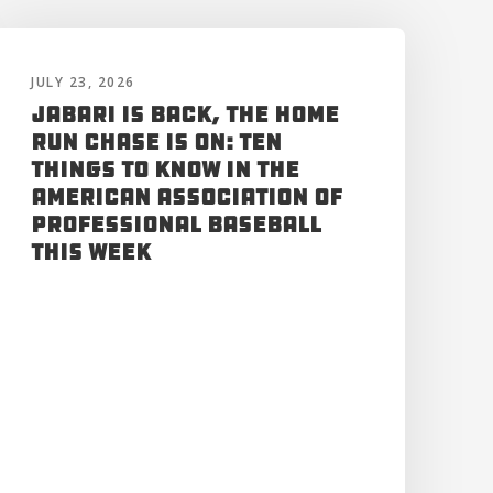
JULY 23, 2026
Jabari is Back, the Home
Run Chase is On: Ten
Things to Know in the
American Association of
Professional Baseball
This Week