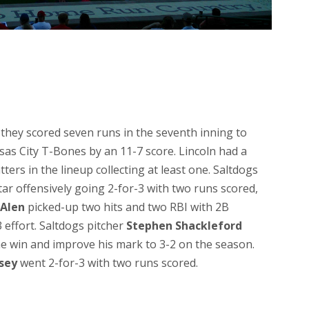
s they scored seven runs in the seventh inning to
sas City T-Bones by an 11-7 score. Lincoln had a
atters in the lineup collecting at least one. Saltdogs
ar offensively going 2-for-3 with two runs scored,
 Alen
picked-up two hits and two RBI with 2B
 effort. Saltdogs pitcher
Stephen Shackleford
the win and improve his mark to 3-2 on the season.
sey
went 2-for-3 with two runs scored.