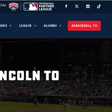
CIAL
EWS
LEAGUE
ALUMNI
AABASEBALL.TV
INCOLN TO