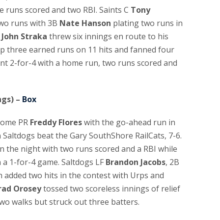
ee runs scored and two RBI. Saints C
Tony
two runs with 3B
Nate Hanson
plating two runs in
r
John Straka
threw six innings en route to his
up three earned runs on 11 hits and fanned four
t 2-for-4 with a home run, two runs scored and
ngs) –
Box
home PR
Freddy Flores
with the go-ahead run in
n Saltdogs beat the Gary SouthShore RailCats, 7-6.
n the night with two runs scored and a RBI while
n a 1-for-4 game. Saltdogs LF
Brandon Jacobs
, 2B
 added two hits in the contest with Urps and
rad Orosey
tossed two scoreless innings of relief
two walks but struck out three batters.