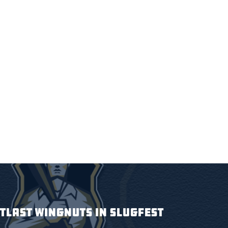
TLAST WINGNUTS IN SLUGFEST