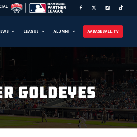
CIAL
EWS
LEAGUE
ALUMNI
AABASEBALL.TV
ER GOLDEYES