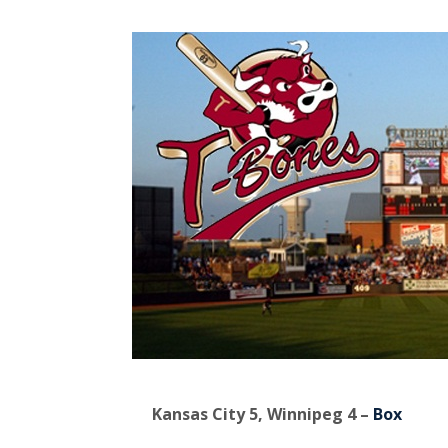
Kansas City 5, Winnipeg 4 –
Box