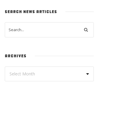
SEARCH NEWS ARTICLES
ARCHIVES