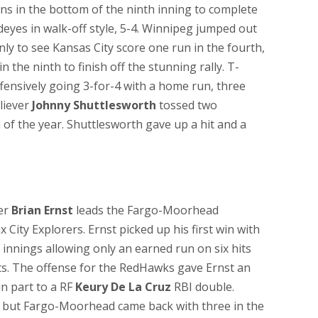
s in the bottom of the ninth inning to complete
yes in walk-off style, 5-4. Winnipeg jumped out
only to see Kansas City score one run in the fourth,
 the ninth to finish off the stunning rally. T-
fensively going 3-for-4 with a home run, three
liever
Johnny Shuttlesworth
tossed two
in of the year. Shuttlesworth gave up a hit and a
ter
Brian Ernst
leads the Fargo-Moorhead
 City Explorers. Ernst picked up his first win with
innings allowing only an earned run on six hits
uts. The offense for the RedHawks gave Ernst an
 in part to a RF
Keury De La Cruz
RBI double.
ird but Fargo-Moorhead came back with three in the