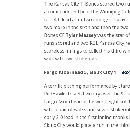
The Kansas City T-Bones scored two run
a comeback and beat the Winnipeg Golde
to a 4-0 lead after two innings of play 
two more in the sixth and then the two in
Bones CF
Tyler Massey
was the star of
runs scored and two RBI. Kansas City re
scoreless innings to collect his third w
walk with two strikeouts.
Fargo-Moorhead 5, Sioux City 1 –
Box
A terrific pitching performance by star
RedHawks to a 5-1 victory over the Sioux
Fargo-Moorhead as he went eight solid 
with a pair of walks and seven strikeo
early 2-0 lead in the first inning thanks
Sioux City would plate a run in the th