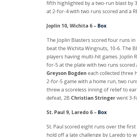
fifth highlighted by a two-run blast by
at 2-for-4 with two runs scored and a R
Joplin 10, Wichita 6 –
Box
The Joplin Blasters scored four runs in 
beat the Wichita Wingnuts, 10-6. The Bl
players having multi-hit games. Joplin 
for-5 at the plate with two runs scored
Greyson Bogden
each collected three 
2-for-5 game with a home run, two runs
threw a scoreless inning of relief to ear
defeat, 2B
Christian Stringer
went 3-fo
St. Paul 9, Laredo 6 –
Box
St. Paul scored eight runs over the firs
hold off a late challenge by Laredo to wi