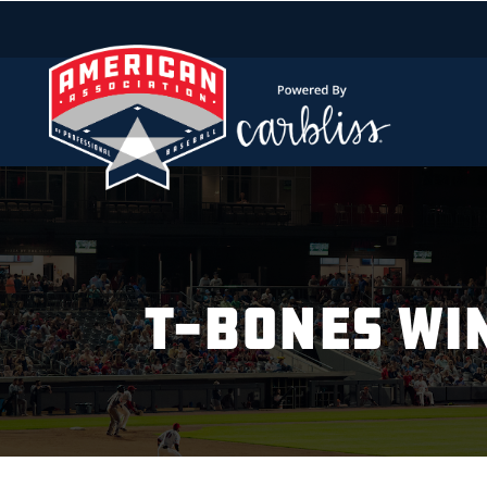
T-BONES WI