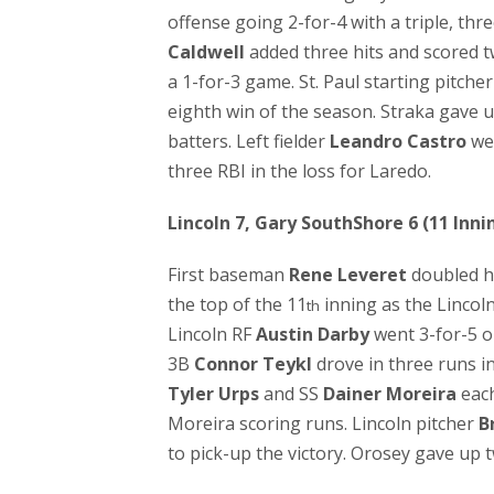
offense going 2-for-4 with a triple, thr
Caldwell
added three hits and scored 
a 1-for-3 game. St. Paul starting pitche
eighth win of the season. Straka gave 
batters. Left fielder
Leandro Castro
wen
three RBI in the loss for Laredo.
Lincoln 7, Gary SouthShore 6 (11 Inni
First baseman
Rene Leveret
doubled 
the top of the 11
inning as the Lincol
th
Lincoln RF
Austin Darby
went 3-for-5 o
3B
Connor Teykl
drove in three runs i
Tyler Urps
and SS
Dainer Moreira
each
Moreira scoring runs. Lincoln pitcher
B
to pick-up the victory. Orosey gave up 