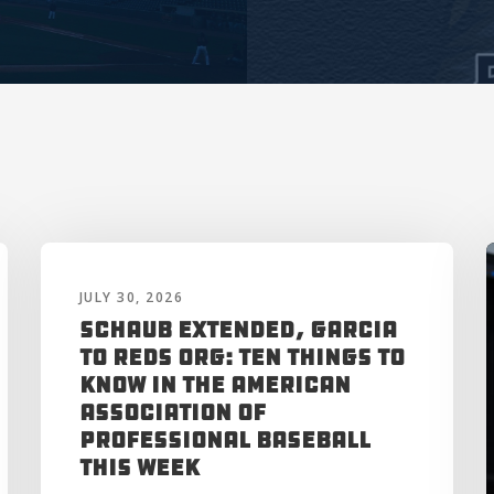
JULY 30, 2026
Schaub Extended, Garcia
to Reds Org: Ten Things to
Know in the American
Association of
Professional Baseball
This Week