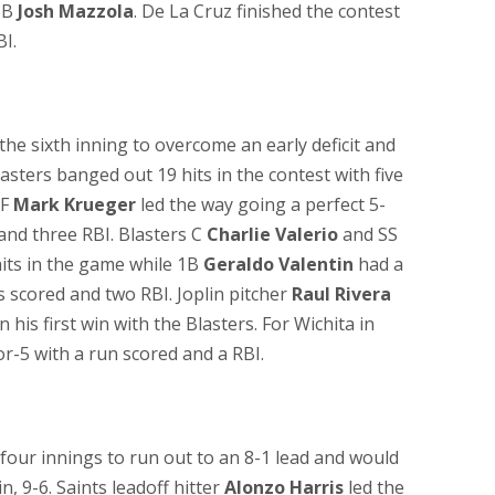
 3B
Josh Mazzola
. De La Cruz finished the contest
BI.
the sixth inning to overcome an early deficit and
asters banged out 19 hits in the contest with five
RF
Mark Krueger
led the way going a perfect 5-
 and three RBI. Blasters C
Charlie Valerio
and SS
hits in the game while 1B
Geraldo Valentin
had a
 scored and two RBI. Joplin pitcher
Raul Rivera
n his first win with the Blasters. For Wichita in
r-5 with a run scored and a RBI.
t four innings to run out to an 8-1 lead and would
n, 9-6. Saints leadoff hitter
Alonzo Harris
led the