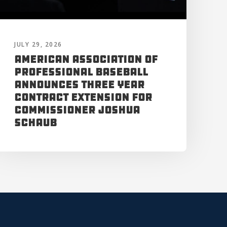
JULY 29, 2026
American Association of
Professional Baseball
Announces Three Year
Contract Extension for
Commissioner Joshua
Schaub