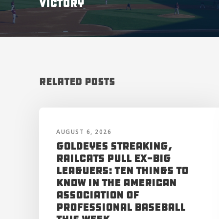
VICTORY
Related Posts
AUGUST 6, 2026
Goldeyes Streaking,
RailCats Pull Ex-Big
Leaguers: Ten Things to
Know in the American
Association of
Professional Baseball