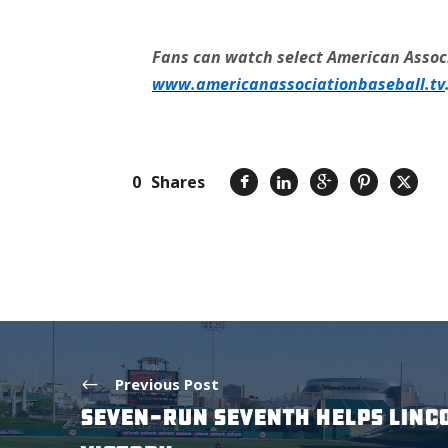
Fans can watch select American Associ
www.americanassociationbaseball.tv
0
Shares
Previous Post
SEVEN-RUN SEVENTH HELPS LINC