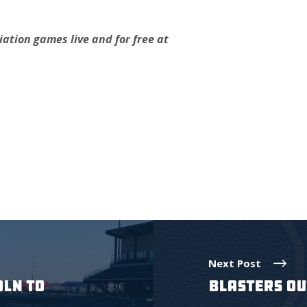
ation games live and for free at
.
Next Post
OLN TO
BLASTERS OU