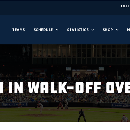
OFFI
TEAMS
SCHEDULE
STATISTICS
SHOP
N
N IN WALK-OFF OV