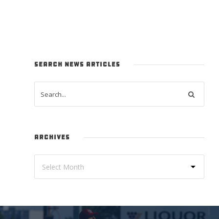
SEARCH NEWS ARTICLES
ARCHIVES