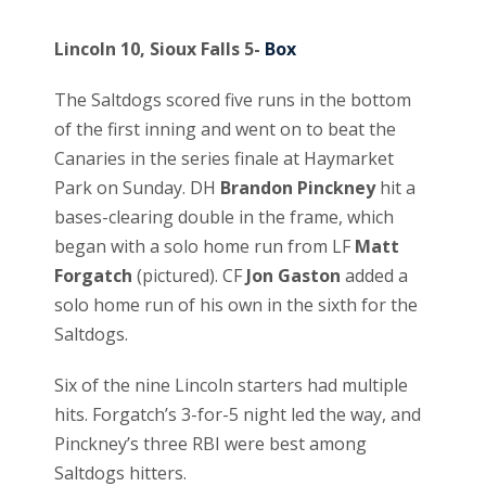
Lincoln 10, Sioux Falls 5-
Box
The Saltdogs scored five runs in the bottom
of the first inning and went on to beat the
Canaries in the series finale at Haymarket
Park on Sunday. DH
Brandon Pinckney
hit a
bases-clearing double in the frame, which
began with a solo home run from LF
Matt
Forgatch
(pictured). CF
Jon Gaston
added a
solo home run of his own in the sixth for the
Saltdogs.
Six of the nine Lincoln starters had multiple
hits. Forgatch’s 3-for-5 night led the way, and
Pinckney’s three RBI were best among
Saltdogs hitters.