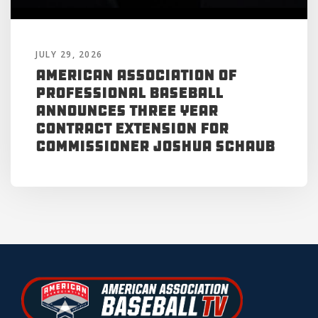
JULY 29, 2026
American Association of
Professional Baseball
Announces Three Year
Contract Extension for
Commissioner Joshua Schaub