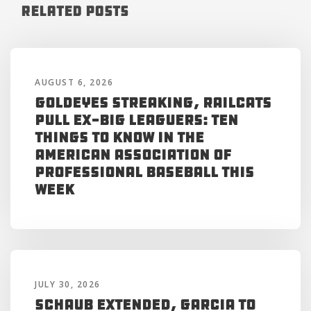
Related Posts
AUGUST 6, 2026
Goldeyes Streaking, RailCats
Pull Ex-Big Leaguers: Ten
Things to Know in the
American Association of
Professional Baseball This
Week
JULY 30, 2026
Schaub Extended, Garcia to