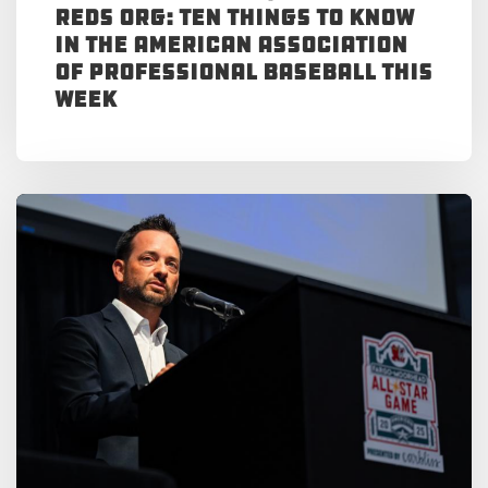
Reds Org: Ten Things to Know
in the American Association
of Professional Baseball This
Week