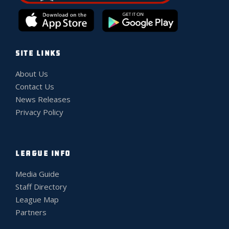
SITE LINKS
About Us
Contact Us
News Releases
Privacy Policy
LEAGUE INFO
Media Guide
Staff Directory
League Map
Partners