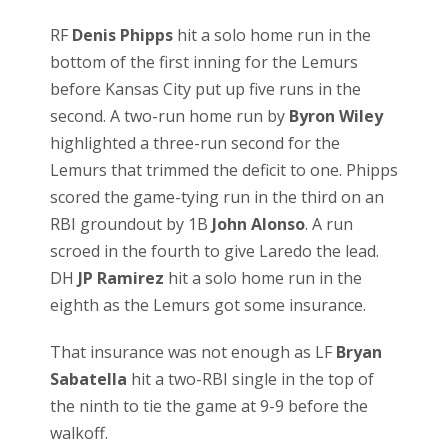
RF
Denis Phipps
hit a solo home run in the
bottom of the first inning for the Lemurs
before Kansas City put up five runs in the
second. A two-run home run by
Byron Wiley
highlighted a three-run second for the
Lemurs that trimmed the deficit to one. Phipps
scored the game-tying run in the third on an
RBI groundout by 1B
John Alonso
. A run
scroed in the fourth to give Laredo the lead.
DH
JP Ramirez
hit a solo home run in the
eighth as the Lemurs got some insurance.
That insurance was not enough as LF
Bryan
Sabatella
hit a two-RBI single in the top of
the ninth to tie the game at 9-9 before the
walkoff.