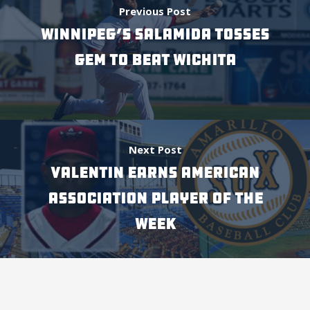
Previous Post
WINNIPEG’S SALAMIDA TOSSES
GEM TO BEAT WICHITA
Next Post
VALENTIN EARNS AMERICAN
ASSOCIATION PLAYER OF THE
WEEK