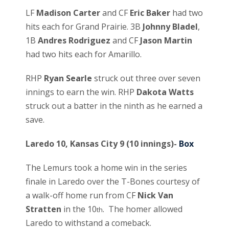
LF
Madison Carter
and CF
Eric Baker
had two
hits each for Grand Prairie. 3B
Johnny Bladel
,
1B
Andres Rodriguez
and CF
Jason Martin
had two hits each for Amarillo.
RHP
Ryan Searle
struck out three over seven
innings to earn the win. RHP
Dakota Watts
struck out a batter in the ninth as he earned a
save.
Laredo 10, Kansas City 9 (10 innings)-
Box
The Lemurs took a home win in the series
finale in Laredo over the T-Bones courtesy of
a walk-off home run from CF
Nick Van
Stratten
in the 10
. The homer allowed
th
Laredo to withstand a comeback.