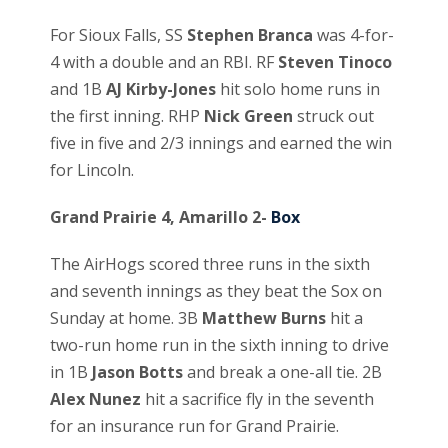
For Sioux Falls, SS
Stephen Branca
was 4-for-
4 with a double and an RBI. RF
Steven Tinoco
and 1B
AJ Kirby-Jones
hit solo home runs in
the first inning. RHP
Nick Green
struck out
five in five and 2/3 innings and earned the win
for Lincoln.
Grand Prairie 4, Amarillo 2-
Box
The AirHogs scored three runs in the sixth
and seventh innings as they beat the Sox on
Sunday at home. 3B
Matthew Burns
hit a
two-run home run in the sixth inning to drive
in 1B
Jason Botts
and break a one-all tie. 2B
Alex Nunez
hit a sacrifice fly in the seventh
for an insurance run for Grand Prairie.