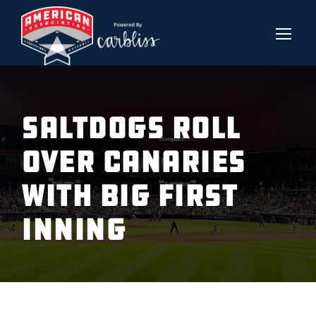
SALTDOGS ROLL
OVER CANARIES
WITH BIG FIRST
INNING