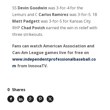
SS
Devin Goodwin
was 3-for-4 for the
Lemurs and C
Carlos Ramirez
was 3-for-5. 1B
Matt Padgett
was 3-for-5 for Kansas City.
RHP
Chad Povich
earned the win in relief with
three strikeouts.
Fans can watch American Association and
Can-Am League games live for free on
www.independentprofessionalbaseball.co
m
from InnovaTV.
0
Shares