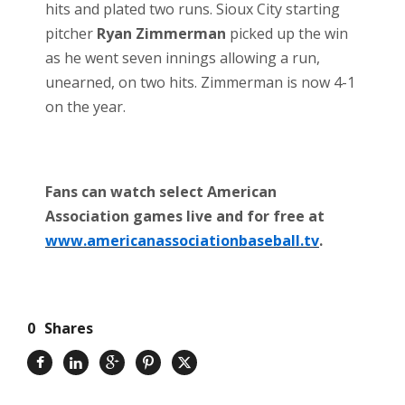
hits and plated two runs. Sioux City starting
pitcher
Ryan Zimmerman
picked up the win
as he went seven innings allowing a run,
unearned, on two hits. Zimmerman is now 4-1
on the year.
Fans can watch select American
Association games live and for free at
www.americanassociationbaseball.tv
.
0
Shares