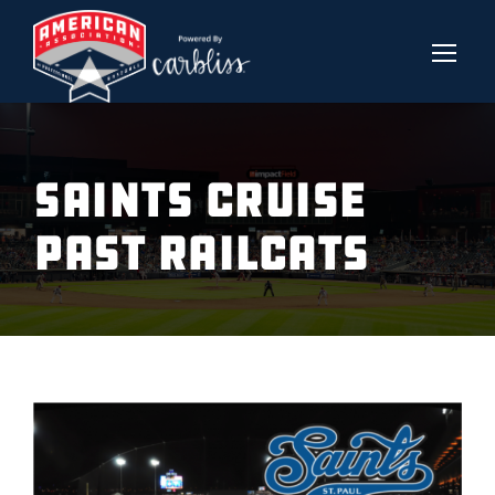
SAINTS CRUISE
PAST RAILCATS