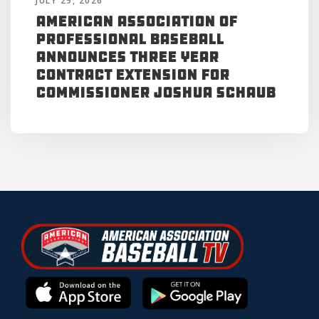
JULY 29, 2026
American Association of
Professional Baseball
Announces Three Year
Contract Extension for
Commissioner Joshua Schaub