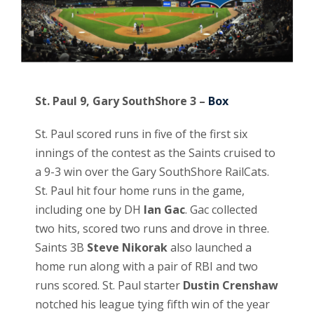
St. Paul 9, Gary SouthShore 3 –
Box
St. Paul scored runs in five of the first six
innings of the contest as the Saints cruised to
a 9-3 win over the Gary SouthShore RailCats.
St. Paul hit four home runs in the game,
including one by DH
Ian Gac
. Gac collected
two hits, scored two runs and drove in three.
Saints 3B
Steve Nikorak
also launched a
home run along with a pair of RBI and two
runs scored. St. Paul starter
Dustin Crenshaw
notched his league tying fifth win of the year