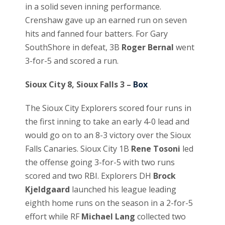
in a solid seven inning performance.
Crenshaw gave up an earned run on seven
hits and fanned four batters. For Gary
SouthShore in defeat, 3B
Roger Bernal
went
3-for-5 and scored a run.
Sioux City 8, Sioux Falls 3 –
Box
The Sioux City Explorers scored four runs in
the first inning to take an early 4-0 lead and
would go on to an 8-3 victory over the Sioux
Falls Canaries. Sioux City 1B
Rene Tosoni
led
the offense going 3-for-5 with two runs
scored and two RBI. Explorers DH
Brock
Kjeldgaard
launched his league leading
eighth home runs on the season in a 2-for-5
effort while RF
Michael Lang
collected two