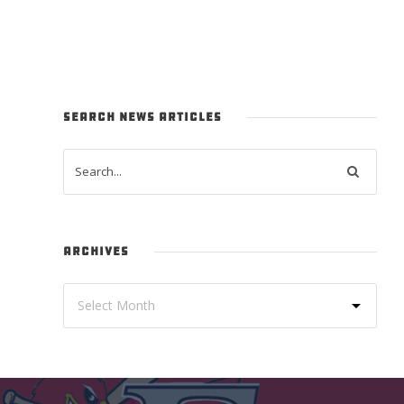
SEARCH NEWS ARTICLES
ARCHIVES