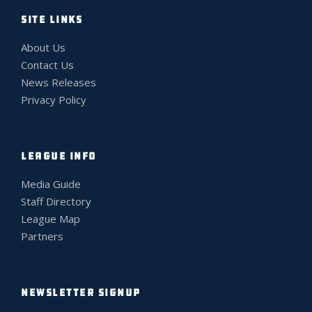
SITE LINKS
About Us
Contact Us
News Releases
Privacy Policy
LEAGUE INFO
Media Guide
Staff Directory
League Map
Partners
NEWSLETTER SIGNUP