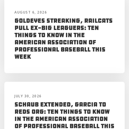
AUGUST 6, 2026
Goldeyes Streaking, RailCats
Pull Ex-Big Leaguers: Ten
Things to Know in the
American Association of
Professional Baseball This
Week
JULY 30, 2026
Schaub Extended, Garcia to
Reds Org: Ten Things to Know
in the American Association
of Professional Baseball This