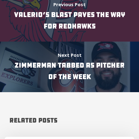
Previous Post
VALERIO’S BLAST PAVES THE WAY
FOR REDHAWKS
Next Post
ZIMMERMAN TABBED AS PITCHER
OF THE WEEK
Related Posts