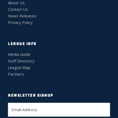
About Us
Contact Us
News Releases
Privacy Policy
LEAGUE INFO
Media Guide
Staff Directory
League Map
Partners
NEWSLETTER SIGNUP
E
m
a