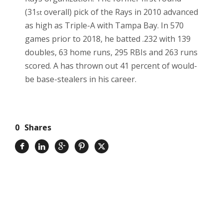
(31
overall) pick of the Rays in 2010 advanced
st
as high as Triple-A with Tampa Bay. In 570
games prior to 2018, he batted .232 with 139
doubles, 63 home runs, 295 RBIs and 263 runs
scored. A has thrown out 41 percent of would-
be base-stealers in his career.
0
Shares