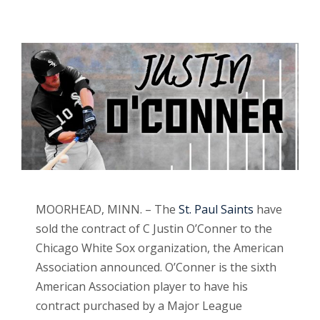
MOORHEAD, MINN. – The
St. Paul Saints
have
sold the contract of C Justin O’Conner to the
Chicago White Sox organization, the American
Association announced. O’Conner is the sixth
American Association player to have his
contract purchased by a Major League