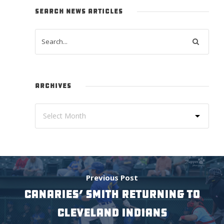
SEARCH NEWS ARTICLES
ARCHIVES
Previous Post
CANARIES’ SMITH RETURNING TO
CLEVELAND INDIANS