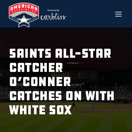
SAINTS ALL-STAR
CATCHER
O’CONNER
CATCHES ON WITH
WHITE SOX