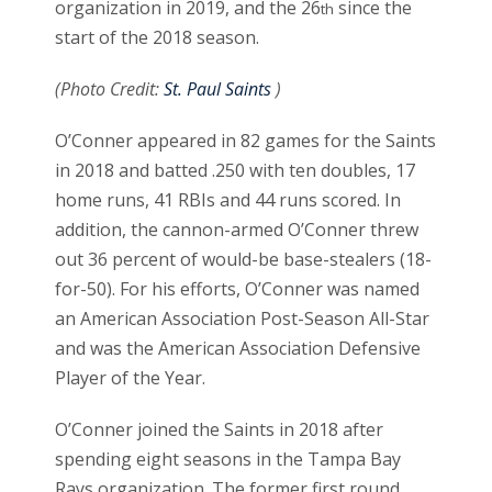
organization in 2019, and the 26
since the
th
start of the 2018 season.
(Photo Credit:
St. Paul Saints
)
O’Conner appeared in 82 games for the Saints
in 2018 and batted .250 with ten doubles, 17
home runs, 41 RBIs and 44 runs scored. In
addition, the cannon-armed O’Conner threw
out 36 percent of would-be base-stealers (18-
for-50). For his efforts, O’Conner was named
an American Association Post-Season All-Star
and was the American Association Defensive
Player of the Year.
O’Conner joined the Saints in 2018 after
spending eight seasons in the Tampa Bay
Rays organization. The former first round