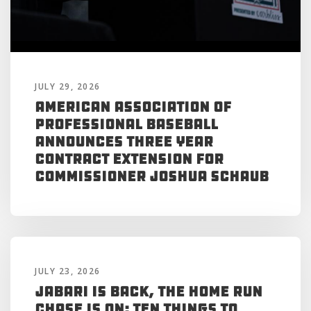
JULY 29, 2026
American Association of
Professional Baseball
Announces Three Year
Contract Extension for
Commissioner Joshua Schaub
JULY 23, 2026
Jabari is Back, the Home Run
Chase is On: Ten Things to