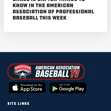
Know in the American
Association of Professional
Baseball This Week
SITE LINKS