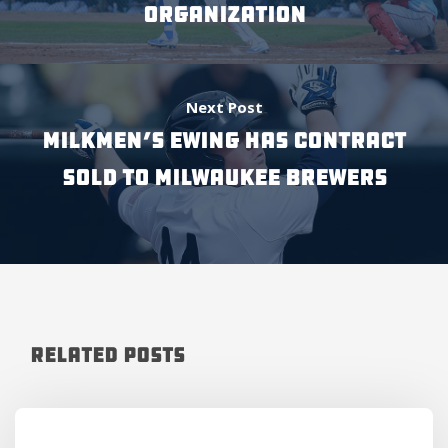
ORGANIZATION
Next Post
MILKMEN’S EWING HAS CONTRACT
SOLD TO MILWAUKEE BREWERS
Related Posts