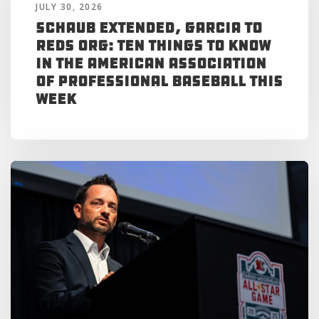
JULY 30, 2026
Schaub Extended, Garcia to
Reds Org: Ten Things to Know
in the American Association
of Professional Baseball This
Week