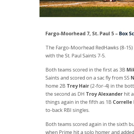
Fargo-Moorhead 7, St. Paul 5 –
Box S
The Fargo-Moorhead RedHawks (8-15) cam
with the St. Paul Saints 7-5.
Both teams scored in the first as 3B
Mi
Saints and scored on a sac fly from SS
N
home 2B
Trey Hair
(2-for-4) in the bot
the second as DH
Troy Alexander
hit 
things again in the fifth as 1B
Correlle
to-back RBI singles.
Both teams scored again in the sixth b
when Prime hit a solo homer and added