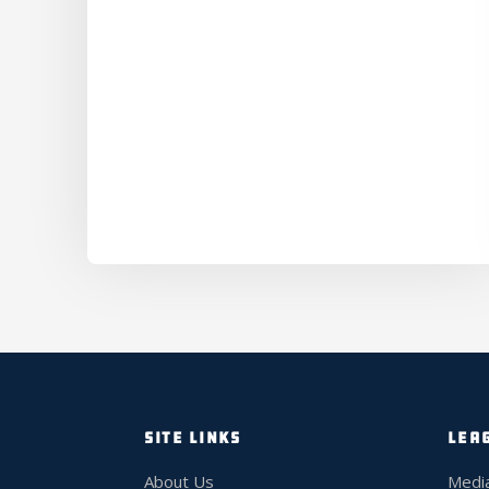
SITE LINKS
LEA
About Us
Medi