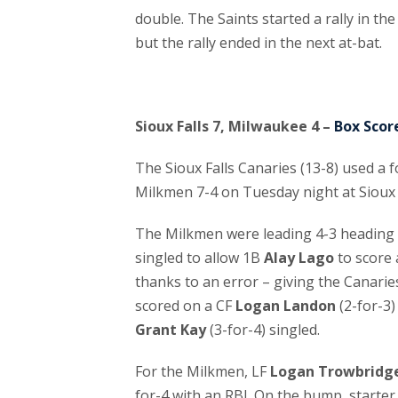
double. The Saints started a rally in 
but the rally ended in the next at-bat.
Sioux Falls 7, Milwaukee 4 –
Box Scor
The Sioux Falls Canaries (13-8) used a 
Milkmen 7-4 on Tuesday night at Sioux 
The Milkmen were leading 4-3 heading 
singled to allow 1B
Alay Lago
to score
thanks to an error – giving the Canaries
scored on a CF
Logan Landon
(2-for-3)
Grant Kay
(3-for-4) singled.
For the Milkmen, LF
Logan Trowbridg
for-4 with an RBI. On the bump, starte