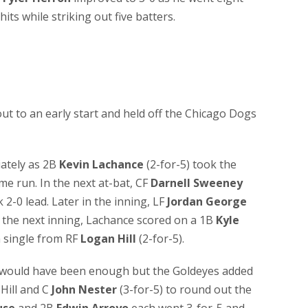
its while striking out five batters.
t to an early start and held off the Chicago Dogs
iately as 2B
Kevin Lachance
(2-for-5) took the
ome run. In the next at-bat, CF
Darnell Sweeney
 2-0 lead. Later in the inning, LF
Jordan George
n the next inning, Lachance scored on a 1B
Kyle
a single from RF
Logan Hill
(2-for-5).
gs would have been enough but the Goldeyes added
Hill and C
John Nester
(3-for-5) to round out the