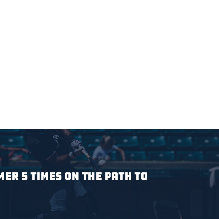
ER 5 TIMES ON THE PATH TO