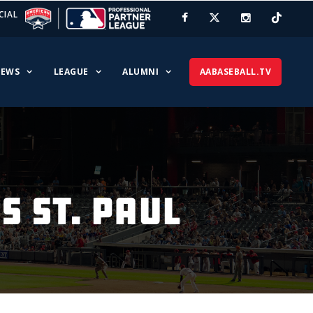
CIAL
EWS
LEAGUE
ALUMNI
AABASEBALL.TV
 ST. PAUL