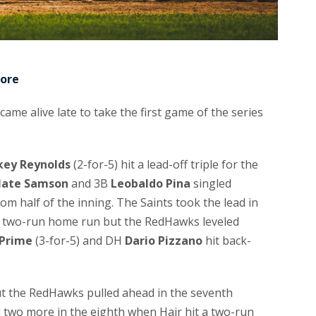
core
e alive late to take the first game of the series
key Reynolds
(2-for-5) hit a lead-off triple for the
ate Samson
and 3B
Leobaldo Pina
singled
tom half of the inning. The Saints took the lead in
a two-run home run but the RedHawks leveled
 Prime
(3-for-5) and DH
Dario Pizzano
hit back-
ut the RedHawks pulled ahead in the seventh
 two more in the eighth when Hair hit a two-run