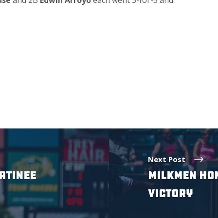
use
and 2B
Edwin Arroyo
each went 3-for-5 and
.
Next Post
ATINEE
MILKMEN HOM
VICTORY