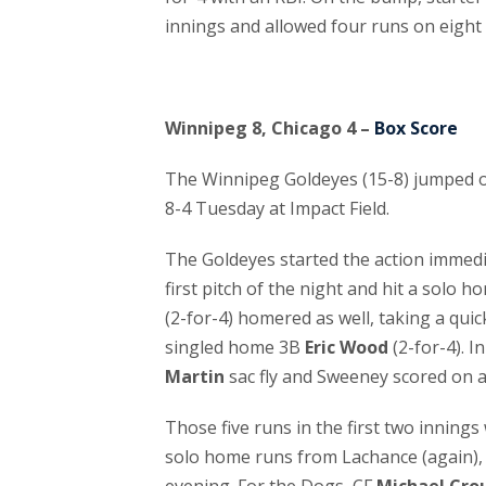
innings and allowed four runs on eight h
Winnipeg 8, Chicago 4 –
Box Score
The Winnipeg Goldeyes (15-8) jumped ou
8-4 Tuesday at Impact Field.
The Goldeyes started the action immed
first pitch of the night and hit a solo h
(2-for-4) homered as well, taking a quick
singled home 3B
Eric Wood
(2-for-4). I
Martin
sac fly and Sweeney scored on 
Those five runs in the first two innin
solo home runs from Lachance (again), 