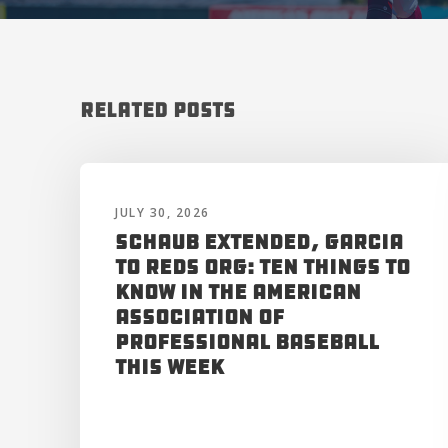
Related Posts
JULY 30, 2026
Schaub Extended, Garcia
to Reds Org: Ten Things to
Know in the American
Association of
Professional Baseball
This Week