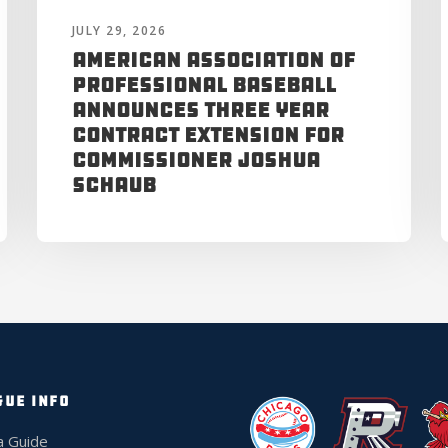
JULY 29, 2026
American Association of
Professional Baseball
Announces Three Year
Contract Extension for
Commissioner Joshua
Schaub
GUE INFO
a Guide