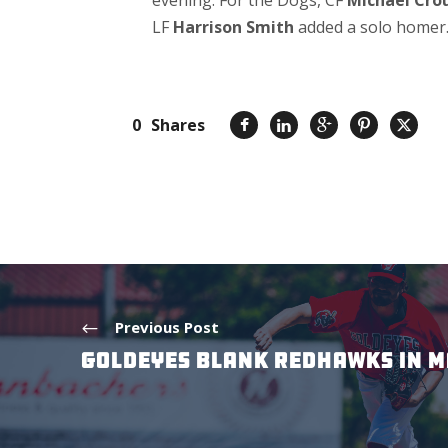
evening. For the Dogs, CF
Michael Cro
LF
Harrison Smith
added a solo homer
0
Shares
Previous Post
GOLDEYES BLANK REDHAWKS IN M