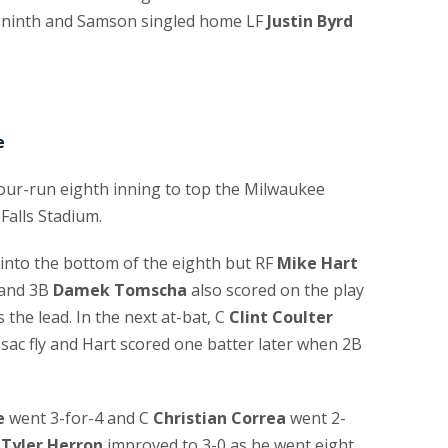
the ninth and Samson singled home LF
Justin Byrd
e
four-run eighth inning to top the Milwaukee
Falls Stadium.
into the bottom of the eighth but RF
Mike Hart
 and 3B
Damek Tomscha
also scored on the play
 the lead. In the next at-bat, C
Clint Coulter
 sac fly and Hart scored one batter later when 2B
e
went 3-for-4 and C
Christian Correa
went 2-
r
Tyler Herron
improved to 3-0 as he went eight