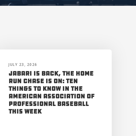
JULY 23, 2026
Jabari is Back, the Home
Run Chase is On: Ten
Things to Know in the
American Association of
Professional Baseball
This Week