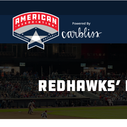
REDHAWKS’ 