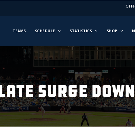
OFFI
TEAMS
SCHEDULE
STATISTICS
SHOP
N
LATE SURGE DOWNS