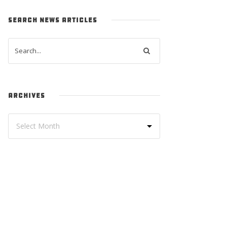
SEARCH NEWS ARTICLES
ARCHIVES