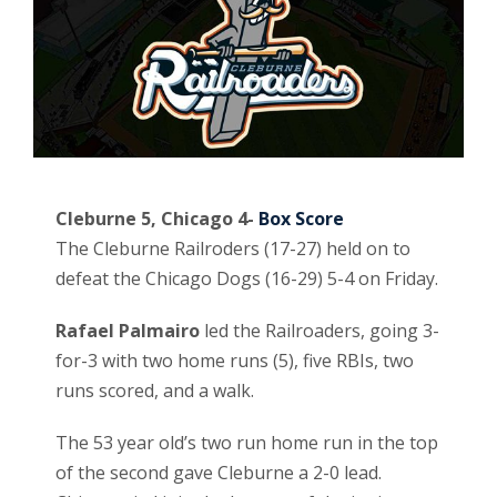
Cleburne 5, Chicago 4-
Box Score
The Cleburne Railroders (17-27) held on to
defeat the Chicago Dogs (16-29) 5-4 on Friday.
Rafael Palmairo
led the Railroaders, going 3-
for-3 with two home runs (5), five RBIs, two
runs scored, and a walk.
The 53 year old’s two run home run in the top
of the second gave Cleburne a 2-0 lead.