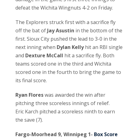
defeat the Wichita Wingnuts 4-2 on Friday.
The Explorers struck first with a sacrifice fly
off the bat of
Jay Asustin
in the bottom of the
first. Sioux City pushed the lead to 3-0 in the
next inning when
Dylan Kelly
hit an RBI single
and
Dexture McCall
hit a sacrifice fly. Both
teams scored one in the third and Wichita
scored one in the fourth to bring the game to
its final score.
Ryan Flores
was awarded the win after
pitching three scoreless innings of relief.
Eric Karch pitched a scoreless ninth to earn
the save (7).
Fargo-Moorhead 9, Winnipeg 1-
Box Score