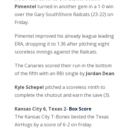
Pimentel
turned in another gem in a 1-0 win
over the Gary SouthShore Railcats (23-22) on
Friday.
Pimentel improved his already league leading
ERA, dropping it to 1.36 after pitching eight
scoreless innings against the Railcats.
The Canaries scored their run in the bottom
of the fifth with an RBI single by
Jordan Dean
.
Kyle Schepel
pitched a scoreless ninth to
complete the shutout and earn the save (3).
Kansas City 6, Texas 2-
Box Score
The Kansas City T-Bones bested the Texas
AirHogs by a score of 6-2 on Friday.