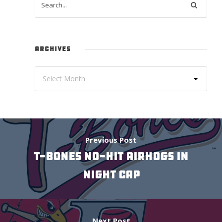
ARCHIVES
Previous Post
T-BONES NO-HIT AIRHOGS IN
NIGHT CAP
Next Post