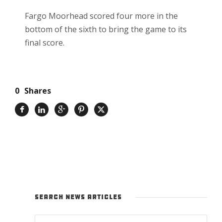
Fargo Moorhead scored four more in the
bottom of the sixth to bring the game to its
final score.
0
Shares
SEARCH NEWS ARTICLES