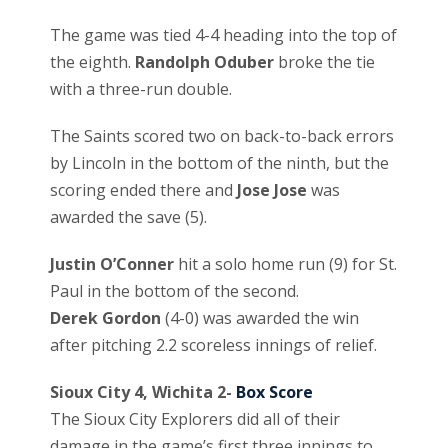
The game was tied 4-4 heading into the top of
the eighth.
Randolph Oduber
broke the tie
with a three-run double.
The Saints scored two on back-to-back errors
by Lincoln in the bottom of the ninth, but the
scoring ended there and
Jose Jose
was
awarded the save (5).
Justin O’Conner
hit a solo home run (9) for St.
Paul in the bottom of the second.
Derek Gordon
(4-0) was awarded the win
after pitching 2.2 scoreless innings of relief.
Sioux City 4, Wichita 2-
Box Score
The Sioux City Explorers did all of their
damage in the game’s first three innings to