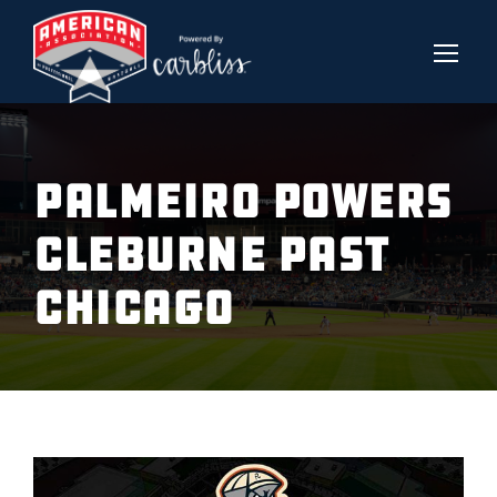
PALMEIRO POWERS
CLEBURNE PAST
CHICAGO