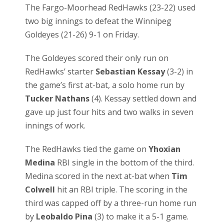
The Fargo-Moorhead RedHawks (23-22) used
two big innings to defeat the Winnipeg
Goldeyes (21-26) 9-1 on Friday.
The Goldeyes scored their only run on
RedHawks’ starter
Sebastian Kessay
(3-2) in
the game’s first at-bat, a solo home run by
Tucker Nathans
(4). Kessay settled down and
gave up just four hits and two walks in seven
innings of work.
The RedHawks tied the game on
Yhoxian
Medina
RBI single in the bottom of the third.
Medina scored in the next at-bat when
Tim
Colwell
hit an RBI triple. The scoring in the
third was capped off by a three-run home run
by
Leobaldo Pina
(3) to make it a 5-1 game.