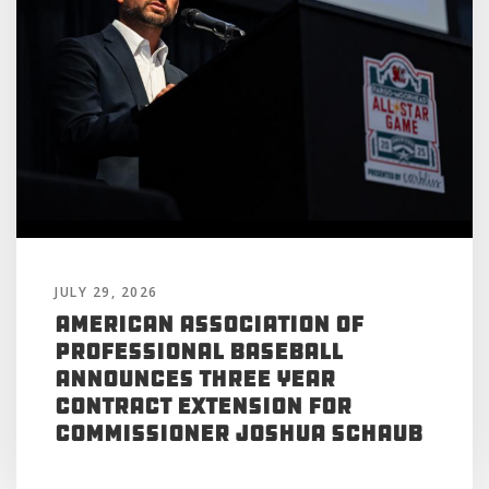
JULY 29, 2026
American Association of
Professional Baseball
Announces Three Year
Contract Extension for
Commissioner Joshua Schaub