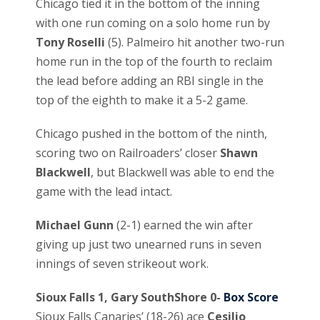
Chicago tied it in the bottom of the inning
with one run coming on a solo home run by
Tony Roselli
(5). Palmeiro hit another two-run
home run in the top of the fourth to reclaim
the lead before adding an RBI single in the
top of the eighth to make it a 5-2 game.
Chicago pushed in the bottom of the ninth,
scoring two on Railroaders’ closer
Shawn
Blackwell
, but Blackwell was able to end the
game with the lead intact.
Michael Gunn
(2-1) earned the win after
giving up just two unearned runs in seven
innings of seven strikeout work.
Sioux Falls 1, Gary SouthShore 0-
Box Score
Sioux Falls Canaries’ (18-26) ace
Cesilio