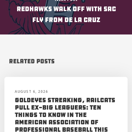
REDHAWKS WALK OFF WITH SAC
FLY FROM DE LA CRUZ
Related Posts
AUGUST 6, 2026
Goldeyes Streaking, RailCats
Pull Ex-Big Leaguers: Ten
Things to Know in the
American Association of
Professional Baseball This