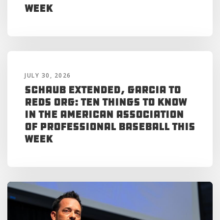
Week
JULY 30, 2026
Schaub Extended, Garcia to
Reds Org: Ten Things to Know
in the American Association
of Professional Baseball This
Week