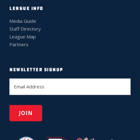
LEAGUE INFO
Media Guide
Staff Directory
League Map
Partners
NEWSLETTER SIGNUP
E
m
a
i
l