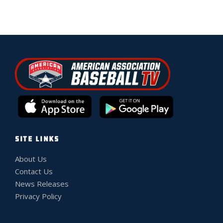
SITE LINKS
About Us
Contact Us
News Releases
Privacy Policy