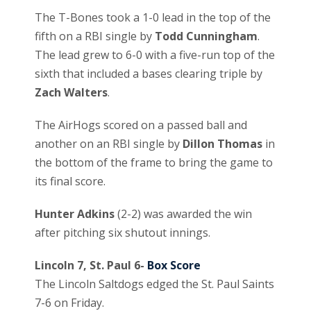
The T-Bones took a 1-0 lead in the top of the
fifth on a RBI single by
Todd Cunningham
.
The lead grew to 6-0 with a five-run top of the
sixth that included a bases clearing triple by
Zach Walters
.
The AirHogs scored on a passed ball and
another on an RBI single by
Dillon Thomas
in
the bottom of the frame to bring the game to
its final score.
Hunter Adkins
(2-2) was awarded the win
after pitching six shutout innings.
Lincoln 7, St. Paul 6-
Box Score
The Lincoln Saltdogs edged the St. Paul Saints
7-6 on Friday.