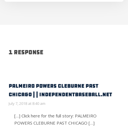
1 Response
PALMEIRO POWERS CLEBURNE PAST
CHICAGO | | IndependentBaseball.net
July 7, 2018 at 8:40 am
[…] Click here for the full story: PALMEIRO
POWERS CLEBURNE PAST CHICAGO […]