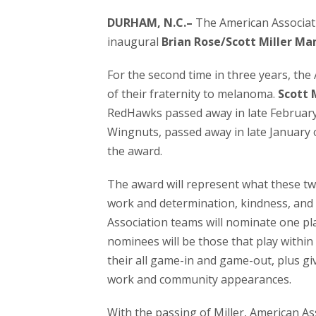
DURHAM, N.C.–
The American Associat
inaugural
Brian Rose/Scott Miller Ma
For the second time in three years, th
of their fraternity to melanoma.
Scott 
RedHawks passed away in late Februar
Wingnuts, passed away in late January 
the award.
The award will represent what these two
work and determination, kindness, and 
Association teams will nominate one pla
nominees will be those that play within
their all game-in and game-out, plus g
work and community appearances.
With the passing of Miller, American A