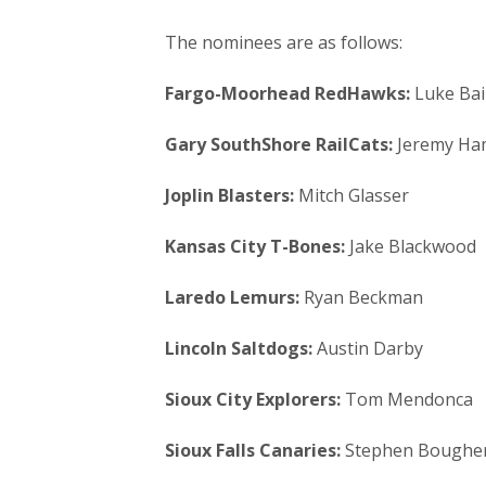
The nominees are as follows:
Fargo-Moorhead RedHawks:
Luke Bai
Gary SouthShore RailCats:
Jeremy Ham
Joplin Blasters:
Mitch Glasser
Kansas City T-Bones:
Jake Blackwood
Laredo Lemurs:
Ryan Beckman
Lincoln Saltdogs:
Austin Darby
Sioux City Explorers:
Tom Mendonca
Sioux Falls Canaries:
Stephen Boughe