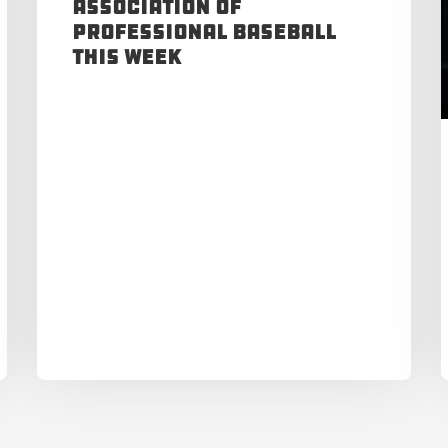
Association of
Professional Baseball
This Week