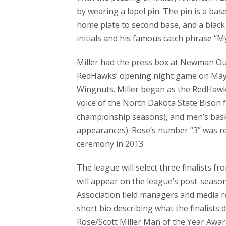
by wearing a lapel pin. The pin is a b
home plate to second base, and a black b
initials and his famous catch phrase “My
Miller had the press box at Newman Ou
RedHawks’ opening night game on May
Wingnuts. Miller began as the RedHawks
voice of the North Dakota State Bison fo
championship seasons), and men’s bas
appearances). Rose’s number “3” was r
ceremony in 2013.
The league will select three finalists f
will appear on the league’s post-seaso
Association field managers and media re
short bio describing what the finalists
Rose/Scott Miller Man of the Year Awar