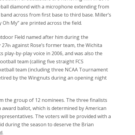
aseball diamond with a microphone extending from
and across from first base to third base. Miller’s
 Oh My” are printed across the field.
tdoor Field named after him during the
 27
against Rose’s former team, the Wichita
th
 play-by-play voice in 2006, and was also the
otball team (calling five straight FCS
ketball team (including three NCAA Tournament
etired by the Wingnuts during an opening night
rom the group of 12 nominees. The three finalists
n award ballot, which is determined by American
presentatives. The voters will be provided with a
 did during the season to deserve the Brian
d.