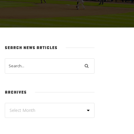
SEARCH NEWS ARTICLES
ARCHIVES