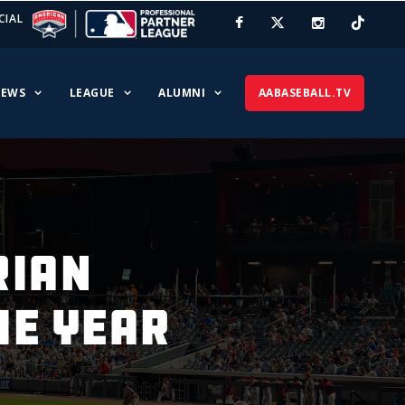
CIAL
EWS
LEAGUE
ALUMNI
AABASEBALL.TV
RIAN
HE YEAR