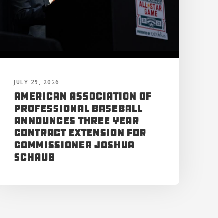
JULY 29, 2026
American Association of
Professional Baseball
Announces Three Year
Contract Extension for
Commissioner Joshua
Schaub