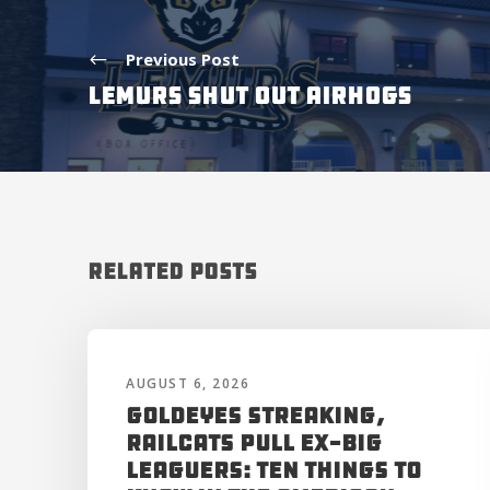
Previous Post
LEMURS SHUT OUT AIRHOGS
Related Posts
AUGUST 6, 2026
Goldeyes Streaking,
RailCats Pull Ex-Big
Leaguers: Ten Things to