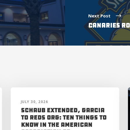
Next Post
CANARIES RO
JULY 30, 2026
Schaub Extended, Garcia
to Reds Org: Ten Things to
Know in the American