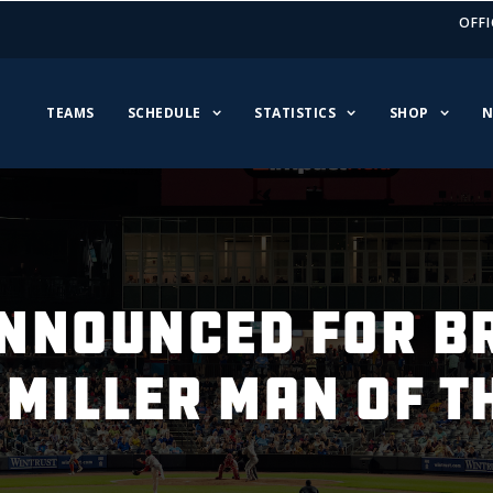
OFFI
TEAMS
SCHEDULE
STATISTICS
SHOP
N
NNOUNCED FOR B
 MILLER MAN OF T