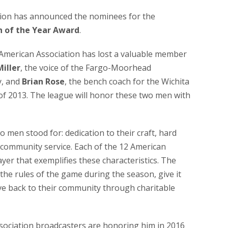
ion has announced the nominees for the
n of the Year Award
.
e American Association has lost a valuable member
Miller
, the voice of the Fargo-Moorhead
y, and
Brian Rose
, the bench coach for the Wichita
of 2013. The league will honor these two men with
 men stood for: dedication to their craft, hard
community service. Each of the 12 American
yer that exemplifies these characteristics. The
 the rules of the game during the season, give it
ive back to their community through charitable
ssociation broadcasters are honoring him in 2016