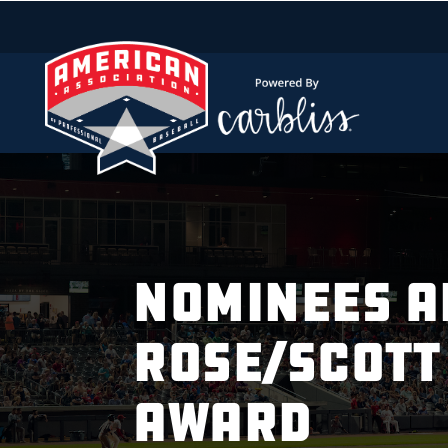
NOMINEES A
ROSE/SCOTT
AWARD