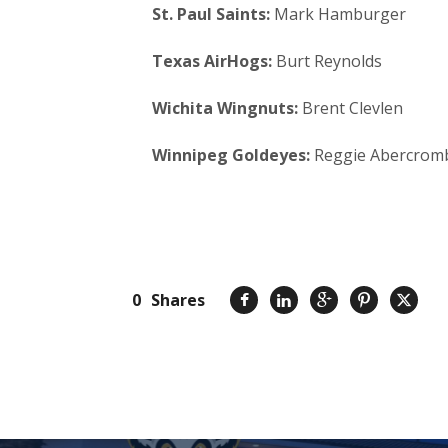
St. Paul Saints:
Mark Hamburger
Texas AirHogs:
Burt Reynolds
Wichita Wingnuts:
Brent Clevlen
Winnipeg Goldeyes:
Reggie Abercrom
0
Shares