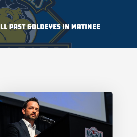
LL PAST GOLDEYES IN MATINEE