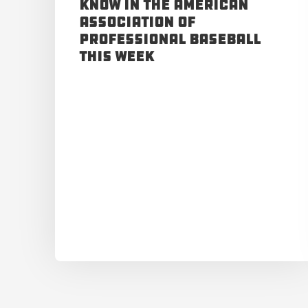
Know in the American
Association of
Professional Baseball
This Week