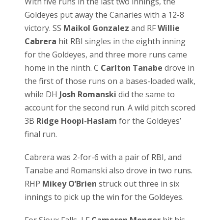
With five runs in the last two innings, the
Goldeyes put away the Canaries with a 12-8
victory. SS
Maikol Gonzalez
and RF
Willie
Cabrera
hit RBI singles in the eighth inning
for the Goldeyes, and three more runs came
home in the ninth. C
Carlton Tanabe
drove in
the first of those runs on a bases-loaded walk,
while DH
Josh Romanski
did the same to
account for the second run. A wild pitch scored
3B
Ridge Hoopi-Haslam
for the Goldeyes’
final run.
Cabrera was 2-for-6 with a pair of RBI, and
Tanabe and Romanski also drove in two runs.
RHP
Mikey O’Brien
struck out three in six
innings to pick up the win for the Goldeyes.
For Sioux Falls, LF
Cameron Monger
hit his