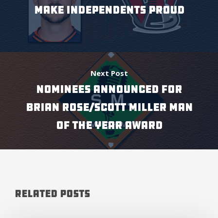
MAKE INDEPENDENTS PROUD
Next Post
NOMINEES ANNOUNCED FOR
BRIAN ROSE/SCOTT MILLER MAN
OF THE YEAR AWARD
Related Posts