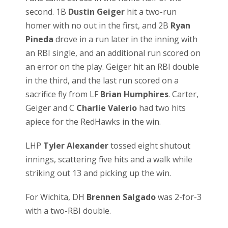
second. 1B
Dustin Geiger
hit a two-run
homer with no out in the first, and 2B
Ryan
Pineda
drove in a run later in the inning with
an RBI single, and an additional run scored on
an error on the play. Geiger hit an RBI double
in the third, and the last run scored on a
sacrifice fly from LF
Brian Humphires
. Carter,
Geiger and C
Charlie Valerio
had two hits
apiece for the RedHawks in the win.
LHP
Tyler Alexander
tossed eight shutout
innings, scattering five hits and a walk while
striking out 13 and picking up the win.
For Wichita, DH
Brennen Salgado
was 2-for-3
with a two-RBI double.