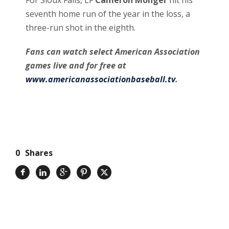
seventh home run of the year in the loss, a
three-run shot in the eighth.
Fans can watch select American Association
games live and for free at
www.americanassociationbaseball.tv
.
0
Shares