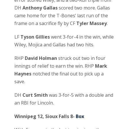
DH
Anthony Gallas
scored two more. Gallas
came home for the T-Bones’ last run of the
frame on a sacrifice fly by CF
Tyler Massey
.
LF
Tyson Gillies
went 3-for-4 in the win, while
Wiley, Mojica and Gallas had two hits.
RHP
David Holman
struck out two in four
innings of relief to earn the win. RHP
Mark
Haynes
notched the final out to pick up a
save.
DH
Curt Smith
was 3-for-5 with a double and
an RBI for Lincoln.
Winnipeg 12, Sioux Falls 8-
Box