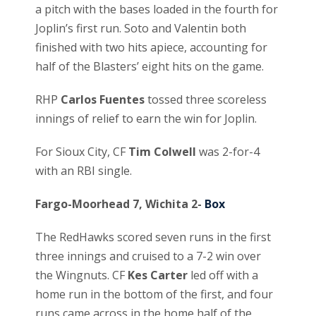
a pitch with the bases loaded in the fourth for
Joplin’s first run. Soto and Valentin both
finished with two hits apiece, accounting for
half of the Blasters’ eight hits on the game.
RHP
Carlos Fuentes
tossed three scoreless
innings of relief to earn the win for Joplin.
For Sioux City, CF
Tim Colwell
was 2-for-4
with an RBI single.
Fargo-Moorhead 7, Wichita 2-
Box
The RedHawks scored seven runs in the first
three innings and cruised to a 7-2 win over
the Wingnuts. CF
Kes Carter
led off with a
home run in the bottom of the first, and four
runs came across in the home half of the