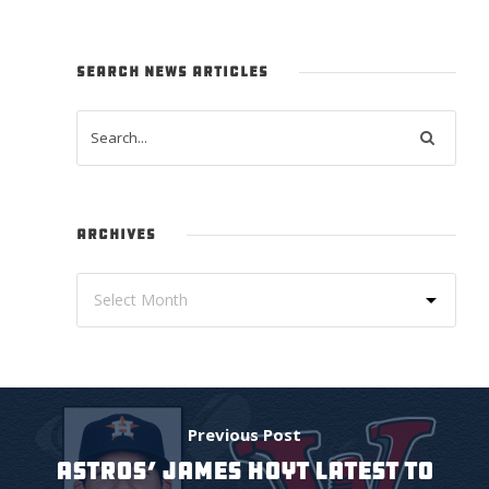
SEARCH NEWS ARTICLES
ARCHIVES
Previous Post
ASTROS’ JAMES HOYT LATEST TO