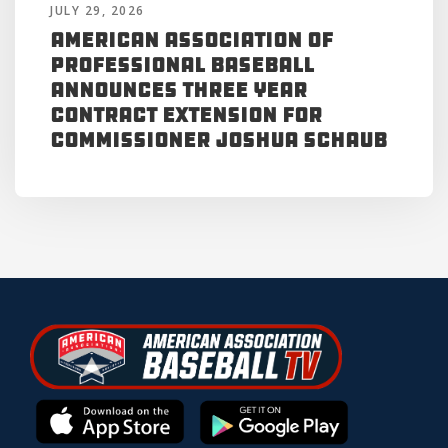
JULY 29, 2026
American Association of
Professional Baseball
Announces Three Year
Contract Extension for
Commissioner Joshua Schaub