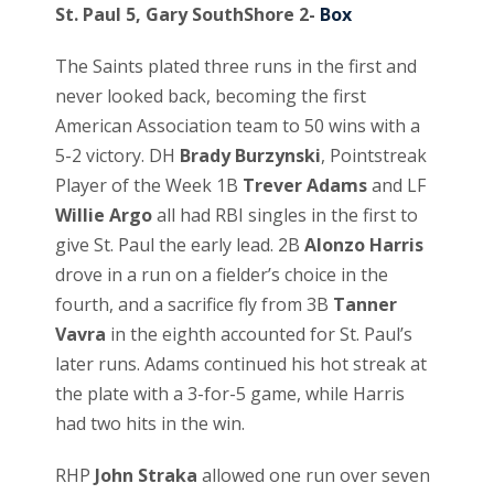
St. Paul 5, Gary SouthShore 2-
Box
The Saints plated three runs in the first and
never looked back, becoming the first
American Association team to 50 wins with a
5-2 victory. DH
Brady Burzynski
, Pointstreak
Player of the Week 1B
Trever Adams
and LF
Willie Argo
all had RBI singles in the first to
give St. Paul the early lead. 2B
Alonzo Harris
drove in a run on a fielder’s choice in the
fourth, and a sacrifice fly from 3B
Tanner
Vavra
in the eighth accounted for St. Paul’s
later runs. Adams continued his hot streak at
the plate with a 3-for-5 game, while Harris
had two hits in the win.
RHP
John Straka
allowed one run over seven