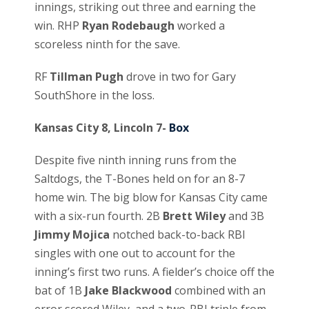
innings, striking out three and earning the
win. RHP
Ryan Rodebaugh
worked a
scoreless ninth for the save.
RF
Tillman Pugh
drove in two for Gary
SouthShore in the loss.
Kansas City 8, Lincoln 7-
Box
Despite five ninth inning runs from the
Saltdogs, the T-Bones held on for an 8-7
home win. The big blow for Kansas City came
with a six-run fourth. 2B
Brett Wiley
and 3B
Jimmy Mojica
notched back-to-back RBI
singles with one out to account for the
inning’s first two runs. A fielder’s choice off the
bat of 1B
Jake Blackwood
combined with an
error scored Wiley, and a two-RBI triple from