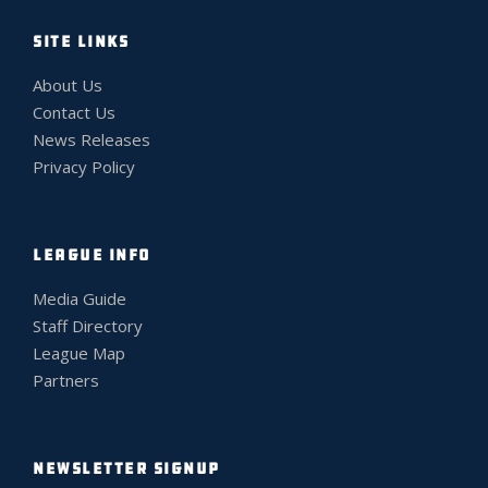
SITE LINKS
About Us
Contact Us
News Releases
Privacy Policy
LEAGUE INFO
Media Guide
Staff Directory
League Map
Partners
NEWSLETTER SIGNUP