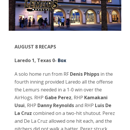
AUGUST 8 RECAPS
Laredo 1, Texas 0-
Box
A solo home run from RF
Denis Phipps
in the
fourth inning provided Laredo all the offense
the Lemurs needed in a 1-0 win over the
AirHogs. RHP
Gabe Perez
, RHP
Kamakani
Usui
, RHP
Danny Reynolds
and RHP
Luis De
La Cruz
combined on a two-hit shutout. Perez
and De La Cruz allowed one hit each, and the
pitchers did not walk a batter. Perez struck