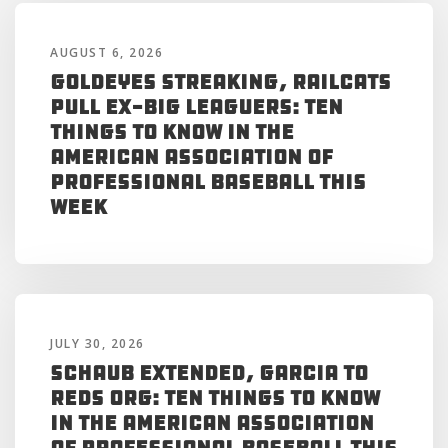
AUGUST 6, 2026
Goldeyes Streaking, RailCats
Pull Ex-Big Leaguers: Ten
Things to Know in the
American Association of
Professional Baseball This
Week
JULY 30, 2026
Schaub Extended, Garcia to
Reds Org: Ten Things to Know
in the American Association
of Professional Baseball This