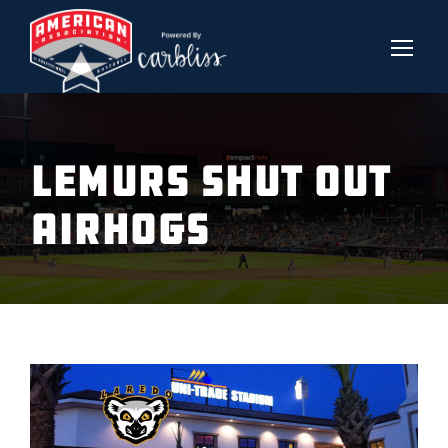
LEMURS SHUT OUT
AIRHOGS