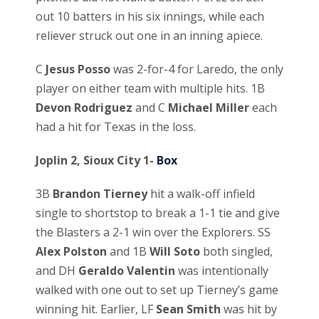
out 10 batters in his six innings, while each
reliever struck out one in an inning apiece.
C
Jesus Posso
was 2-for-4 for Laredo, the only
player on either team with multiple hits. 1B
Devon Rodriguez
and C
Michael Miller
each
had a hit for Texas in the loss.
Joplin 2, Sioux City 1-
Box
3B
Brandon Tierney
hit a walk-off infield
single to shortstop to break a 1-1 tie and give
the Blasters a 2-1 win over the Explorers. SS
Alex Polston
and 1B
Will Soto
both singled,
and DH
Geraldo Valentin
was intentionally
walked with one out to set up Tierney’s game
winning hit. Earlier, LF
Sean Smith
was hit by