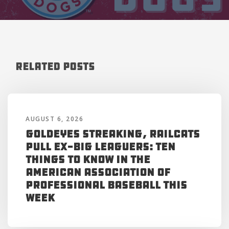
Related Posts
AUGUST 6, 2026
Goldeyes Streaking, RailCats
Pull Ex-Big Leaguers: Ten
Things to Know in the
American Association of
Professional Baseball This
Week