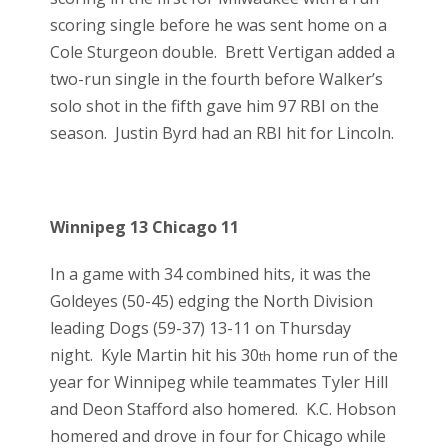
scoring single before he was sent home on a
Cole Sturgeon double. Brett Vertigan added a
two-run single in the fourth before Walker’s
solo shot in the fifth gave him 97 RBI on the
season. Justin Byrd had an RBI hit for Lincoln.
Winnipeg 13 Chicago 11
In a game with 34 combined hits, it was the
Goldeyes (50-45) edging the North Division
leading Dogs (59-37) 13-11 on Thursday
night. Kyle Martin hit his 30
home run of the
th
year for Winnipeg while teammates Tyler Hill
and Deon Stafford also homered. K.C. Hobson
homered and drove in four for Chicago while