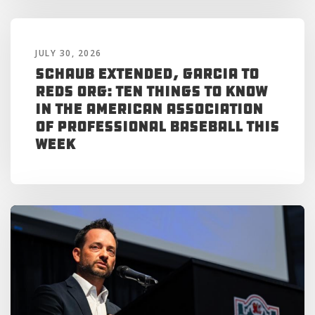
JULY 30, 2026
Schaub Extended, Garcia to
Reds Org: Ten Things to Know
in the American Association
of Professional Baseball This
Week