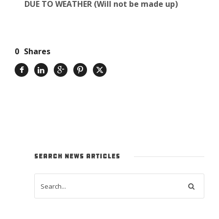
DUE TO WEATHER (Will not be made up)
0
Shares
SEARCH NEWS ARTICLES