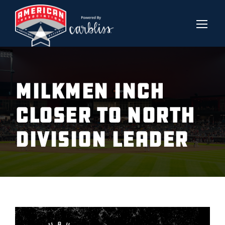
Milkmen Inch
Closer to North
Division leader