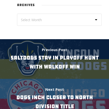
ARCHIVES
Previous Post
SALTDOGS STAY IN PLAYOFF HUNT
WITH WALKOFF WIN
Next Post
Dogs Inch Closer To North
Division Title