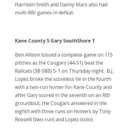
Harrison Smith and Danny Mars also had
multi-RBI games in defeat.
Kane County 5 Gary SouthShore 1
Ben Allison tossed a complete-game on 115
pitches as the Cougars (44-51) beat the
Railcats (38-58B) 5-1 on Thursday night. B.J.
Lopez broke the scoreless tie in the fourth
with a two-run homer for Kane County and
after Gary scored in the seventh on an RBI
groundout, the Cougars answered in the
eighth with three runs on homers by Tony
Rosselli (two-run) and Lopez (solo).