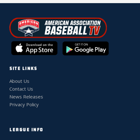
SITE LINKS
About Us
Contact Us
News Releases
Privacy Policy
LEAGUE INFO