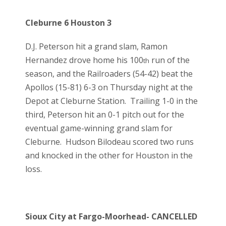
Cleburne 6 Houston 3
D.J. Peterson hit a grand slam, Ramon
Hernandez drove home his 100
run of the
th
season, and the Railroaders (54-42) beat the
Apollos (15-81) 6-3 on Thursday night at the
Depot at Cleburne Station. Trailing 1-0 in the
third, Peterson hit an 0-1 pitch out for the
eventual game-winning grand slam for
Cleburne. Hudson Bilodeau scored two runs
and knocked in the other for Houston in the
loss.
Sioux City at Fargo-Moorhead- CANCELLED