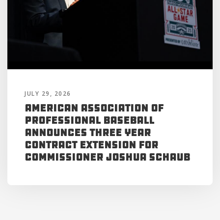
JULY 29, 2026
American Association of
Professional Baseball
Announces Three Year
Contract Extension for
Commissioner Joshua Schaub