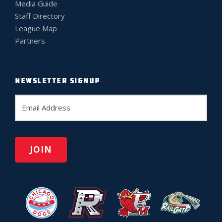
Media Guide
Staff Directory
League Map
Partners
NEWSLETTER SIGNUP
E
m
a
i
l