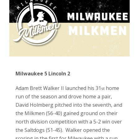
Milwaukee 5 Lincoln 2
Adam Brett Walker II launched his 31
home
st
run of the season and drove home a pair,
David Holmberg pitched into the seventh, and
the Milkmen (56-40) gained ground on their
north division competition with a 5-2 win over
the Saltdogs (51-45). Walker opened the
scoring in the first for Milwaukee with a run