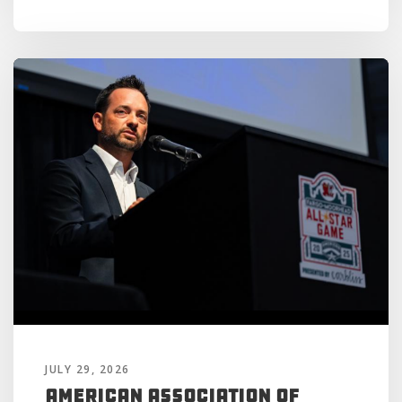
JULY 29, 2026
American Association of