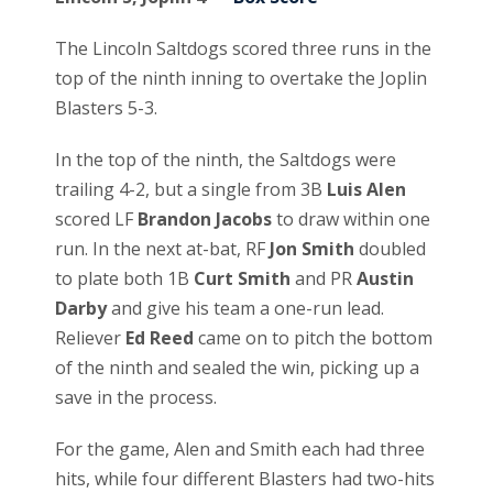
The Lincoln Saltdogs scored three runs in the
top of the ninth inning to overtake the Joplin
Blasters 5-3.
In the top of the ninth, the Saltdogs were
trailing 4-2, but a single from 3B
Luis Alen
scored LF
Brandon Jacobs
to draw within one
run. In the next at-bat, RF
Jon Smith
doubled
to plate both 1B
Curt Smith
and PR
Austin
Darby
and give his team a one-run lead.
Reliever
Ed Reed
came on to pitch the bottom
of the ninth and sealed the win, picking up a
save in the process.
For the game, Alen and Smith each had three
hits, while four different Blasters had two-hits