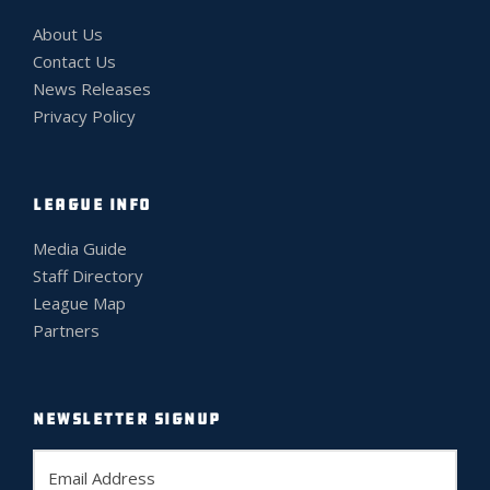
About Us
Contact Us
News Releases
Privacy Policy
LEAGUE INFO
Media Guide
Staff Directory
League Map
Partners
NEWSLETTER SIGNUP
E
m