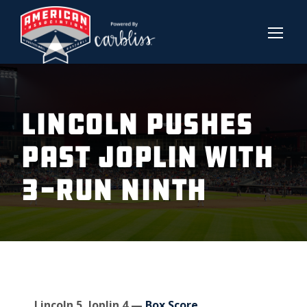
LINCOLN PUSHES
PAST JOPLIN WITH
3-RUN NINTH
Lincoln 5, Joplin 4 —
Box Score