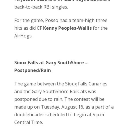
back-to-back RBI singles.
For the game, Posso had a team-high three
hits as did CF
Kenny Peoples-Wallis
for the
AirHogs.
Sioux Falls at Gary SouthShore –
Postponed/Rain
The game between the Sioux Falls Canaries
and the Gary SouthShore RailCats was
postponed due to rain. The contest will be
made up on Tuesday, August 16, as a part of a
doubleheader scheduled to begin at 5 p.m.
Central Time.