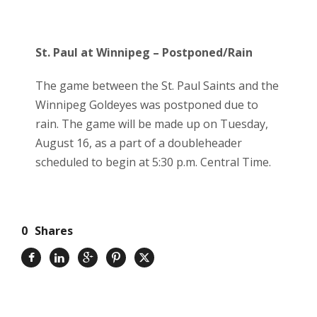
St. Paul at Winnipeg – Postponed/Rain
The game between the St. Paul Saints and the
Winnipeg Goldeyes was postponed due to
rain. The game will be made up on Tuesday,
August 16, as a part of a doubleheader
scheduled to begin at 5:30 p.m. Central Time.
0
Shares