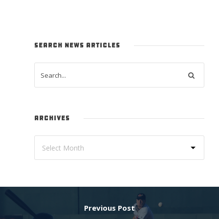
SEARCH NEWS ARTICLES
ARCHIVES
Previous Post