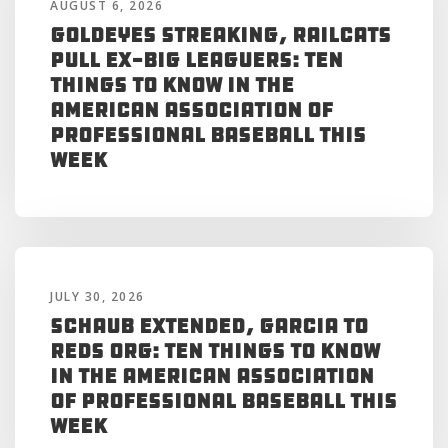
AUGUST 6, 2026
Goldeyes Streaking, RailCats
Pull Ex-Big Leaguers: Ten
Things to Know in the
American Association of
Professional Baseball This
Week
JULY 30, 2026
Schaub Extended, Garcia to
Reds Org: Ten Things to Know
in the American Association
of Professional Baseball This
Week