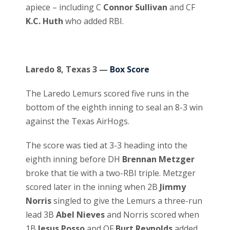
apiece – including C
Connor Sullivan
and CF
K.C. Huth
who added RBI.
Laredo 8, Texas 3 —
Box Score
The Laredo Lemurs scored five runs in the
bottom of the eighth inning to seal an 8-3 win
against the Texas AirHogs.
The score was tied at 3-3 heading into the
eighth inning before DH
Brennan Metzger
broke that tie with a two-RBI triple. Metzger
scored later in the inning when 2B
Jimmy
Norris
singled to give the Lemurs a three-run
lead 3B
Abel Nieves
and Norris scored when
1B
Jesus Posso
and OF
Burt Reynolds
added