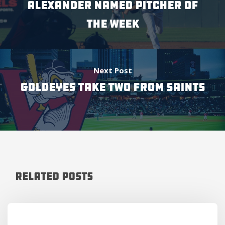
ALEXANDER NAMED PITCHER OF
THE WEEK
Next Post
GOLDEYES TAKE TWO FROM SAINTS
Related Posts