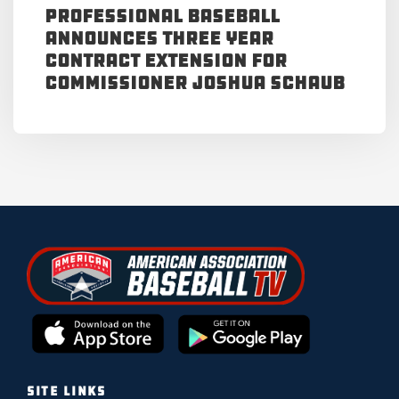
Professional Baseball
Announces Three Year
Contract Extension for
Commissioner Joshua Schaub
SITE LINKS