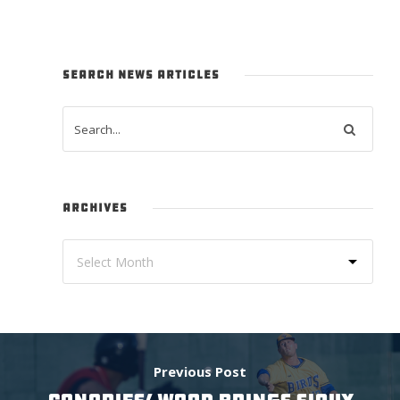
SEARCH NEWS ARTICLES
ARCHIVES
Previous Post