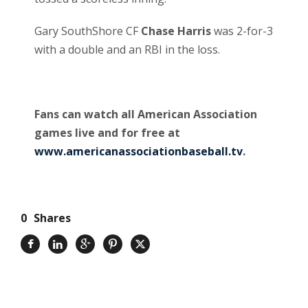
Gary SouthShore CF
Chase Harris
was 2-for-3
with a double and an RBI in the loss.
Fans can watch all American Association
games live and for free at
www.americanassociationbaseball.tv
.
0
Shares