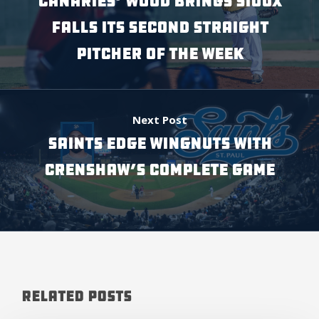
CANARIES’ WOOD BRINGS SIOUX
FALLS ITS SECOND STRAIGHT
PITCHER OF THE WEEK
Next Post
SAINTS EDGE WINGNUTS WITH
CRENSHAW’S COMPLETE GAME
Related Posts