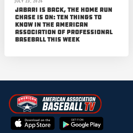
JULY 23, 2026
Jabari is Back, the Home Run
Chase is On: Ten Things to
Know in the American
Association of Professional
Baseball This Week