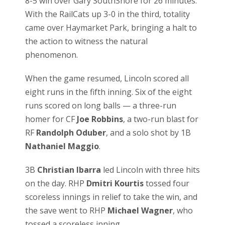
8-5 win over Gary SouthShore for 26 minutes.
With the RailCats up 3-0 in the third, totality
came over Haymarket Park, bringing a halt to
the action to witness the natural
phenomenon.
When the game resumed, Lincoln scored all
eight runs in the fifth inning. Six of the eight
runs scored on long balls — a three-run
homer for CF
Joe Robbins
, a two-run blast for
RF
Randolph Oduber
, and a solo shot by 1B
Nathaniel Maggio
.
3B
Christian Ibarra
led Lincoln with three hits
on the day. RHP
Dmitri Kourtis
tossed four
scoreless innings in relief to take the win, and
the save went to RHP
Michael Wagner
, who
tossed a scoreless inning.