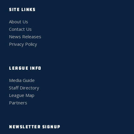
SITE LINKS
About Us
Contact Us
News Releases
Privacy Policy
LEAGUE INFO
Media Guide
Staff Directory
League Map
Partners
NEWSLETTER SIGNUP