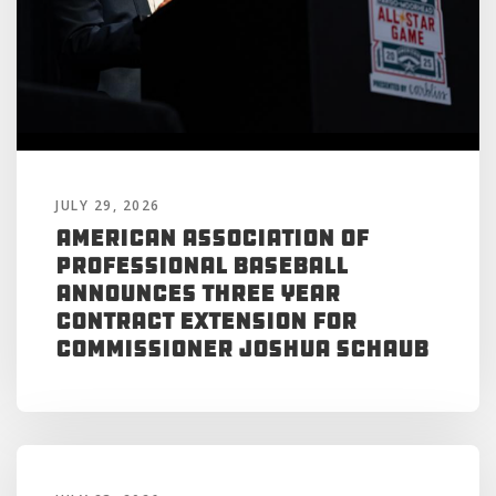
JULY 29, 2026
American Association of
Professional Baseball
Announces Three Year
Contract Extension for
Commissioner Joshua Schaub