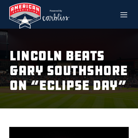
LINCOLN BEATS
GARY SOUTHSHORE
ON “ECLIPSE DAY”