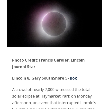
Photo Credit: Francis Gardler, Lincoln
Journal Star
Lincoln 8, Gary SouthShore 5-
Box
A crowd of nearly 7,000 witnessed the total
solar eclipse at Haymarket Park on Monday
afternoon, an event that interrupted Lincoln’s