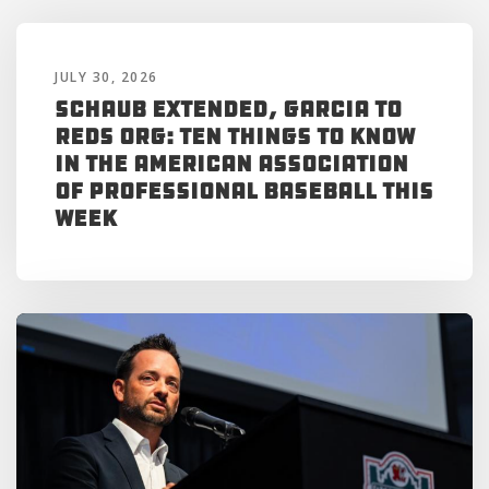
JULY 30, 2026
Schaub Extended, Garcia to
Reds Org: Ten Things to Know
in the American Association
of Professional Baseball This
Week