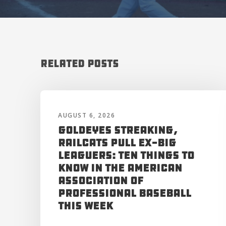
Related Posts
AUGUST 6, 2026
Goldeyes Streaking,
RailCats Pull Ex-Big
Leaguers: Ten Things to
Know in the American
Association of
Professional Baseball
This Week