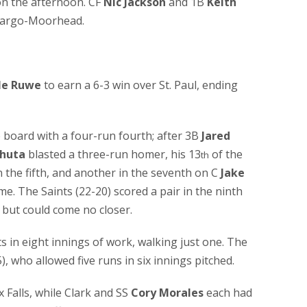
on the afternoon. CF
Nic Jackson
and 1B
Keith
 Fargo-Moorhead.
le Ruwe
to earn a 6-3 win over St. Paul, ending
e board with a four-run fourth; after 3B
Jared
huta
blasted a three-run homer, his 13
of the
th
 the fifth, and another in the seventh on C
Jake
me. The Saints (22-20) scored a pair in the ninth
, but could come no closer.
s in eight innings of work, walking just one. The
), who allowed five runs in six innings pitched.
 Falls, while Clark and SS
Cory Morales
each had