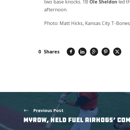
two base knocks. 1B
Ole Sheldon
led th
afternoon.
Photo: Matt Hicks, Kansas City T-Bones
0
Shares
Previous Post
MYROW, HELD FUEL AIRHOGS’ CO