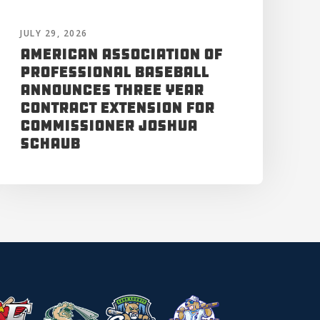
JULY 29, 2026
American Association of
Professional Baseball
Announces Three Year
Contract Extension for
Commissioner Joshua
Schaub