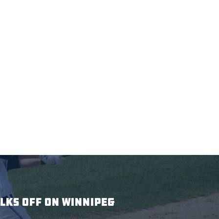
LKS OFF ON WINNIPEG