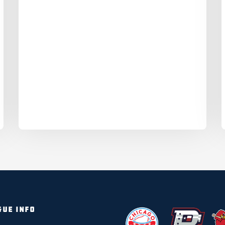
GUE INFO