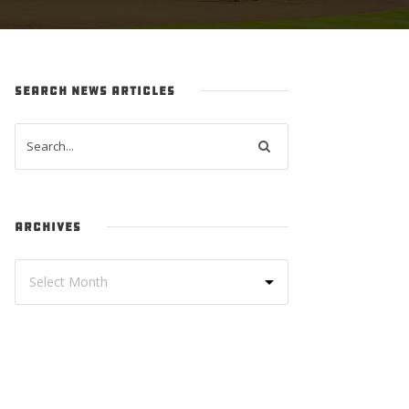
SEARCH NEWS ARTICLES
ARCHIVES