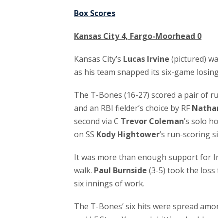
Box Scores
Kansas City 4, Fargo-Moorhead 0
Kansas City’s
Lucas Irvine
(pictured) wa
as his team snapped its six-game losin
The T-Bones (16-27) scored a pair of ru
and an RBI fielder’s choice by RF
Natha
second via C
Trevor Coleman
’s solo h
on SS
Kody Hightower
’s run-scoring s
It was more than enough support for Irv
walk.
Paul Burnside
(3-5) took the loss
six innings of work.
The T-Bones’ six hits were spread amon