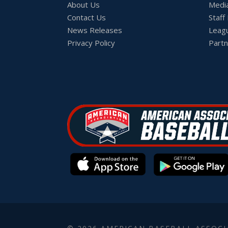
About Us
Medi
Contact Us
Staff
News Releases
Leag
Privacy Policy
Partn