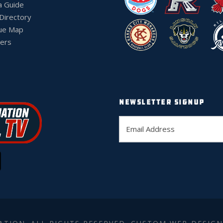
a Guide
 Directory
ue Map
ers
NEWSLETTER SIGNUP