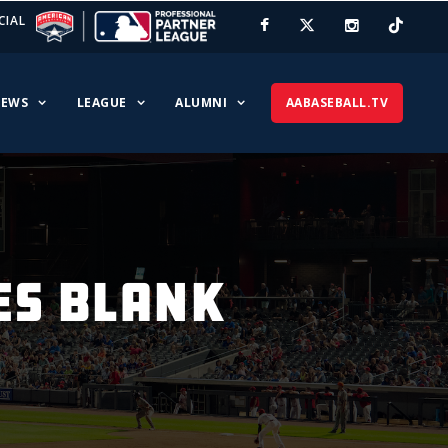
CIAL
EWS
LEAGUE
ALUMNI
AABASEBALL.TV
ES BLANK