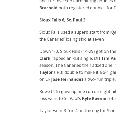
and LF Steve Yoo each hitting doubles 
Brachold
both registered doubles for
Sioux Falls 6, St. Paul 3
Sioux Falls used a superb start from
Ky
the Canaries’ losing skid at seven.
Down 1-0, Sioux Falls (14-29) got on th
Clark
rapped an RBI single, DH
Tim Pa
season. The Canaries then added one in
Taylor
’s RBI double to make it a 6-1 ga
on CF
Jose Hernandez
’s two-run triple
Ruwe (4-5) gave up one run on eight hit
loss went to St. Paul’s
Kyle Roemer
(4-5
Taylor went 3-for-4 on the day for Sioux