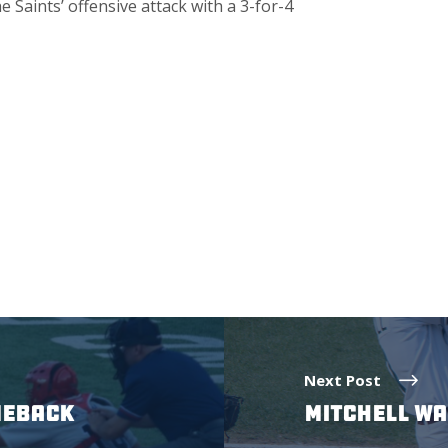
e Saints’ offensive attack with a 3-for-4
Next Post
MEBACK
MITCHELL WA