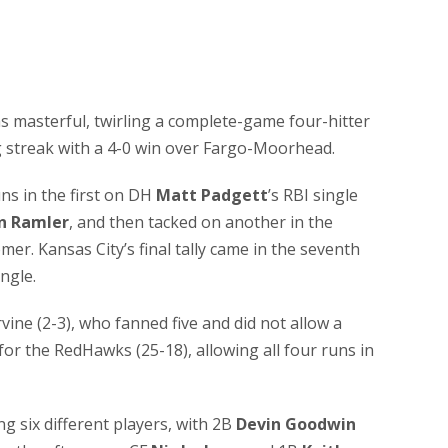
s masterful, twirling a complete-game four-hitter
g streak with a 4-0 win over Fargo-Moorhead.
ns in the first on DH
Matt Padgett
’s RBI single
n Ramler
, and then tacked on another in the
omer. Kansas City’s final tally came in the seventh
ingle.
ine (2-3), who fanned five and did not allow a
 for the RedHawks (25-18), allowing all four runs in
g six different players, with 2B
Devin Goodwin