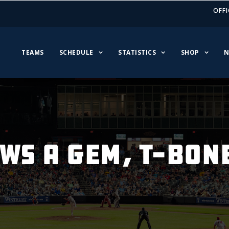
OFFI
TEAMS
SCHEDULE
STATISTICS
SHOP
N
OWS A GEM, T-BON