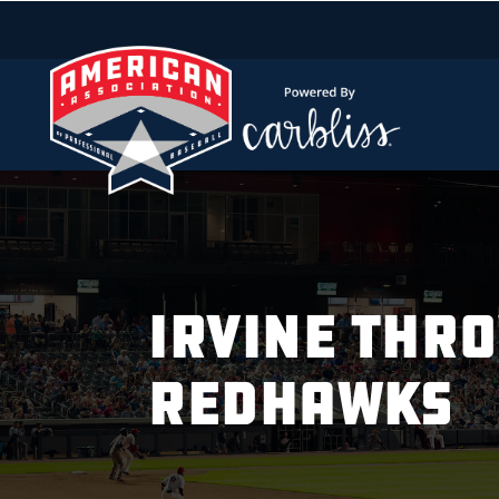
IRVINE THR
REDHAWKS