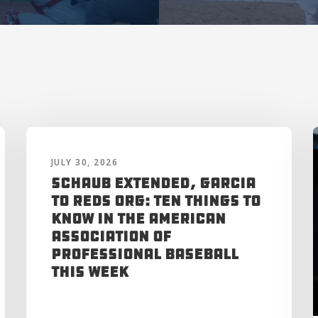
JULY 30, 2026
Schaub Extended, Garcia
to Reds Org: Ten Things to
Know in the American
Association of
Professional Baseball
This Week