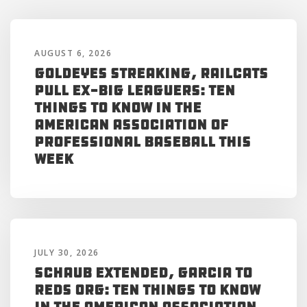
AUGUST 6, 2026
Goldeyes Streaking, RailCats
Pull Ex-Big Leaguers: Ten
Things to Know in the
American Association of
Professional Baseball This
Week
JULY 30, 2026
Schaub Extended, Garcia to
Reds Org: Ten Things to Know
in the American Association