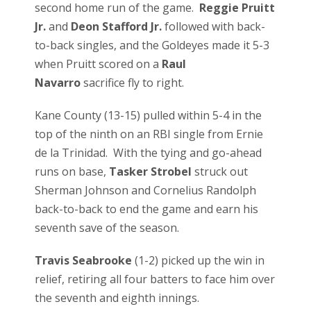
second home run of the game.
Reggie Pruitt
Jr.
and
Deon Stafford Jr.
followed with back-
to-back singles, and the Goldeyes made it 5-3
when Pruitt scored on a
Raul
Navarro
sacrifice fly to right.
Kane County (13-15) pulled within 5-4 in the
top of the ninth on an RBI single from Ernie
de la Trinidad. With the tying and go-ahead
runs on base,
Tasker Strobel
struck out
Sherman Johnson and Cornelius Randolph
back-to-back to end the game and earn his
seventh save of the season.
Travis Seabrooke
(1-2) picked up the win in
relief, retiring all four batters to face him over
the seventh and eighth innings.