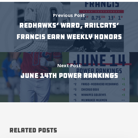
Previous Post
RedHawks’ Ward, Railcats’
Francis earn weekly honors
Next Post
June 14th Power Rankings
Related Posts