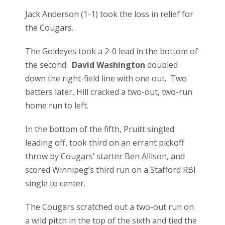
Jack Anderson (1-1) took the loss in relief for
the Cougars.
The Goldeyes took a 2-0 lead in the bottom of
the second.
David Washington
doubled
down the right-field line with one out. Two
batters later, Hill cracked a two-out, two-run
home run to left.
In the bottom of the fifth, Pruitt singled
leading off, took third on an errant pickoff
throw by Cougars’ starter Ben Allison, and
scored Winnipeg’s third run on a Stafford RBI
single to center.
The Cougars scratched out a two-out run on
a wild pitch in the top of the sixth and tied the