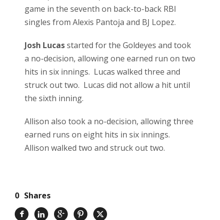
game in the seventh on back-to-back RBI
singles from Alexis Pantoja and BJ Lopez.
Josh Lucas
started for the Goldeyes and took
a no-decision, allowing one earned run on two
hits in six innings. Lucas walked three and
struck out two. Lucas did not allow a hit until
the sixth inning.
Allison also took a no-decision, allowing three
earned runs on eight hits in six innings.
Allison walked two and struck out two.
0
Shares