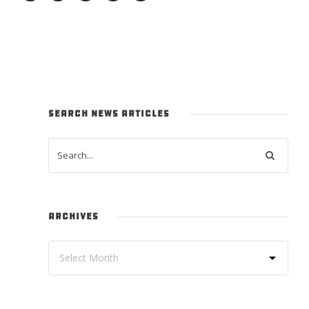
SEARCH NEWS ARTICLES
ARCHIVES