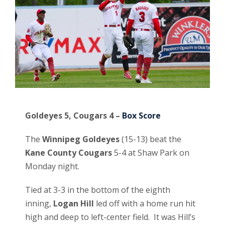
Goldeyes 5, Cougars 4 –
B
ox Score
The
Winnipeg Goldeyes
(15-13) beat the
Kane County Cougars
5-4 at Shaw Park on
Monday night.
Tied at 3-3 in the bottom of the eighth
inning,
Logan Hill
led off with a home run hit
high and deep to left-center field. It was Hill’s