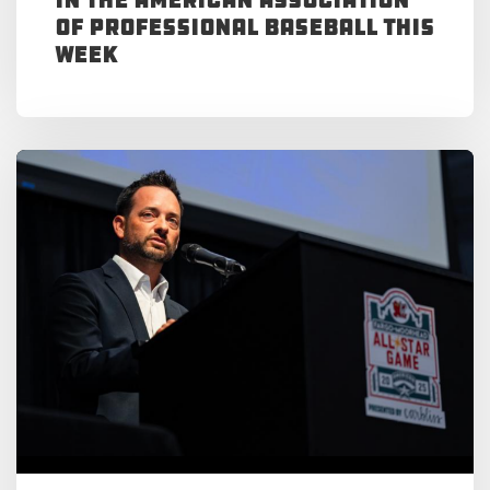
of Professional Baseball This
Week