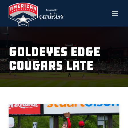
Goldeyes Edge
Cougars Late