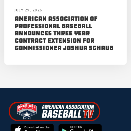
JULY 29, 2026
American Association of
Professional Baseball
Announces Three Year
Contract Extension for
Commissioner Joshua Schaub