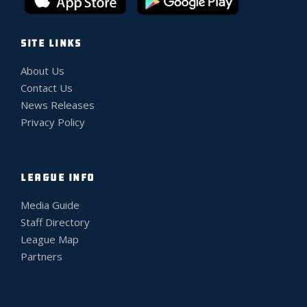
SITE LINKS
About Us
Contact Us
News Releases
Privacy Policy
LEAGUE INFO
Media Guide
Staff Directory
League Map
Partners