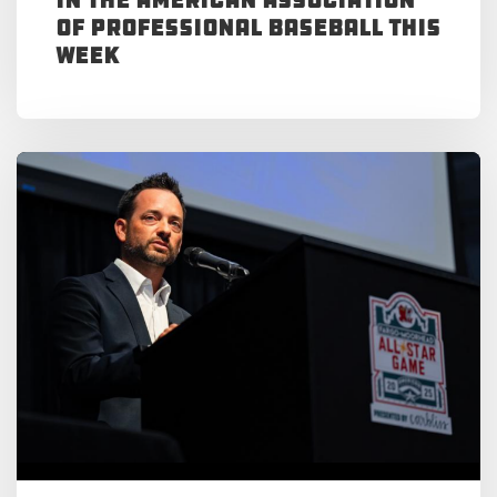
of Professional Baseball This
Week