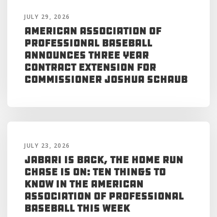
JULY 29, 2026
American Association of
Professional Baseball
Announces Three Year
Contract Extension for
Commissioner Joshua Schaub
JULY 23, 2026
Jabari is Back, the Home Run
Chase is On: Ten Things to
Know in the American
Association of Professional
Baseball This Week