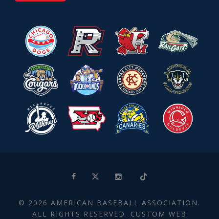
© 2026 AMERICAN BASEBALL ASSOCIATION.
ALL RIGHTS RESERVED. CUSTOM WEB