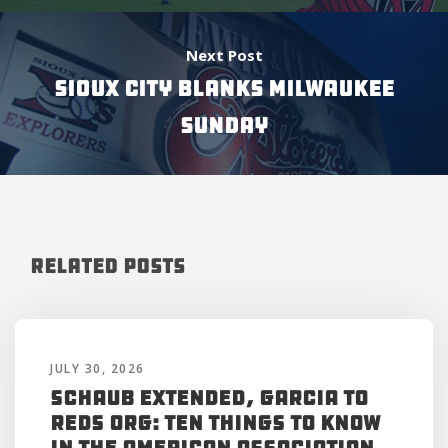
Next Post
SIOUX CITY BLANKS MILWAUKEE
SUNDAY
Related Posts
JULY 30, 2026
Schaub Extended, Garcia to
Reds Org: Ten Things to Know
in the American Association