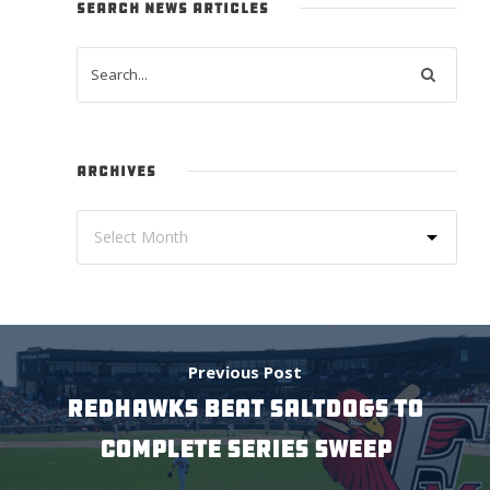
SEARCH NEWS ARTICLES
ARCHIVES
Previous Post
REDHAWKS BEAT SALTDOGS TO
COMPLETE SERIES SWEEP