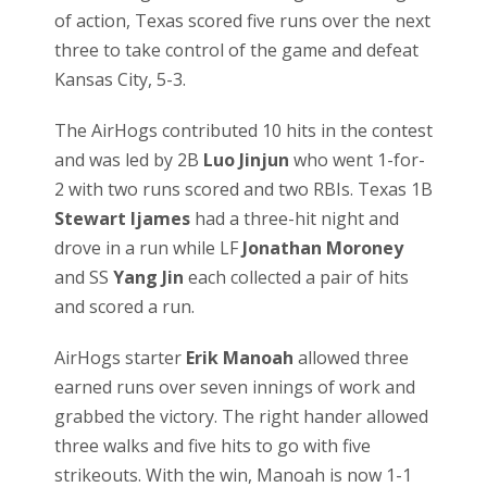
of action, Texas scored five runs over the next
three to take control of the game and defeat
Kansas City, 5-3.
The AirHogs contributed 10 hits in the contest
and was led by 2B
Luo Jinjun
who went 1-for-
2 with two runs scored and two RBIs. Texas 1B
Stewart Ijames
had a three-hit night and
drove in a run while LF
Jonathan Moroney
and SS
Yang Jin
each collected a pair of hits
and scored a run.
AirHogs starter
Erik Manoah
allowed three
earned runs over seven innings of work and
grabbed the victory. The right hander allowed
three walks and five hits to go with five
strikeouts. With the win, Manoah is now 1-1