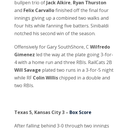
bullpen trio of
Jack Alkire
,
Ryan Thurston
and
Felix Carvallo
finished off the final four
innings giving up a combined two walks and
four hits while fanning five batters. Sinibaldi
notched his second win of the season.
Offensively for Gary SouthShore, C
Wilfredo
Gimenez
led the way at the plate going 3-for-
4 with a home run and three RBIs. RailCats 2B
Will Savage
plated two runs in a 3-for-5 night
while RF
Colin Willis
chipped in a double and
two RBIs.
Texas 5, Kansas City 3 –
Box Score
After falling behind 3-0 through two innings