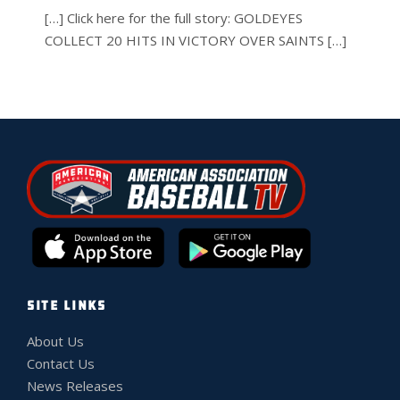
[…] Click here for the full story: GOLDEYES
COLLECT 20 HITS IN VICTORY OVER SAINTS […]
SITE LINKS
About Us
Contact Us
News Releases