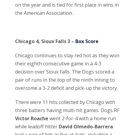
on the year and is tied for first place in wins in
the American Association.
Chicago 4, Sioux Falls 3 –
Box Score
Chicago continues to stay red hot as they won
their eighth consecutive game in a 4-3
decision over Sioux Falls. The Dogs scored a
pair of runs in the top of the ninth inning to
overcome a 3-2 deficit and pick-up the victory.
There were 11 hits collected by Chicago with
three batters having multi-hit games. Dogs RF
Victor Roache
went 2-for-4 with a home run
while leadoff hitter
David Olmedo-Barrera
had a pair of hits in five at-bats, including a