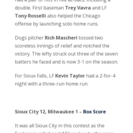
double. First baseman
Trey Vavra
and LF
Tony Rosselli
also helped the Chicago
offense by launching solo home runs.
Dogs pitcher
Rich Mascheri
tossed two
scoreless innings of relief and notched the
victory. The lefty struck out three of the seven
batters he faced and is now 3-1 on the season.
For Sioux Falls, LF
Kevin Taylor
had a 2-for-4
night with a three-run home run.
Sioux City 12, Milwaukee 1 –
Box Score
It was all Sioux City in this contest as the