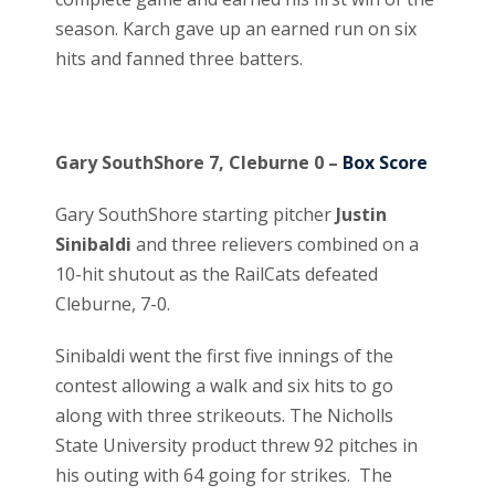
season. Karch gave up an earned run on six
hits and fanned three batters.
Gary SouthShore 7, Cleburne 0 –
Box Score
Gary SouthShore starting pitcher
Justin
Sinibaldi
and three relievers combined on a
10-hit shutout as the RailCats defeated
Cleburne, 7-0.
Sinibaldi went the first five innings of the
contest allowing a walk and six hits to go
along with three strikeouts. The Nicholls
State University product threw 92 pitches in
his outing with 64 going for strikes. The