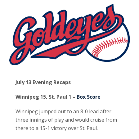
July 13 Evening Recaps
Winnipeg 15, St. Paul 1 –
Box Score
Winnipeg jumped out to an 8-0 lead after
three innings of play and would cruise from
there to a 15-1 victory over St. Paul.