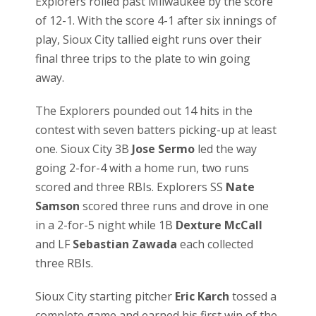
Explorers rolled past Milwaukee by the score
of 12-1. With the score 4-1 after six innings of
play, Sioux City tallied eight runs over their
final three trips to the plate to win going
away.
The Explorers pounded out 14 hits in the
contest with seven batters picking-up at least
one. Sioux City 3B
Jose Sermo
led the way
going 2-for-4 with a home run, two runs
scored and three RBIs. Explorers SS
Nate
Samson
scored three runs and drove in one
in a 2-for-5 night while 1B
Dexture McCall
and LF
Sebastian Zawada
each collected
three RBIs.
Sioux City starting pitcher
Eric Karch
tossed a
complete game and earned his first win of the