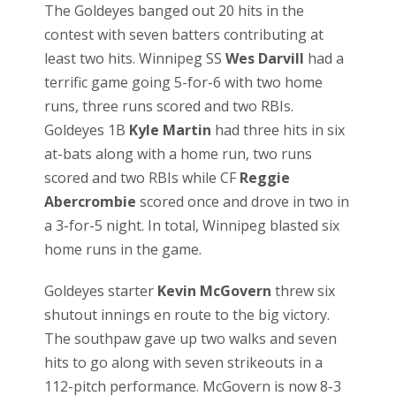
The Goldeyes banged out 20 hits in the
contest with seven batters contributing at
least two hits. Winnipeg SS
Wes Darvill
had a
terrific game going 5-for-6 with two home
runs, three runs scored and two RBIs.
Goldeyes 1B
Kyle Martin
had three hits in six
at-bats along with a home run, two runs
scored and two RBIs while CF
Reggie
Abercrombie
scored once and drove in two in
a 3-for-5 night. In total, Winnipeg blasted six
home runs in the game.
Goldeyes starter
Kevin McGovern
threw six
shutout innings en route to the big victory.
The southpaw gave up two walks and seven
hits to go along with seven strikeouts in a
112-pitch performance. McGovern is now 8-3