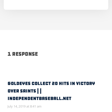
1 Response
GOLDEYES COLLECT 20 HITS IN VICTORY
OVER SAINTS | |
IndependentBaseball.net
July 14, 2019 at 8:41 am