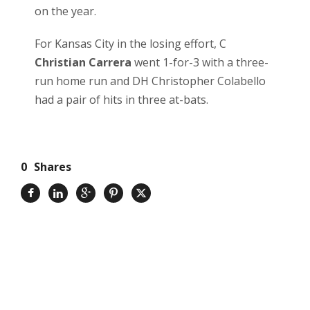
on the year.
For Kansas City in the losing effort, C
Christian Carrera
went 1-for-3 with a three-
run home run and DH Christopher Colabello
had a pair of hits in three at-bats.
0
Shares