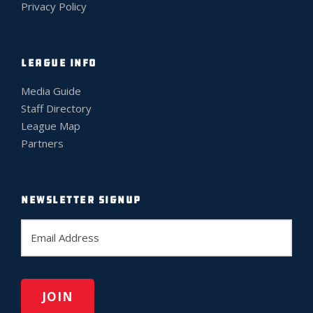
Privacy Policy
LEAGUE INFO
Media Guide
Staff Directory
League Map
Partners
NEWSLETTER SIGNUP
E
m
a
i
l