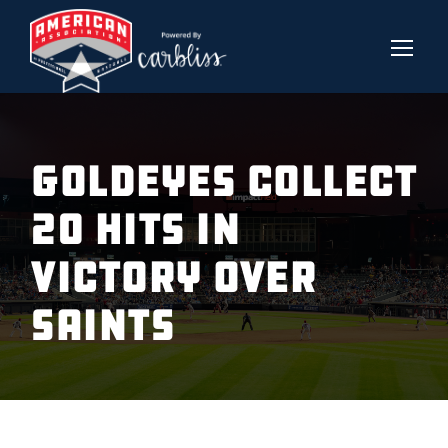
GOLDEYES COLLECT
20 HITS IN
VICTORY OVER
SAINTS