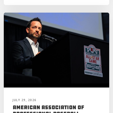
JULY 29, 2026
American Association of