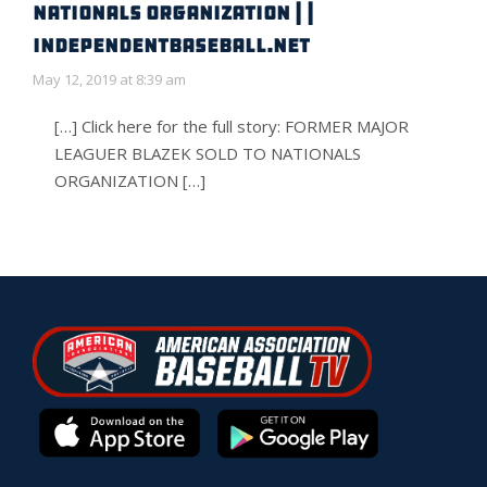
NATIONALS ORGANIZATION | |
IndependentBaseball.net
May 12, 2019 at 8:39 am
[…] Click here for the full story: FORMER MAJOR
LEAGUER BLAZEK SOLD TO NATIONALS
ORGANIZATION […]