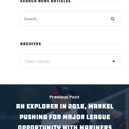
SEARCH NEWS ARTICLES
ARCHIVES
Previous Post
AN EXPLORER IN 2018, MARKEL
PUSHING FOR MAJOR LEAGUE
OPPORTUNITY WITH MARINERS