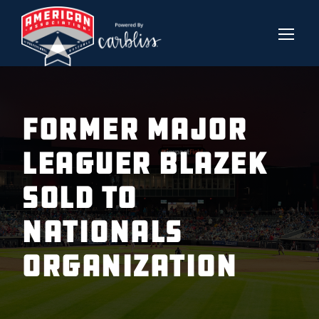
FORMER MAJOR
LEAGUER BLAZEK
SOLD TO
NATIONALS
ORGANIZATION