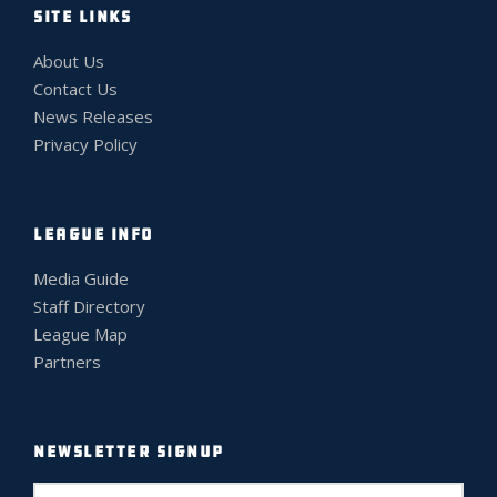
SITE LINKS
About Us
Contact Us
News Releases
Privacy Policy
LEAGUE INFO
Media Guide
Staff Directory
League Map
Partners
NEWSLETTER SIGNUP
E