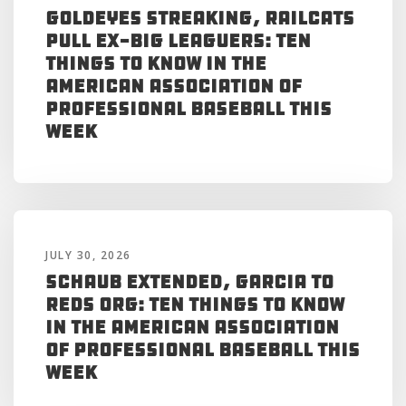
Goldeyes Streaking, RailCats
Pull Ex-Big Leaguers: Ten
Things to Know in the
American Association of
Professional Baseball This
Week
JULY 30, 2026
Schaub Extended, Garcia to
Reds Org: Ten Things to Know
in the American Association
of Professional Baseball This
Week