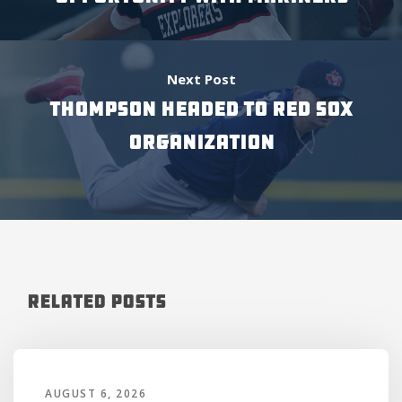
Next Post
THOMPSON HEADED TO RED SOX
ORGANIZATION
Related Posts
AUGUST 6, 2026