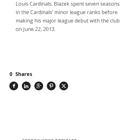
Louis Cardinals. Blazek spent seven seasons
in the Cardinals’ minor league ranks before
making his major league debut with the club
on June 22, 2013.
0
Shares