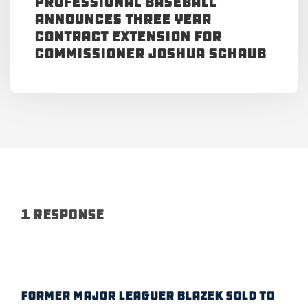
Professional Baseball
Announces Three Year
Contract Extension for
Commissioner Joshua Schaub
1 Response
FORMER MAJOR LEAGUER BLAZEK SOLD TO