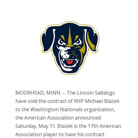
MOORHEAD, MINN. – The Lincoln Saltdogs
have sold the contract of RHP Michael Blazek
to the Washington Nationals organization,
the American Association announced
Saturday, May 11. Blazek is the 17th American
Association player to have his contract