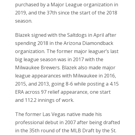
purchased by a Major League organization in
2019, and the 37th since the start of the 2018
season.
Blazek signed with the Saltdogs in April after
spending 2018 in the Arizona Diamondback
organization. The former major leaguer’s last
big league season was in 2017 with the
Milwaukee Brewers. Blazek also made major
league appearances with Milwaukee in 2016,
2015, and 2013, going 8-6 while posting a 4.15
ERA across 97 relief appearance, one start
and 112.2 innings of work.
The former Las Vegas native made his
professional debut in 2007 after being drafted
in the 35th round of the MLB Draft by the St.