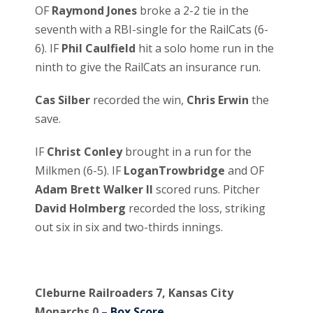
OF
Raymond Jones
broke a 2-2 tie in the
seventh with a RBI-single for the RailCats (6-
6). IF
Phil Caulfield
hit a solo home run in the
ninth to give the RailCats an insurance run.
Cas Silber
recorded the win,
Chris Erwin
the
save.
IF
Christ Conley
brought in a run for the
Milkmen (6-5). IF
LoganTrowbridge
and OF
Adam Brett Walker II
scored runs. Pitcher
David Holmberg
recorded the loss, striking
out six in six and two-thirds innings.
Cleburne Railroaders 7, Kansas City
Monarchs 0
– Box Score