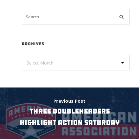
ARCHIVES
Previous Post
Three doubleheaders
highlight action Saturday