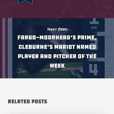
Next Post
Fargo-Moorhead’s Prime,
Cleburne’s Mariot named
Player and Pitcher of the
Week
Related Posts