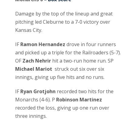
Damage by the top of the lineup and great
pitching led Cleburne to a 7-0 victory over
Kansas City.
IF
Ramon Hernandez
drove in four runners
and picked up a triple for the Railroaders (5-7).
OF
Zach Nehrir
hit a two-run home run. SP
Michael Mariot
struck out six over six
innings, giving up five hits and no runs.
IF
Ryan Grotjohn
recorded two hits for the
Monarchs (4-6). P
Robinson Martinez
recorded the loss, giving up one run over
three innings.