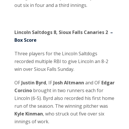
out six in four and a third innings.
Lincoln Saltdogs 8, Sioux Falls Canaries 2
–
Box Score
Three players for the Lincoln Saltdogs
recorded multiple RBI to give Lincoln an 8-2
win over Sioux Falls Sunday.
OF
Justin Byrd
, IF
Josh Altmann
and OF
Edgar
Corcino
brought in two runners each for
Lincoln (6-5). Byrd also recorded his first home
run of the season. The winning pitcher was
Kyle Kinman
, who struck out five over six
innings of work.