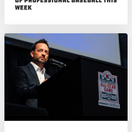
of Professional Baseball This
Week