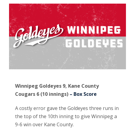
Winnipeg Goldeyes 9, Kane County
Cougars 6 (10 innings)
– Box Score
A costly error gave the Goldeyes three runs in
the top of the 10th inning to give Winnipeg a
9-6 win over Kane County.