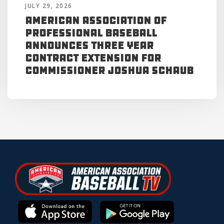
JULY 29, 2026
American Association of
Professional Baseball
Announces Three Year
Contract Extension for
Commissioner Joshua Schaub