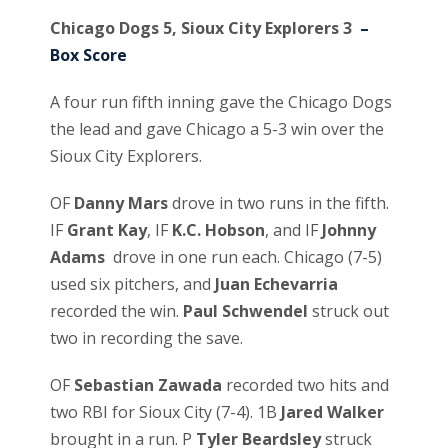
Chicago Dogs 5, Sioux City Explorers 3
–
Box Score
A four run fifth inning gave the Chicago Dogs
the lead and gave Chicago a 5-3 win over the
Sioux City Explorers.
OF
Danny Mars
drove in two runs in the fifth.
IF
Grant Kay
, IF
K.C. Hobson
, and IF
Johnny
Adams
drove in one run each. Chicago (7-5)
used six pitchers, and
Juan Echevarria
recorded the win.
Paul Schwendel
struck out
two in recording the save.
OF
Sebastian Zawada
recorded two hits and
two RBI for Sioux City (7-4). 1B
Jared Walker
brought in a run. P
Tyler Beardsley
struck