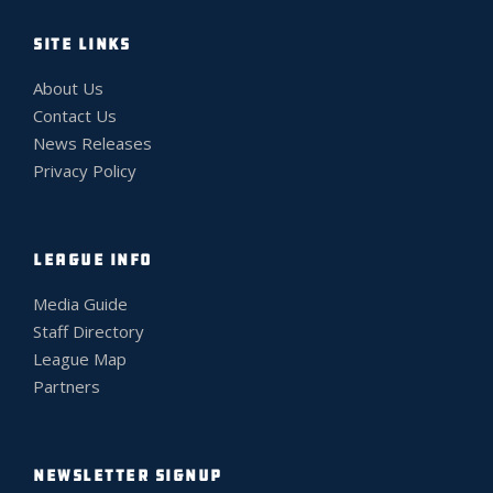
SITE LINKS
About Us
Contact Us
News Releases
Privacy Policy
LEAGUE INFO
Media Guide
Staff Directory
League Map
Partners
NEWSLETTER SIGNUP