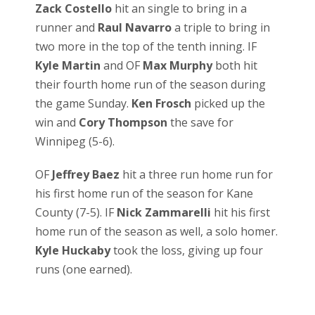
Zack Costello
hit an single to bring in a
runner and
Raul Navarro
a triple to bring in
two more in the top of the tenth inning. IF
Kyle Martin
and OF
Max Murphy
both hit
their fourth home run of the season during
the game Sunday.
Ken Frosch
picked up the
win and
Cory Thompson
the save for
Winnipeg (5-6).
OF
Jeffrey Baez
hit a three run home run for
his first home run of the season for Kane
County (7-5). IF
Nick Zammarelli
hit his first
home run of the season as well, a solo homer.
Kyle Huckaby
took the loss, giving up four
runs (one earned).