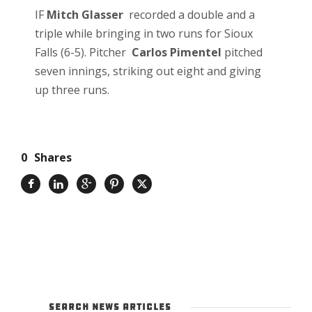
IF
Mitch Glasser
recorded a double and a
triple while bringing in two runs for Sioux
Falls (6-5). Pitcher
Carlos Pimentel
pitched
seven innings, striking out eight and giving
up three runs.
0
Shares
SEARCH NEWS ARTICLES