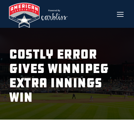
Costly Error
gives Winnipeg
extra innings
win