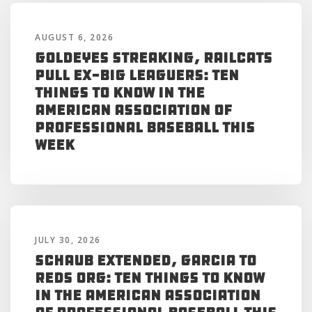
AUGUST 6, 2026
Goldeyes Streaking, RailCats
Pull Ex-Big Leaguers: Ten
Things to Know in the
American Association of
Professional Baseball This
Week
JULY 30, 2026
Schaub Extended, Garcia to
Reds Org: Ten Things to Know
in the American Association