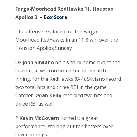
Fargo-Moorhead RedHawks 11, Houston
Apollos 3
– Box Score
The offense exploded for the Fargo-
Moorhead RedHawks in an 11-3 win over the
Houston Apollos Sunday.
OF
John Silviano
hit his third home run of the
season, a two-run home run in the fifth
inning, for the RedHawks (8-4). Silviano record
two total hits and three RBI in the game.
Catcher
Dylan Kelly
recorded two hits and
three RBI as well.
P
Kevin McGovern
turned it a great
performance, striking out ten batters over
seven innings.