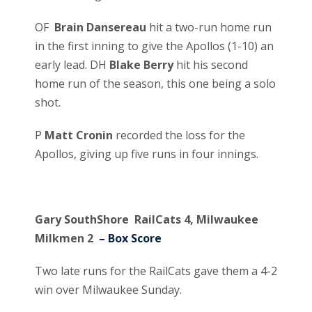
OF
Brain Dansereau
hit a two-run home run
in the first inning to give the Apollos (1-10) an
early lead. DH
Blake Berry
hit his second
home run of the season, this one being a solo
shot.
P
Matt Cronin
recorded the loss for the
Apollos, giving up five runs in four innings.
Gary SouthShore RailCats 4, Milwaukee
Milkmen 2
– Box Score
Two late runs for the RailCats gave them a 4-2
win over Milwaukee Sunday.