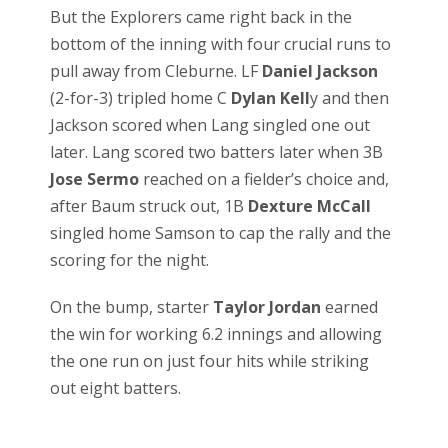
But the Explorers came right back in the
bottom of the inning with four crucial runs to
pull away from Cleburne. LF
Daniel Jackson
(2-for-3) tripled home C
Dylan Kell
y and then
Jackson scored when Lang singled one out
later. Lang scored two batters later when 3B
Jose Sermo
reached on a fielder’s choice and,
after Baum struck out, 1B
Dexture McCall
singled home Samson to cap the rally and the
scoring for the night.
On the bump, starter
Taylor Jordan
earned
the win for working 6.2 innings and allowing
the one run on just four hits while striking
out eight batters.