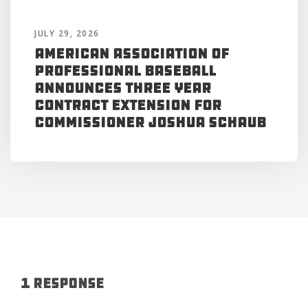
JULY 29, 2026
American Association of
Professional Baseball
Announces Three Year
Contract Extension for
Commissioner Joshua Schaub
1 Response