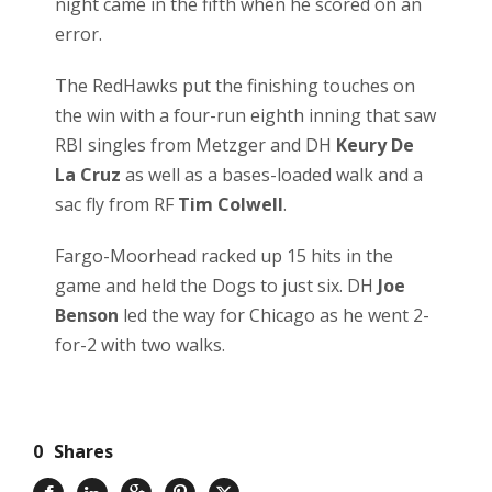
night came in the fifth when he scored on an
error.
The RedHawks put the finishing touches on
the win with a four-run eighth inning that saw
RBI singles from Metzger and DH
Keury De
La Cruz
as well as a bases-loaded walk and a
sac fly from RF
Tim Colwell
.
Fargo-Moorhead racked up 15 hits in the
game and held the Dogs to just six. DH
Joe
Benson
led the way for Chicago as he went 2-
for-2 with two walks.
0
Shares