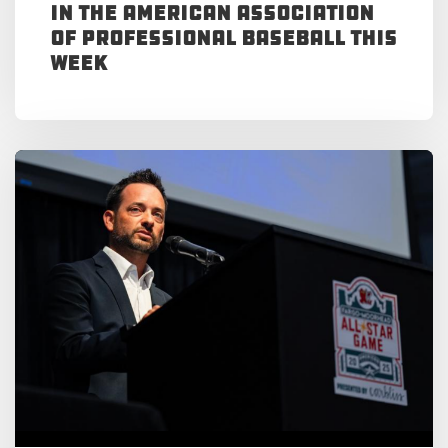
in the American Association
of Professional Baseball This
Week