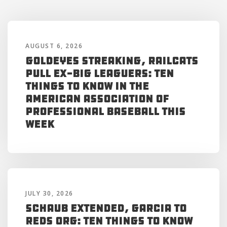
AUGUST 6, 2026
Goldeyes Streaking, RailCats
Pull Ex-Big Leaguers: Ten
Things to Know in the
American Association of
Professional Baseball This
Week
JULY 30, 2026
Schaub Extended, Garcia to
Reds Org: Ten Things to Know