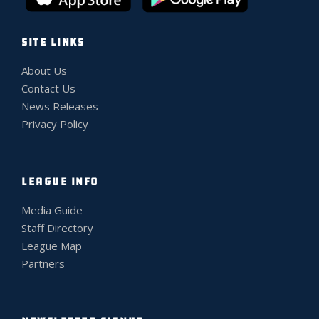
SITE LINKS
About Us
Contact Us
News Releases
Privacy Policy
LEAGUE INFO
Media Guide
Staff Directory
League Map
Partners