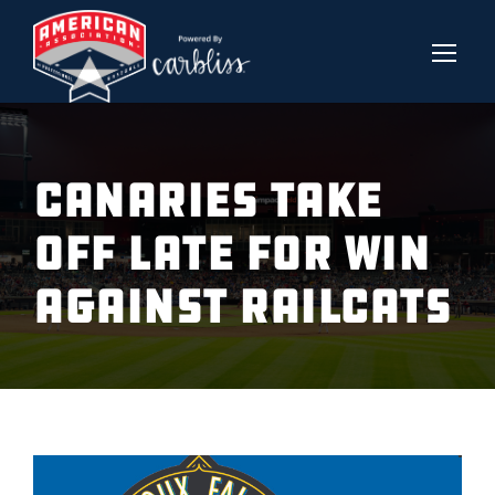
CANARIES TAKE
OFF LATE FOR WIN
AGAINST RAILCATS