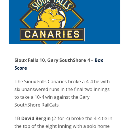
Sioux Falls 10, Gary SouthShore 4 –
Box
Score
The Sioux Falls Canaries broke a 4-4 tie with
six unanswered runs in the final two innings
to take a 10-4 win against the Gary
SouthShore RailCats.
1B
David Bergin
(2-for-4) broke the 4-4 tie in
the top of the eight inning with a solo home