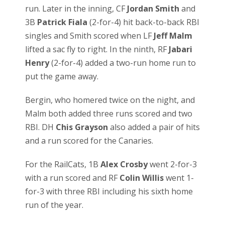
run. Later in the inning, CF
Jordan Smith
and
3B
Patrick Fiala
(2-for-4) hit back-to-back RBI
singles and Smith scored when LF
Jeff Malm
lifted a sac fly to right. In the ninth, RF
Jabari
Henry
(2-for-4) added a two-run home run to
put the game away.
Bergin, who homered twice on the night, and
Malm both added three runs scored and two
RBI. DH
Chis Grayson
also added a pair of hits
and a run scored for the Canaries.
For the RailCats, 1B
Alex Crosby
went 2-for-3
with a run scored and RF
Colin Willis
went 1-
for-3 with three RBI including his sixth home
run of the year.