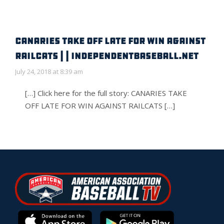
CANARIES TAKE OFF LATE FOR WIN AGAINST
RAILCATS | | IndependentBaseball.net
July 24, 2018 at 8:39 am
[…] Click here for the full story: CANARIES TAKE
OFF LATE FOR WIN AGAINST RAILCATS […]