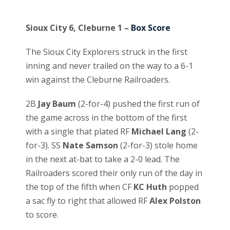
Sioux City 6, Cleburne 1 –
Box Score
The Sioux City Explorers struck in the first
inning and never trailed on the way to a 6-1
win against the Cleburne Railroaders.
2B
Jay Baum
(2-for-4) pushed the first run of
the game across in the bottom of the first
with a single that plated RF
Michael Lang
(2-
for-3). SS
Nate Samson
(2-for-3) stole home
in the next at-bat to take a 2-0 lead. The
Railroaders scored their only run of the day in
the top of the fifth when CF
KC Huth
popped
a sac fly to right that allowed RF
Alex Polston
to score.