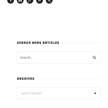
SEARCH NEWS ARTICLES
ARCHIVES