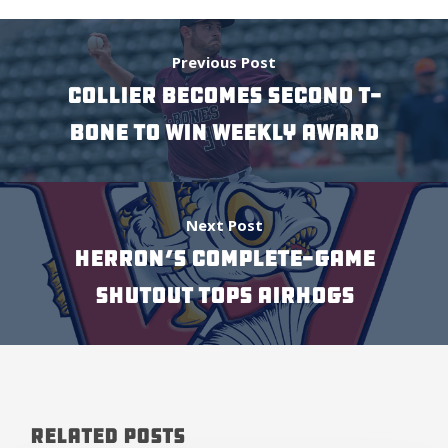
Previous Post
COLLIER BECOMES SECOND T-
BONE TO WIN WEEKLY AWARD
Next Post
HERRON’S COMPLETE-GAME
SHUTOUT TOPS AIRHOGS
Related Posts