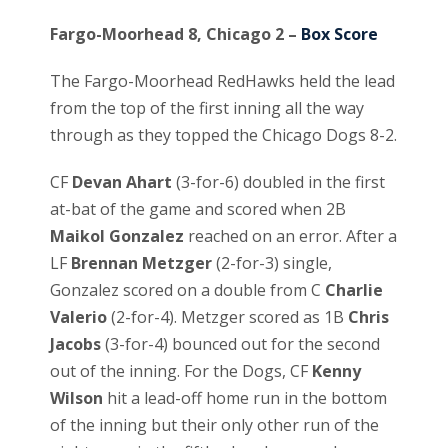
Fargo-Moorhead 8, Chicago 2 –
Box Score
The Fargo-Moorhead RedHawks held the lead
from the top of the first inning all the way
through as they topped the Chicago Dogs 8-2.
CF
Devan Ahart
(3-for-6) doubled in the first
at-bat of the game and scored when 2B
Maikol Gonzalez
reached on an error. After a
LF
Brennan Metzger
(2-for-3) single,
Gonzalez scored on a double from C
Charlie
Valerio
(2-for-4). Metzger scored as 1B
Chris
Jacobs
(3-for-4) bounced out for the second
out of the inning. For the Dogs, CF
Kenny
Wilson
hit a lead-off home run in the bottom
of the inning but their only other run of the