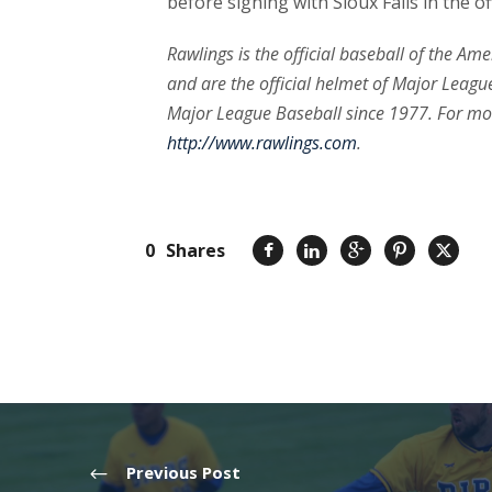
before signing with Sioux Falls in the o
Rawlings is the official baseball of the Am
and are the official helmet of Major League
Major League Baseball since 1977. For mo
http://www.rawlings.com
.
0
Shares
Previous Post