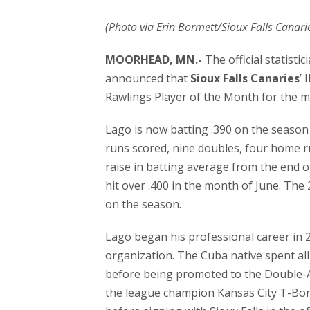
(Photo via Erin Bormett/Sioux Falls Canari
MOORHEAD, MN.-
The official statisti
announced that
Sioux Falls Canaries
’ 
Rawlings Player of the Month for the m
Lago is now batting .390 on the season 
runs scored, nine doubles, four home ru
raise in batting average from the end of
hit over .400 in the month of June. Th
on the season.
Lago began his professional career in 2
organization. The Cuba native spent all
before being promoted to the Double-A 
the league champion Kansas City T-Bon