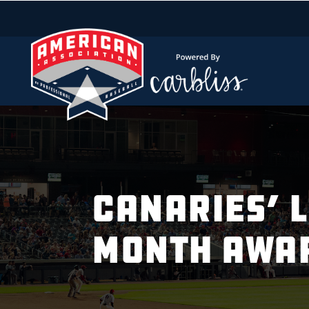
CANARIES’ 
MONTH AWA