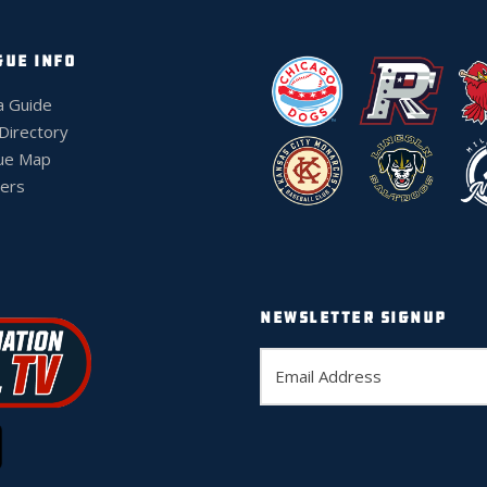
GUE INFO
a Guide
 Directory
ue Map
ers
NEWSLETTER SIGNUP