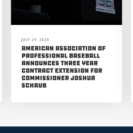
JULY 29, 2026
American Association of
Professional Baseball
Announces Three Year
Contract Extension for
Commissioner Joshua
Schaub