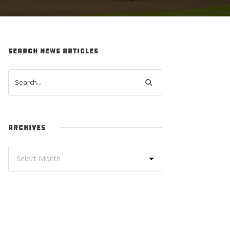
SEARCH NEWS ARTICLES
ARCHIVES