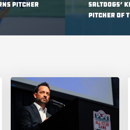
RNS PITCHER
SALTDOGS’ K
PITCHER OF 