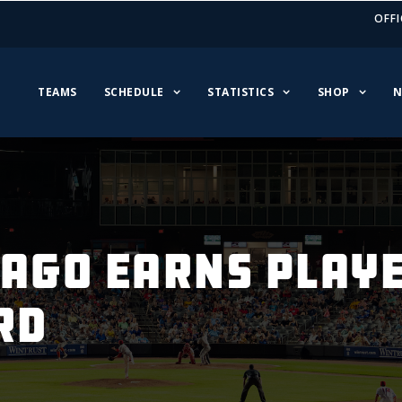
OFFI
TEAMS
SCHEDULE
STATISTICS
SHOP
N
LAGO EARNS PLAYE
RD