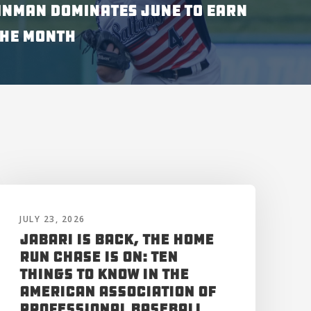
INMAN DOMINATES JUNE TO EARN
THE MONTH
JULY 23, 2026
Jabari is Back, the Home
Run Chase is On: Ten
Things to Know in the
American Association of
Professional Baseball