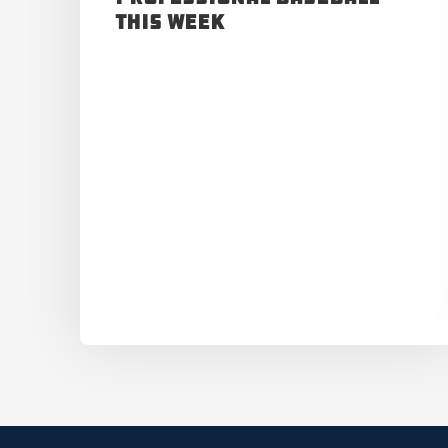
This Week