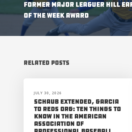
FORMER MAJOR LEAGUER HILL EA
OF THE WEEK AWARD
Related Posts
JULY 30, 2026
Schaub Extended, Garcia
to Reds Org: Ten Things to
Know in the American
Association of
Professional Baseball