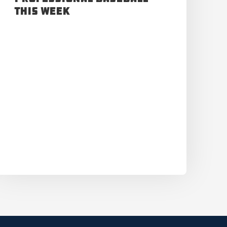
This Week