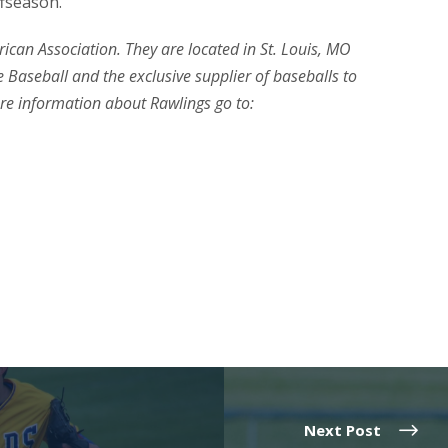
ffseason.
erican Association. They are located in St. Louis, MO
 Baseball and the exclusive supplier of baseballs to
re information about Rawlings go to:
Next Post