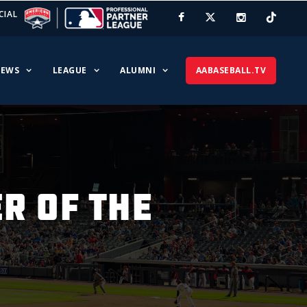
CIAL
EWS
LEAGUE
ALUMNI
AABASEBALL.TV
R OF THE