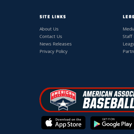
SITE LINKS
LEA
About Us
Medi
Contact Us
Staff
News Releases
Leag
Privacy Policy
Partn