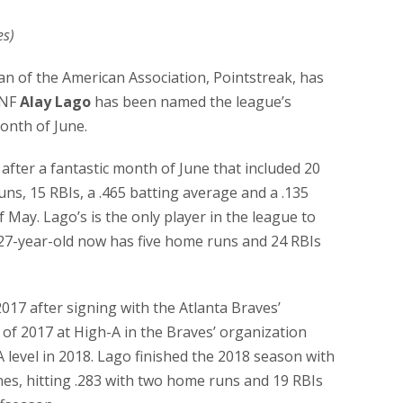
es)
cian of the American Association, Pointstreak, has
INF
Alay Lago
has been named the league’s
onth of June.
after a fantastic month of June that included 20
ns, 15 RBIs, a .465 batting average and a .135
 May. Lago’s is the only player in the league to
e 27-year-old now has five home runs and 24 RBIs
017 after signing with the Atlanta Braves’
 of 2017 at High-A in the Braves’ organization
level in 2018. Lago finished the 2018 season with
es, hitting .283 with two home runs and 19 RBIs