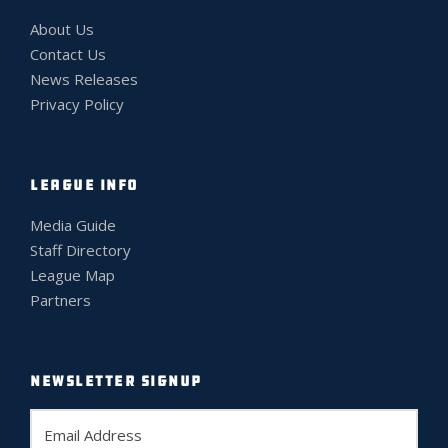
About Us
Contact Us
News Releases
Privacy Policy
LEAGUE INFO
Media Guide
Staff Directory
League Map
Partners
NEWSLETTER SIGNUP
E
m