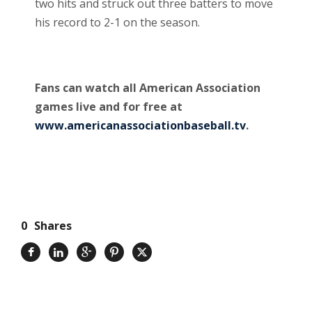
two hits and struck out three batters to move
his record to 2-1 on the season.
Fans can watch all American Association
games live and for free at
www.americanassociationbaseball.tv
.
0
Shares