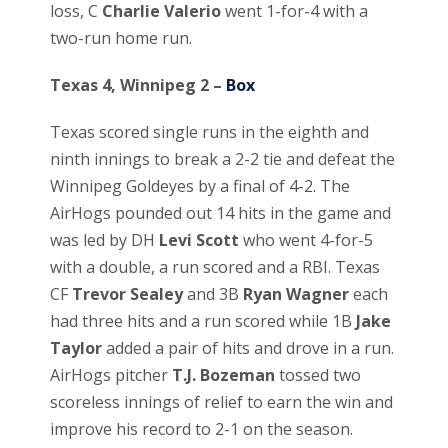
loss, C
Charlie Valerio
went 1-for-4 with a
two-run home run.
Texas 4, Winnipeg 2 –
Box
Texas scored single runs in the eighth and
ninth innings to break a 2-2 tie and defeat the
Winnipeg Goldeyes by a final of 4-2. The
AirHogs pounded out 14 hits in the game and
was led by DH
Levi Scott
who went 4-for-5
with a double, a run scored and a RBI. Texas
CF
Trevor Sealey
and 3B
Ryan Wagner
each
had three hits and a run scored while 1B
Jake
Taylor
added a pair of hits and drove in a run.
AirHogs pitcher
T.J. Bozeman
tossed two
scoreless innings of relief to earn the win and
improve his record to 2-1 on the season.