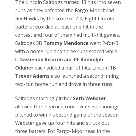
The Lincoln Saltdogs turned 13 hits into seven
runs as they defeated the Fargo-Moorhead
RedHawks by the score of 7-4. Eight Lincoln
batters recorded at least one hit in the
contest and four of them had multi-hit games.
Saltdogs 3B
Tommy Mendonca
went 2-for-3
with a home run and three runs scored while
C
Dashenko Ricardo
and RF
Randolph
Oduber
each added a pair of hits. Lincoln 1B
Trever Adams
also launched a second inning
two-run home run and drove in three runs.
Saltdogs starting pitcher
Seth Webster
allowed three earned runs over seven innings
pitched to win his second game of the season.
Webster gave up four hits and struck out
three batters. For Fargo-Moorhead in the