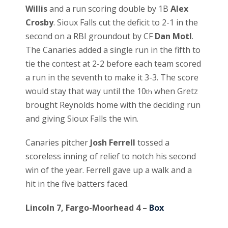
Willis
and a run scoring double by 1B
Alex
Crosby
. Sioux Falls cut the deficit to 2-1 in the
second on a RBI groundout by CF
Dan Motl
.
The Canaries added a single run in the fifth to
tie the contest at 2-2 before each team scored
a run in the seventh to make it 3-3. The score
would stay that way until the 10
when Gretz
th
brought Reynolds home with the deciding run
and giving Sioux Falls the win.
Canaries pitcher
Josh Ferrell
tossed a
scoreless inning of relief to notch his second
win of the year. Ferrell gave up a walk and a
hit in the five batters faced.
Lincoln 7, Fargo-Moorhead 4 –
Box