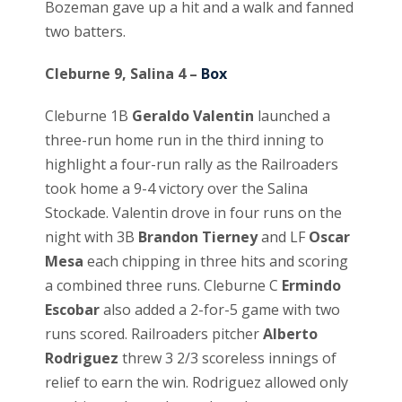
Bozeman gave up a hit and a walk and fanned
two batters.
Cleburne 9, Salina 4 –
Box
Cleburne 1B
Geraldo Valentin
launched a
three-run home run in the third inning to
highlight a four-run rally as the Railroaders
took home a 9-4 victory over the Salina
Stockade. Valentin drove in four runs on the
night with 3B
Brandon Tierney
and LF
Oscar
Mesa
each chipping in three hits and scoring
a combined three runs. Cleburne C
Ermindo
Escobar
also added a 2-for-5 game with two
runs scored. Railroaders pitcher
Alberto
Rodriguez
threw 3 2/3 scoreless innings of
relief to earn the win. Rodriguez allowed only