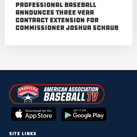
Professional Baseball
Announces Three Year
Contract Extension for
Commissioner Joshua Schaub
SITE LINKS