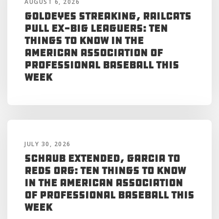
AUGUST 6, 2026
Goldeyes Streaking, RailCats
Pull Ex-Big Leaguers: Ten
Things to Know in the
American Association of
Professional Baseball This
Week
JULY 30, 2026
Schaub Extended, Garcia to
Reds Org: Ten Things to Know
in the American Association
of Professional Baseball This
Week