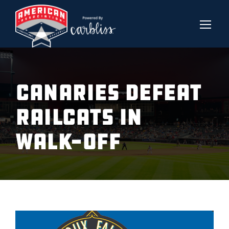
CANARIES DEFEAT
RAILCATS IN
WALK-OFF