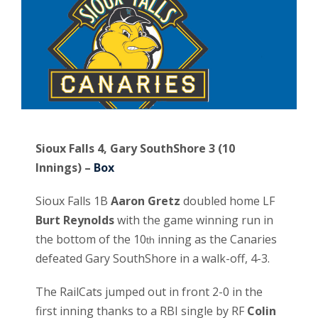
Sioux Falls 4, Gary SouthShore 3 (10
Innings) –
Box
Sioux Falls 1B
Aaron Gretz
doubled home LF
Burt Reynolds
with the game winning run in
the bottom of the 10
inning as the Canaries
th
defeated Gary SouthShore in a walk-off, 4-3.
The RailCats jumped out in front 2-0 in the
first inning thanks to a RBI single by RF
Colin