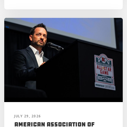
JULY 29, 2026
American Association of