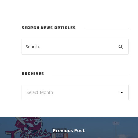
SEARCH NEWS ARTICLES
ARCHIVES
Previous Post