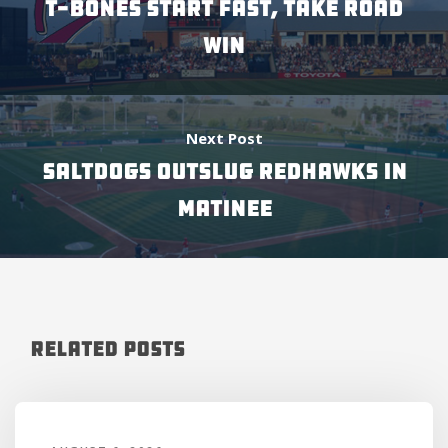
T-BONES START FAST, TAKE ROAD
WIN
Next Post
SALTDOGS OUTSLUG REDHAWKS IN
MATINEE
Related Posts