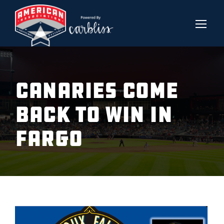
CANARIES COME
BACK TO WIN IN
FARGO