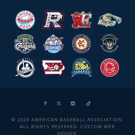
© 2026 AMERICAN BASEBALL ASSOCIATION.
ALL RIGHTS RESERVED. CUSTOM WEB
DESIGN.