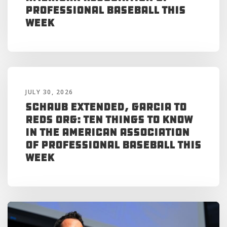
Professional Baseball This
Week
JULY 30, 2026
Schaub Extended, Garcia to
Reds Org: Ten Things to Know
in the American Association
of Professional Baseball This
Week