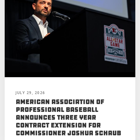
JULY 29, 2026
American Association of
Professional Baseball
Announces Three Year
Contract Extension for
Commissioner Joshua Schaub