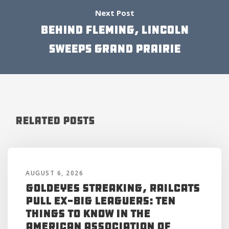
Next Post
BEHIND FLEMING, LINCOLN
SWEEPS GRAND PRAIRIE
Related Posts
AUGUST 6, 2026
Goldeyes Streaking, RailCats
Pull Ex-Big Leaguers: Ten
Things to Know in the
American Association of