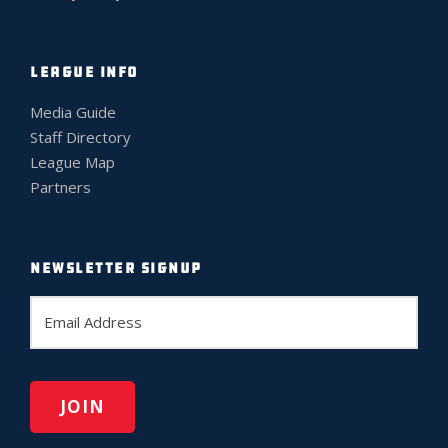
LEAGUE INFO
Media Guide
Staff Directory
League Map
Partners
NEWSLETTER SIGNUP
E
m
a
i
l