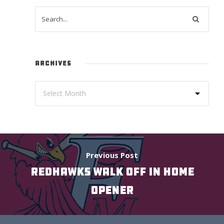
ARCHIVES
Previous Post
REDHAWKS WALK OFF IN HOME
OPENER