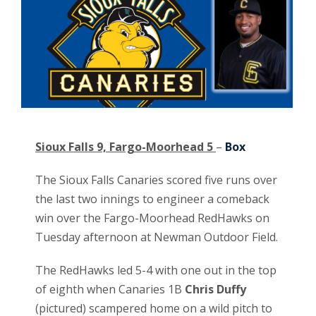
Sioux Falls 9, Fargo-Moorhead 5
–
Box
The Sioux Falls Canaries scored five runs over
the last two innings to engineer a comeback
win over the Fargo-Moorhead RedHawks on
Tuesday afternoon at Newman Outdoor Field.
The RedHawks led 5-4 with one out in the top
of eighth when Canaries 1B
Chris Duffy
(pictured)
scampered home on a wild pitch to