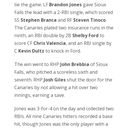
tie the game. LF
Brandon Jones
gave Sioux
Falls the lead with a 2-RBI single, which scored
SS
Stephen Branca
and RF
Steven Tinoco
.
The Canaries plated two insurance runs in the
ninth, an RBI double by 2B
Shelby Ford
to
score CF
Chris Valencia
, and an RBI single by
C
Kevin Dultz
to knock in Ford.
The win went to RHP
John Brebbia
of Sioux
Falls, who pitched a scoreless sixth and
seventh. RHP
Josh Giles
shut the door for the
Canaries by not allowing a hit over two
innings, earning a save.
Jones was 3-for-4 on the day and collected two
RBIs. All nine Canaries hitters recorded a base
hit, though Jones was the only player with a