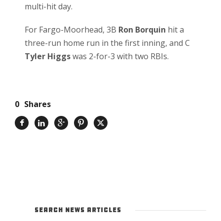
multi-hit day.
For Fargo-Moorhead, 3B
Ron Borquin
hit a
three-run home run in the first inning, and C
Tyler Higgs
was 2-for-3 with two RBIs.
0
Shares
SEARCH NEWS ARTICLES