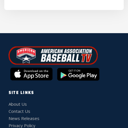
SITE LINKS
About Us
Contact Us
News Releases
Privacy Policy