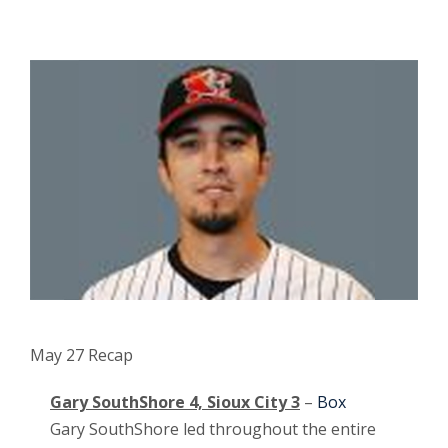
May 27 Recap
Gary SouthShore 4, Sioux City 3
–
Box
Gary SouthShore led throughout the entire