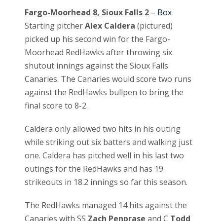
Fargo-Moorhead 8, Sioux Falls 2
–
Box
Starting pitcher
Alex Caldera
(pictured)
picked up his second win for the Fargo-
Moorhead RedHawks after throwing six
shutout innings against the Sioux Falls
Canaries. The Canaries would score two runs
against the RedHawks bullpen to bring the
final score to 8-2.
Caldera only allowed two hits in his outing
while striking out six batters and walking just
one. Caldera has pitched well in his last two
outings for the RedHawks and has 19
strikeouts in 18.2 innings so far this season.
The RedHawks managed 14 hits against the
Canaries with SS
Zach Penprase
and C
Todd