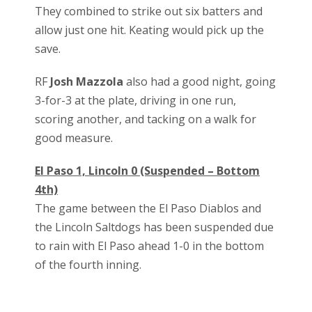
They combined to strike out six batters and
allow just one hit. Keating would pick up the
save.
RF
Josh Mazzola
also had a good night, going
3-for-3 at the plate, driving in one run,
scoring another, and tacking on a walk for
good measure.
El Paso 1, Lincoln 0 (Suspended – Bottom
4th)
The game between the El Paso Diablos and
the Lincoln Saltdogs has been suspended due
to rain with El Paso ahead 1-0 in the bottom
of the fourth inning.