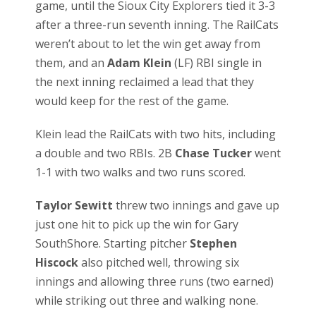
game, until the Sioux City Explorers tied it 3-3
after a three-run seventh inning. The RailCats
weren’t about to let the win get away from
them, and an
Adam Klein
(LF) RBI single in
the next inning reclaimed a lead that they
would keep for the rest of the game.
Klein lead the RailCats with two hits, including
a double and two RBIs. 2B
Chase Tucker
went
1-1 with two walks and two runs scored.
Taylor Sewitt
threw two innings and gave up
just one hit to pick up the win for Gary
SouthShore. Starting pitcher
Stephen
Hiscock
also pitched well, throwing six
innings and allowing three runs (two earned)
while striking out three and walking none.