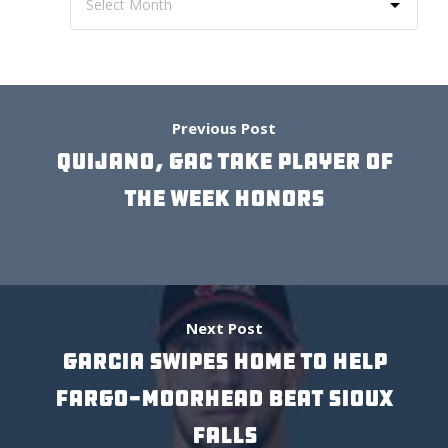
Previous Post
QUIJANO, GAC TAKE PLAYER OF
THE WEEK HONORS
Next Post
GARCIA SWIPES HOME TO HELP
FARGO-MOORHEAD BEAT SIOUX
FALLS