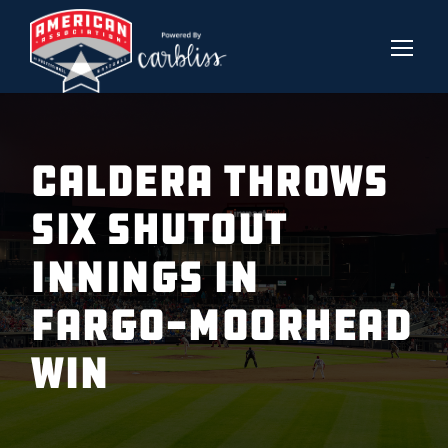
CALDERA THROWS
SIX SHUTOUT
INNINGS IN
FARGO-MOORHEAD
WIN