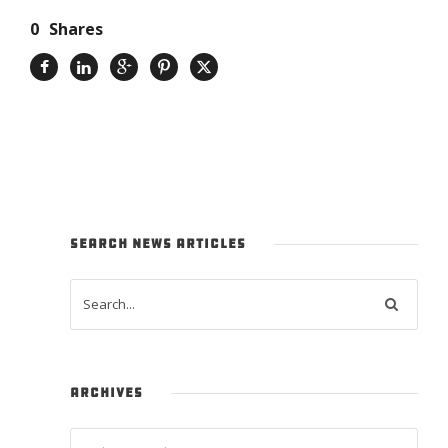
0
Shares
SEARCH NEWS ARTICLES
ARCHIVES