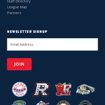
Staff Directory
League Map
Partners
NEWSLETTER SIGNUP
E
m
a
i
l