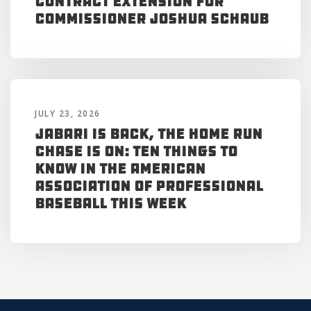
Contract Extension for
Commissioner Joshua Schaub
JULY 23, 2026
Jabari is Back, the Home Run
Chase is On: Ten Things to
Know in the American
Association of Professional
Baseball This Week