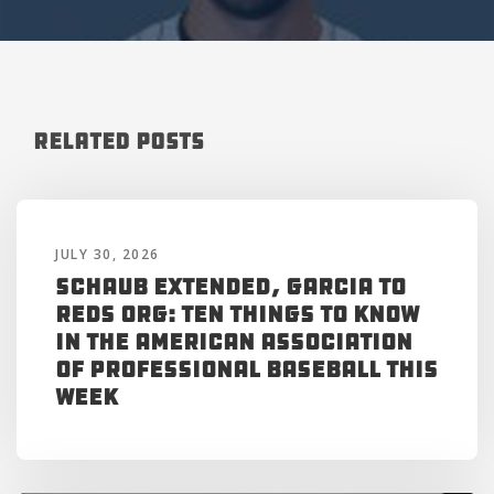
Related Posts
JULY 30, 2026
Schaub Extended, Garcia to
Reds Org: Ten Things to Know
in the American Association
of Professional Baseball This
Week