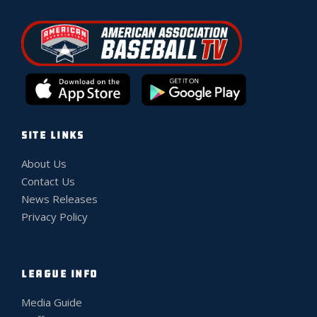
SITE LINKS
About Us
Contact Us
News Releases
Privacy Policy
LEAGUE INFO
Media Guide