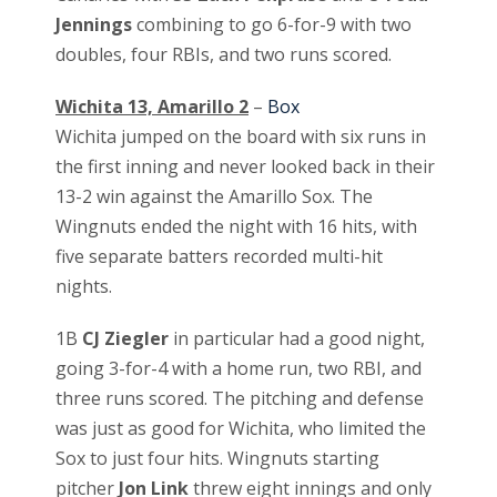
Jennings
combining to go 6-for-9 with two
doubles, four RBIs, and two runs scored.
Wichita 13, Amarillo 2
–
Box
Wichita jumped on the board with six runs in
the first inning and never looked back in their
13-2 win against the Amarillo Sox. The
Wingnuts ended the night with 16 hits, with
five separate batters recorded multi-hit
nights.
1B
CJ Ziegler
in particular had a good night,
going 3-for-4 with a home run, two RBI, and
three runs scored. The pitching and defense
was just as good for Wichita, who limited the
Sox to just four hits. Wingnuts starting
pitcher
Jon Link
threw eight innings and only