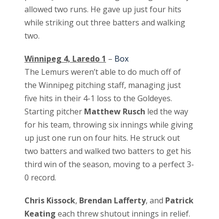
allowed two runs. He gave up just four hits
while striking out three batters and walking
two.
Winnipeg 4, Laredo 1
–
Box
The Lemurs weren’t able to do much off of
the Winnipeg pitching staff, managing just
five hits in their 4-1 loss to the Goldeyes.
Starting pitcher
Matthew Rusch
led the way
for his team, throwing six innings while giving
up just one run on four hits. He struck out
two batters and walked two batters to get his
third win of the season, moving to a perfect 3-
0 record.
Chris Kissock
,
Brendan Lafferty
, and
Patrick
Keating
each threw shutout innings in relief.