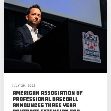
JULY 29, 2026
American Association of
Professional Baseball
Announces Three Year