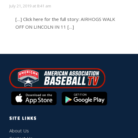
July 21, 2019 at 8:41 am
[…] Click here for the full story: AIRHOGS WALK
OFF ON LINCOLN IN 11 […]
SITE LINKS
About Us