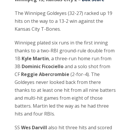
The Winnipeg Goldeyes (32-27) racked up 19
hits on the way to a 13-2 win against the
Kansas City T-Bones.
Winnipeg plated six runs in the first inning
thanks to a two-RBI ground-rule double from
1B
Kyle Martin
, a three-run home run from
3B
Dominic Ficociello
and a solo shot from
CF
Reggie Abercrombie
(2-for-4). The
Goldeyes never looked back from there
thanks to at least one hit from all nine batters
and multi-hit games from eight of those
batters. Martin led the way as he had three
hits and four RBIs.
SS
Wes Darvill
also hit three hits and scored