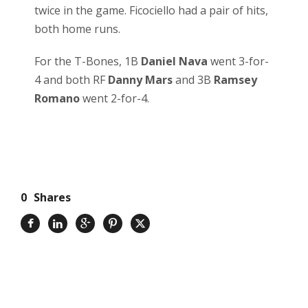
twice in the game. Ficociello had a pair of hits,
both home runs.
For the T-Bones, 1B
Daniel Nava
went 3-for-
4 and both RF
Danny Mars
and 3B
Ramsey
Romano
went 2-for-4.
0
Shares