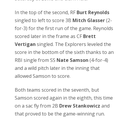
In the top of the second, RF
Burt Reynolds
singled to left to score 3B
Mitch Glasser
(2-
for-3) for the first run of the game. Reynolds
scored later in the frame as CF
Brett
Vertigan
singled. The Explorers leveled the
score in the bottom of the sixth thanks to an
RBI single from SS
Nate Samson
(4-for-4)
and a wild pitch later in the inning that
allowed Samson to score.
Both teams scored in the seventh, but
Samson scored again in the eighth, this time
on a sac fly from 2B
Drew Stankowicz
and
that proved to be the game-winning run.