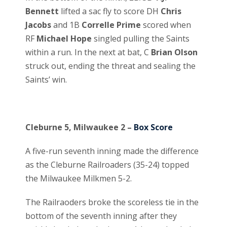
Bennett
lifted a sac fly to score DH
Chris
Jacobs
and 1B
Correlle Prime
scored when
RF
Michael Hope
singled pulling the Saints
within a run. In the next at bat, C
Brian Olson
struck out, ending the threat and sealing the
Saints’ win.
Cleburne 5, Milwaukee 2 –
Box Score
A five-run seventh inning made the difference
as the Cleburne Railroaders (35-24) topped
the Milwaukee Milkmen 5-2.
The Railraoders broke the scoreless tie in the
bottom of the seventh inning after they