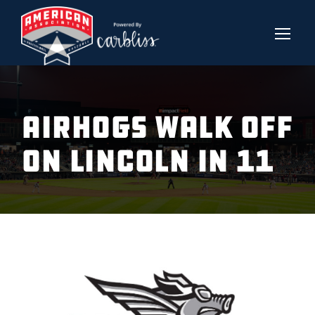
AIRHOGS WALK OFF
ON LINCOLN IN 11