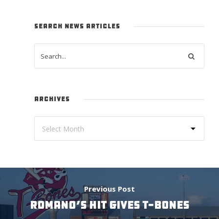
SEARCH NEWS ARTICLES
ARCHIVES
Previous Post
ROMANO’S HIT GIVES T-BONES