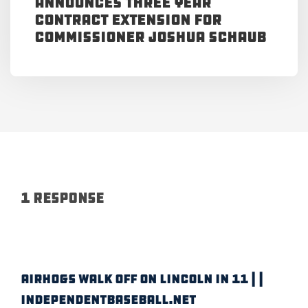
Announces Three Year
Contract Extension for
Commissioner Joshua Schaub
1 Response
AIRHOGS WALK OFF ON LINCOLN IN 11 | |
IndependentBaseball.net