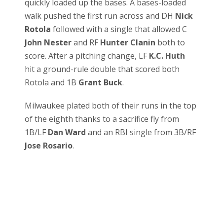
quickly loaded up the bases. A bases-loaded
walk pushed the first run across and DH
Nick
Rotola
followed with a single that allowed C
John Nester
and RF
Hunter Clanin
both to
score. After a pitching change, LF
K.C. Huth
hit a ground-rule double that scored both
Rotola and 1B
Grant Buck
.
Milwaukee plated both of their runs in the top
of the eighth thanks to a sacrifice fly from
1B/LF
Dan Ward
and an RBI single from 3B/RF
Jose Rosario
.