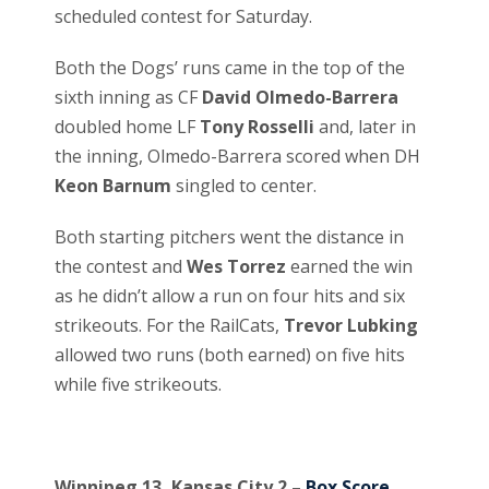
scheduled contest for Saturday.
Both the Dogs’ runs came in the top of the
sixth inning as CF
David Olmedo-Barrera
doubled home LF
Tony Rosselli
and, later in
the inning, Olmedo-Barrera scored when DH
Keon Barnum
singled to center.
Both starting pitchers went the distance in
the contest and
Wes Torrez
earned the win
as he didn’t allow a run on four hits and six
strikeouts. For the RailCats,
Trevor Lubking
allowed two runs (both earned) on five hits
while five strikeouts.
Winnipeg 13, Kansas City 2 –
Box Score