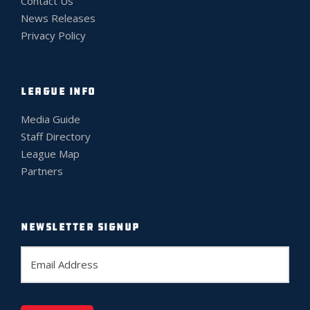
Contact Us
News Releases
Privacy Policy
LEAGUE INFO
Media Guide
Staff Directory
League Map
Partners
NEWSLETTER SIGNUP
E
m
a
i
l