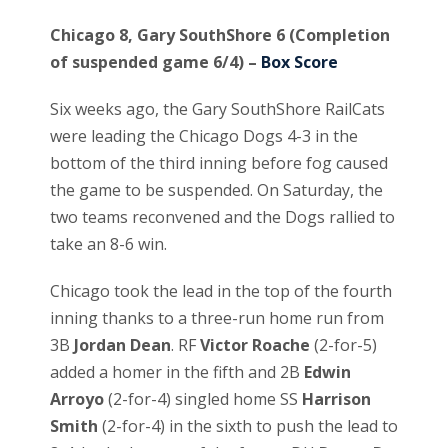
Chicago 8, Gary SouthShore 6 (Completion
of suspended game 6/4) –
Box Score
Six weeks ago, the Gary SouthShore RailCats
were leading the Chicago Dogs 4-3 in the
bottom of the third inning before fog caused
the game to be suspended. On Saturday, the
two teams reconvened and the Dogs rallied to
take an 8-6 win.
Chicago took the lead in the top of the fourth
inning thanks to a three-run home run from
3B
Jordan Dean
. RF
Victor Roache
(2-for-5)
added a homer in the fifth and 2B
Edwin
Arroyo
(2-for-4) singled home SS
Harrison
Smith
(2-for-4) in the sixth to push the lead to