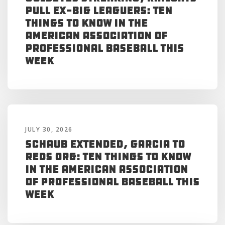
Pull Ex-Big Leaguers: Ten
Things to Know in the
American Association of
Professional Baseball This
Week
JULY 30, 2026
Schaub Extended, Garcia to
Reds Org: Ten Things to Know
in the American Association
of Professional Baseball This
Week