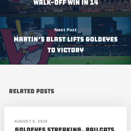
WALK-OFF WIN IN 14
Next Post
MARTIN’S BLAST LIFTS GOLDEYES
TO VICTORY
Related Posts
AUGUST 6, 2026
Goldeyes Streaking, RailCats