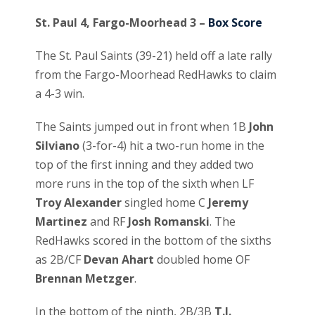
St. Paul 4, Fargo-Moorhead 3 –
Box Score
The St. Paul Saints (39-21) held off a late rally
from the Fargo-Moorhead RedHawks to claim
a 4-3 win.
The Saints jumped out in front when 1B
John
Silviano
(3-for-4) hit a two-run home in the
top of the first inning and they added two
more runs in the top of the sixth when LF
Troy Alexander
singled home C
Jeremy
Martinez
and RF
Josh Romanski
. The
RedHawks scored in the bottom of the sixths
as 2B/CF
Devan Ahart
doubled home OF
Brennan Metzger
.
In the bottom of the ninth, 2B/3B
T.J.