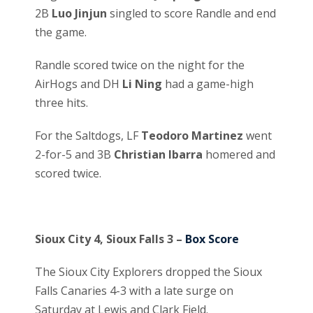
2B
Luo Jinjun
singled to score Randle and end
the game.
Randle scored twice on the night for the
AirHogs and DH
Li Ning
had a game-high
three hits.
For the Saltdogs, LF
Teodoro Martinez
went
2-for-5 and 3B
Christian Ibarra
homered and
scored twice.
Sioux City 4, Sioux Falls 3 –
Box Score
The Sioux City Explorers dropped the Sioux
Falls Canaries 4-3 with a late surge on
Saturday at Lewis and Clark Field.