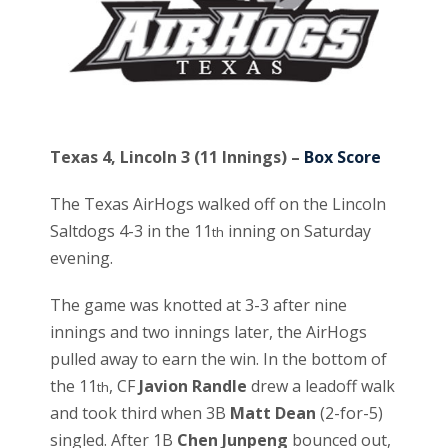
Texas 4, Lincoln 3 (11 Innings) –
Box Score
The Texas AirHogs walked off on the Lincoln
Saltdogs 4-3 in the 11
inning on Saturday
th
evening.
The game was knotted at 3-3 after nine
innings and two innings later, the AirHogs
pulled away to earn the win. In the bottom of
the 11
, CF
Javion Randle
drew a leadoff walk
th
and took third when 3B
Matt Dean
(2-for-5)
singled. After 1B
Chen Junpeng
bounced out,