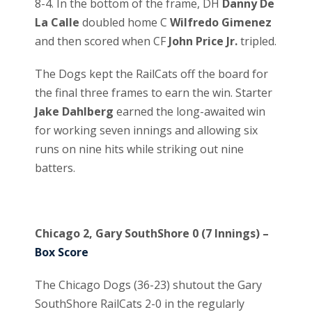
8-4. In the bottom of the frame, DH
Danny De
La Calle
doubled home C
Wilfredo Gimenez
and then scored when CF
John Price Jr.
tripled.
The Dogs kept the RailCats off the board for
the final three frames to earn the win. Starter
Jake Dahlberg
earned the long-awaited win
for working seven innings and allowing six
runs on nine hits while striking out nine
batters.
Chicago 2, Gary SouthShore 0 (7 Innings) –
Box Score
The Chicago Dogs (36-23) shutout the Gary
SouthShore RailCats 2-0 in the regularly