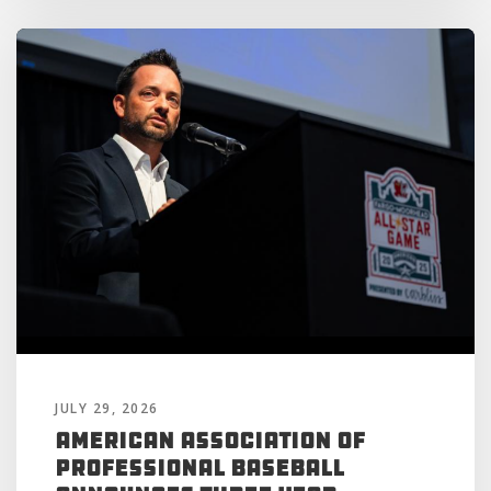
JULY 29, 2026
American Association of
Professional Baseball