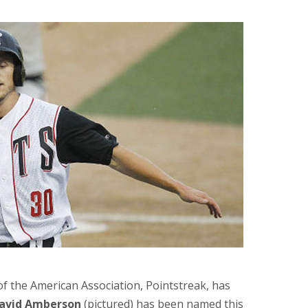
of the American Association, Pointstreak, has
avid Amberson
(pictured) has been named this