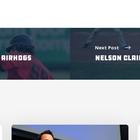
Next Post
T AIRHOGS
NELSON CLAI