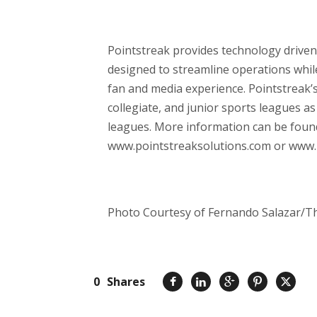
Pointstreak provides technology drive
designed to streamline operations while
fan and media experience. Pointstreak’s
collegiate, and junior sports leagues a
leagues. More information can be found
www.pointstreaksolutions.com or www.
Photo Courtesy of Fernando Salazar/Th
0
Shares