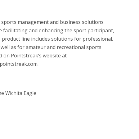
n sports management and business solutions
 facilitating and enhancing the sport participant,
 product line includes solutions for professional,
s well as for amateur and recreational sports
 on Pointstreak’s website at
pointstreak.com.
e Wichita Eagle