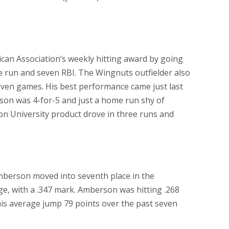
an Association’s weekly hitting award by going
me run and seven RBI. The Wingnuts outfielder also
seven games. His best performance came just last
rson was 4-for-5 and just a home run shy of
on University product drove in three runs and
Amberson moved into seventh place in the
ge, with a .347 mark. Amberson was hitting .268
is average jump 79 points over the past seven