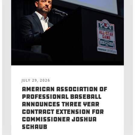
JULY 29, 2026
American Association of
Professional Baseball
Announces Three Year
Contract Extension for
Commissioner Joshua
Schaub