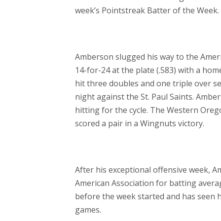
week’s Pointstreak Batter of the Week.
Amberson slugged his way to the Americ
14-for-24 at the plate (.583) with a ho
hit three doubles and one triple over 
night against the St. Paul Saints. Ambe
hitting for the cycle. The Western Oreg
scored a pair in a Wingnuts victory.
After his exceptional offensive week, 
American Association for batting avera
before the week started and has seen h
games.