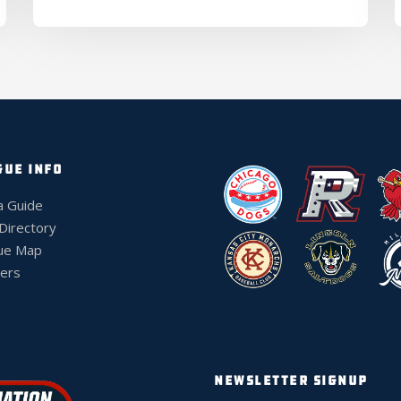
GUE INFO
a Guide
 Directory
ue Map
ers
NEWSLETTER SIGNUP