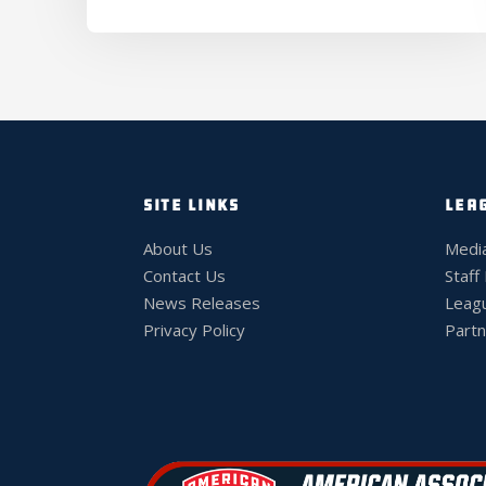
SITE LINKS
LEA
About Us
Medi
Contact Us
Staff
News Releases
Leag
Privacy Policy
Partn