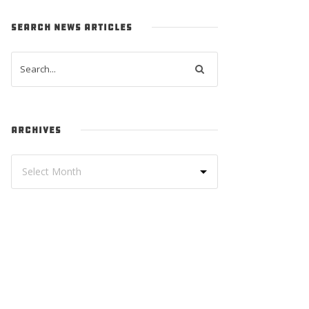
SEARCH NEWS ARTICLES
ARCHIVES