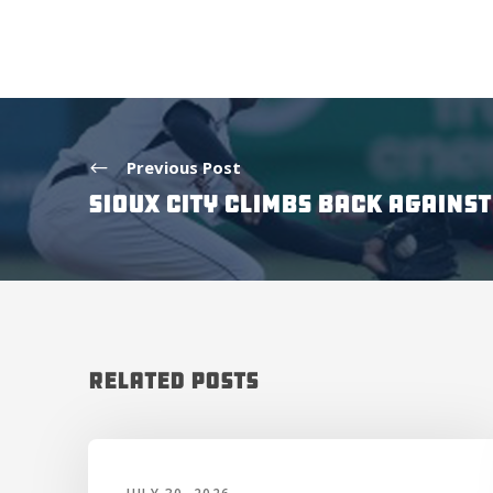
Previous Post
SIOUX CITY CLIMBS BACK AGAINS
Related Posts