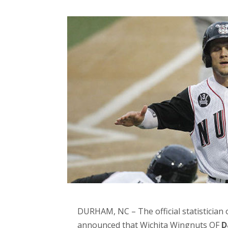
DURHAM, NC – The official statistician 
announced that Wichita Wingnuts OF
D