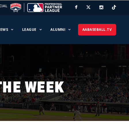
CIAL
EWS
LEAGUE
ALUMNI
AABASEBALL.TV
THE WEEK