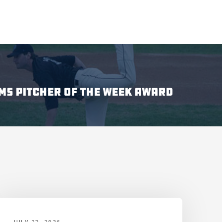
MS PITCHER OF THE WEEK AWARD