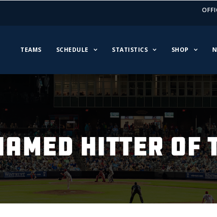
OFFI
TEAMS
SCHEDULE
STATISTICS
SHOP
N
AMED HITTER OF 