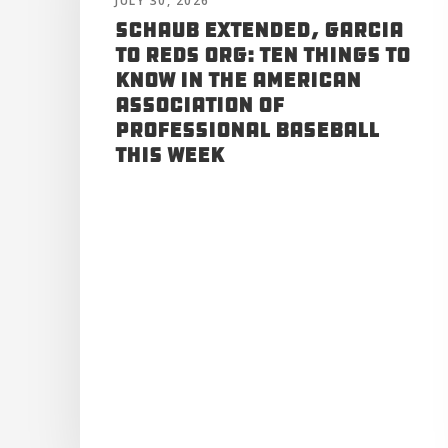
JULY 30, 2026
Schaub Extended, Garcia
to Reds Org: Ten Things to
Know in the American
Association of
Professional Baseball
This Week