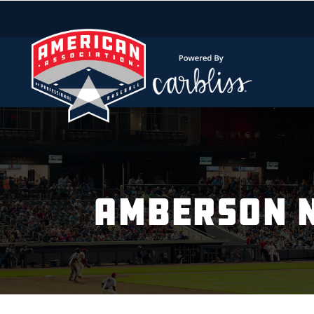
AMBERSON N