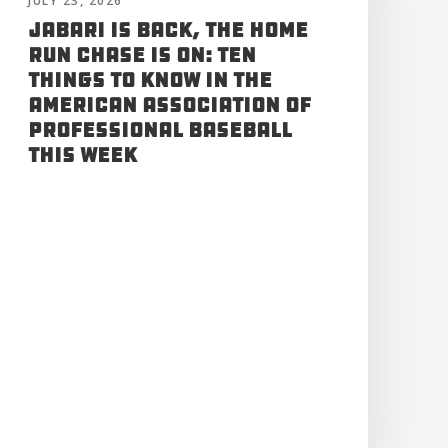
JULY 23, 2026
Jabari is Back, the Home
Run Chase is On: Ten
Things to Know in the
American Association of
Professional Baseball
This Week