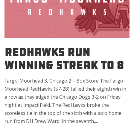
REDHAWKS RUN
WINNING STREAK TO 8
Fargo-Moorhead 3, Chicago 2 – Box Score The Fargo-
Moorhead RedHawks (57-28) tallied their eighth win in
a row as they edged the Chicago Dogs 3-2 on Friday
night at Impact Field. The RedHawks broke the
scoreless tie in the top of the sixth with a solo home
run from DH Drew Ward. In the seventh,...