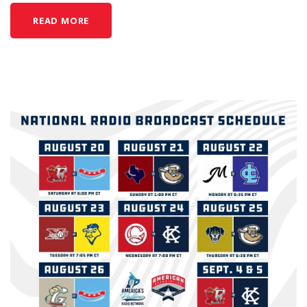
READ MORE