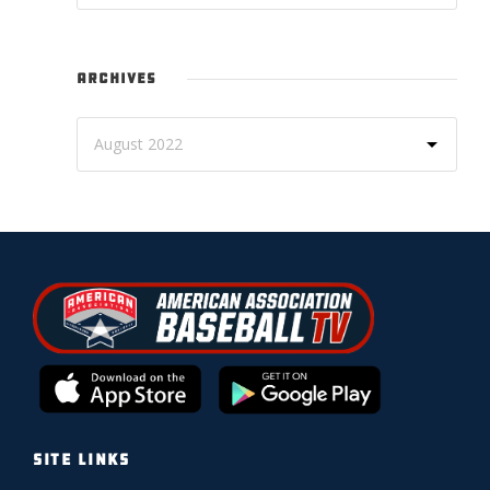
ARCHIVES
SITE LINKS