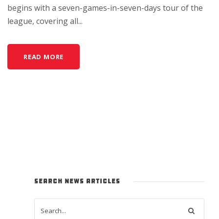
begins with a seven-games-in-seven-days tour of the
league, covering all...
READ MORE
SEARCH NEWS ARTICLES