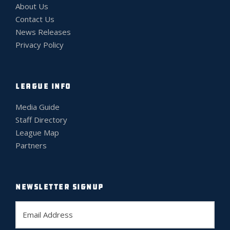
About Us
Contact Us
News Releases
Privacy Policy
LEAGUE INFO
Media Guide
Staff Directory
League Map
Partners
NEWSLETTER SIGNUP
E
m
a