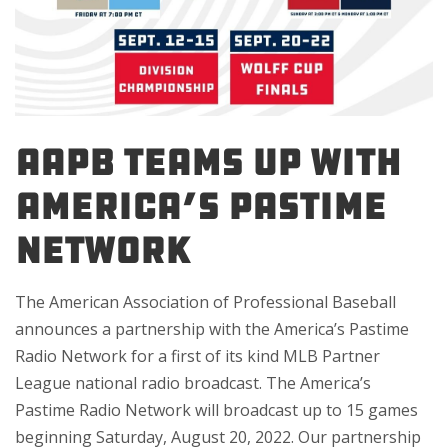
AAPB TEAMS UP WITH
AMERICA’S PASTIME
NETWORK
The American Association of Professional Baseball
announces a partnership with the America’s Pastime
Radio Network for a first of its kind MLB Partner
League national radio broadcast. The America’s
Pastime Radio Network will broadcast up to 15 games
beginning Saturday, August 20, 2022. Our partnership