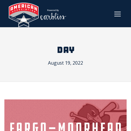
DAY
August 19, 2022