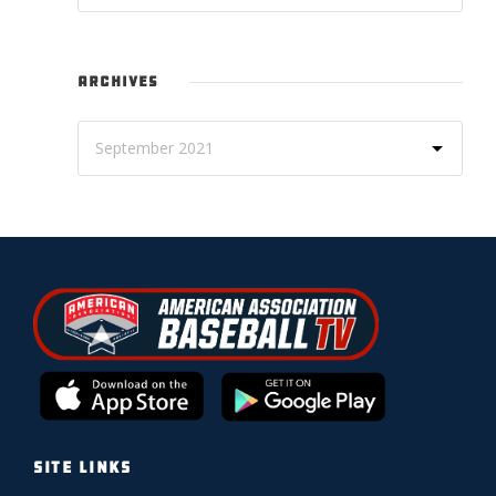
ARCHIVES
SITE LINKS