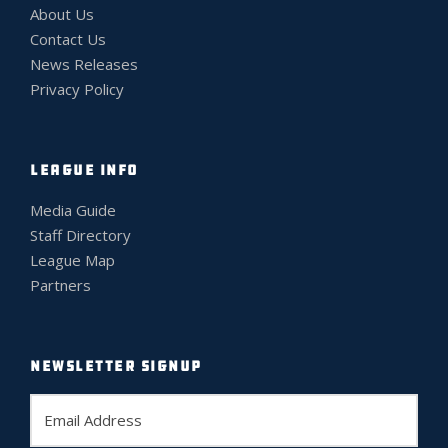
About Us
Contact Us
News Releases
Privacy Policy
LEAGUE INFO
Media Guide
Staff Directory
League Map
Partners
NEWSLETTER SIGNUP
E
m
a