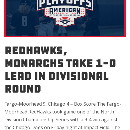
REDHAWKS,
MONARCHS TAKE 1-0
LEAD IN DIVISIONAL
ROUND
Fargo-Moorhead 9, Chicago 4 – Box Score The Fargo-
Moorhead RedHawks took game one of the North
Division Championship Series with a 9-4 win against
the Chicago Dogs on Friday night at Impact Field. The