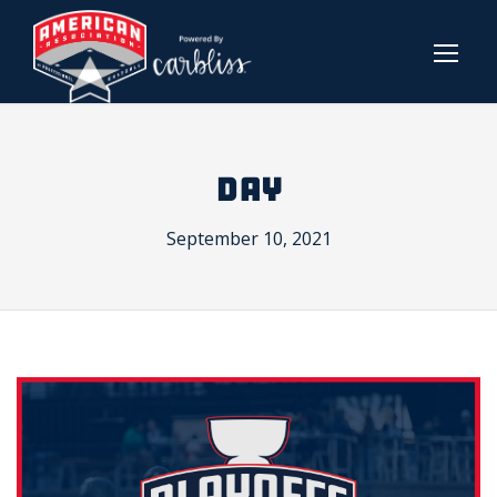
DAY
September 10, 2021