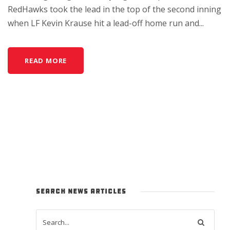
RedHawks took the lead in the top of the second inning
when LF Kevin Krause hit a lead-off home run and...
READ MORE
SEARCH NEWS ARTICLES