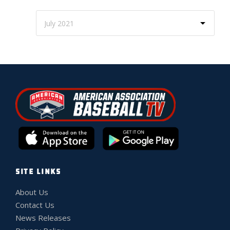
SITE LINKS
About Us
Contact Us
News Releases