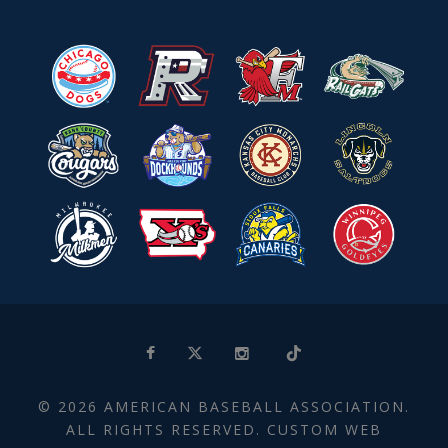
© 2026 AMERICAN BASEBALL ASSOCIATION.
ALL RIGHTS RESERVED. CUSTOM WEB