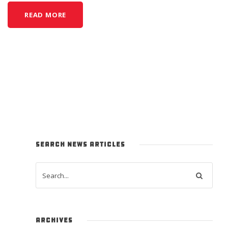
READ MORE
SEARCH NEWS ARTICLES
ARCHIVES