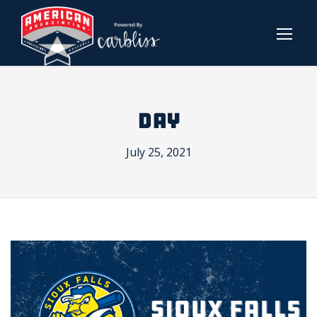
DAY
July 25, 2021