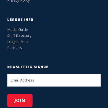
Privacy Policy
LEAGUE INFO
Media Guide
Staff Directory
League Map
Partners
NEWSLETTER SIGNUP
E
m
a
i
l