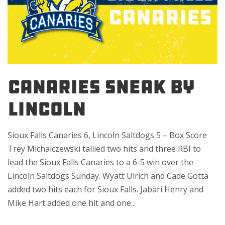
Canaries sneak by
Lincoln
Sioux Falls Canaries 6, Lincoln Saltdogs 5 – Box Score
Trey Michalczewski tallied two hits and three RBI to
lead the Sioux Falls Canaries to a 6-5 win over the
Lincoln Saltdogs Sunday. Wyatt Ulrich and Cade Gotta
added two hits each for Sioux Falls. Jabari Henry and
Mike Hart added one hit and one...