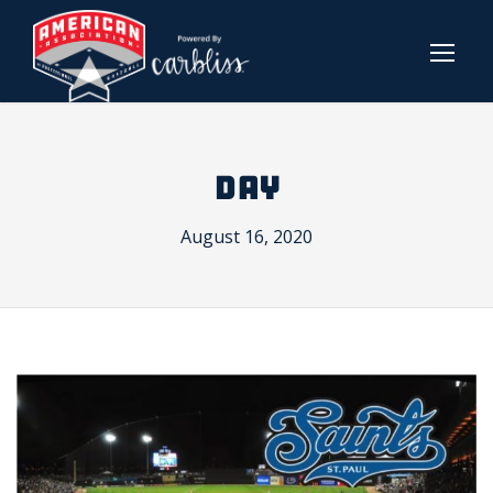
DAY
August 16, 2020