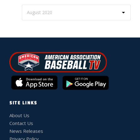
SITE LINKS
About Us
Contact Us
News Releases
Privacy Policy