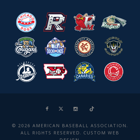
© 2026 AMERICAN BASEBALL ASSOCIATION.
ALL RIGHTS RESERVED. CUSTOM WEB
DESIGN.