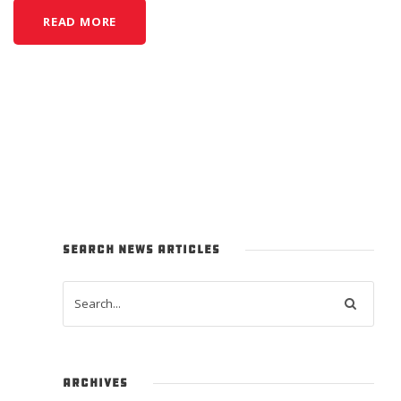
READ MORE
SEARCH NEWS ARTICLES
ARCHIVES