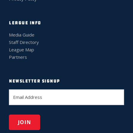
LEAGUE INFO
Media Guide
Staff Directory
League Map
Partners
NEWSLETTER SIGNUP
E
m
a
i
l