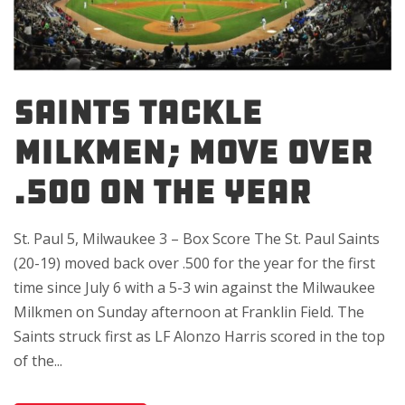
SAINTS TACKLE
MILKMEN; MOVE OVER
.500 ON THE YEAR
St. Paul 5, Milwaukee 3 – Box Score The St. Paul Saints
(20-19) moved back over .500 for the year for the first
time since July 6 with a 5-3 win against the Milwaukee
Milkmen on Sunday afternoon at Franklin Field. The
Saints struck first as LF Alonzo Harris scored in the top
of the...