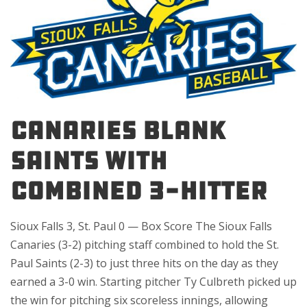
CANARIES BLANK
SAINTS WITH
COMBINED 3-HITTER
Sioux Falls 3, St. Paul 0 — Box Score The Sioux Falls
Canaries (3-2) pitching staff combined to hold the St.
Paul Saints (2-3) to just three hits on the day as they
earned a 3-0 win. Starting pitcher Ty Culbreth picked up
the win for pitching six scoreless innings, allowing