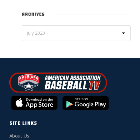
ARCHIVES
SITE LINKS
About Us