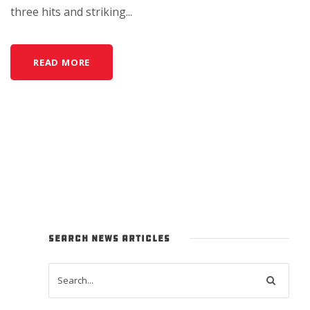
three hits and striking...
READ MORE
SEARCH NEWS ARTICLES