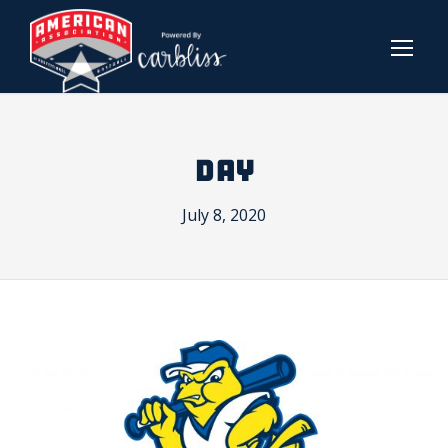
DAY
July 8, 2020