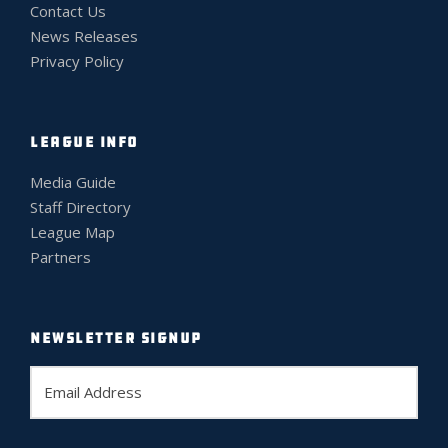
Contact Us
News Releases
Privacy Policy
LEAGUE INFO
Media Guide
Staff Directory
League Map
Partners
NEWSLETTER SIGNUP
E
m
a
i