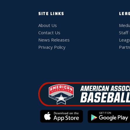
SITE LINKS
LEA
About Us
Medi
Contact Us
Staff
News Releases
Leag
Privacy Policy
Partn