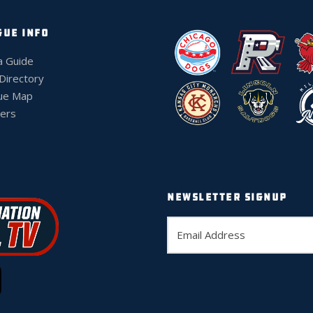
GUE INFO
a Guide
 Directory
ue Map
ers
NEWSLETTER SIGNUP