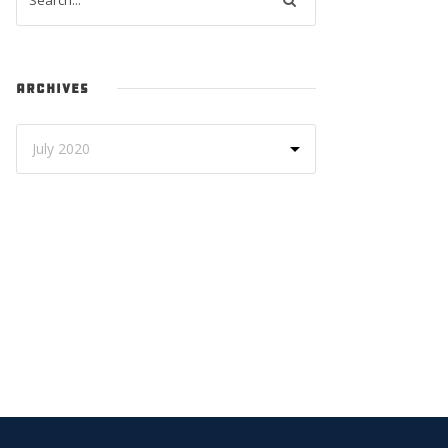
ARCHIVES