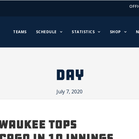
OFFI
TEAMS
SCHEDULE
STATISTICS
SHOP
N
DAY
July 7, 2020
WAUKEE TOPS
CAGO IN 10 INNINGS