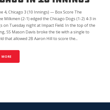
e 4, Chicago 3 (10 Innings) — Box Score The
e Milkmen (2-1) edged the Chicago Dogs (1-2) 4-3 in
s on Tuesday night at Impact Field. In the top of the
ng, SS Mason Davis broke the tie with a single to
eld that allowed 2B Aaron Hill to score the...
D MORE