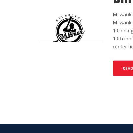
Milwauke
Milwauke
10 inning
10th inni
center fi
REA