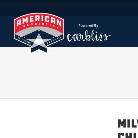
MIL
CHI