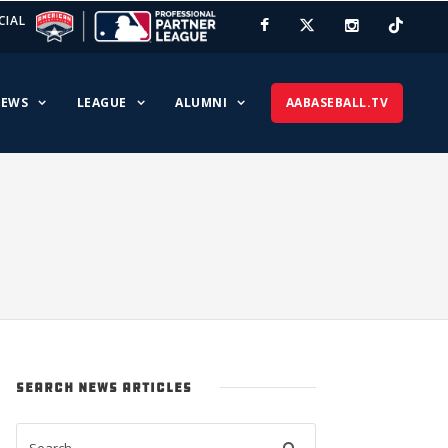
CIAL
EWS
LEAGUE
ALUMNI
AABASEBALL.TV
SEARCH NEWS ARTICLES