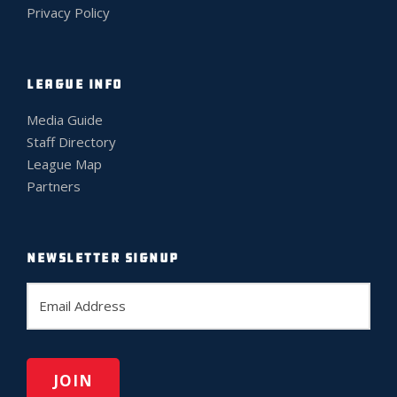
Privacy Policy
LEAGUE INFO
Media Guide
Staff Directory
League Map
Partners
NEWSLETTER SIGNUP
E
m
a
i
l