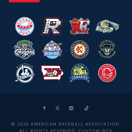
© 2026 AMERICAN BASEBALL ASSOCIATION.
ALL RIGHTS RESERVED. CUSTOM WEB