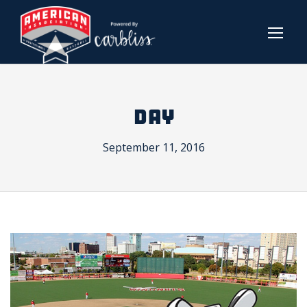
DAY
September 11, 2016