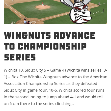
WINGNUTS ADVANCE
TO CHAMPIONSHIP
SERIES
Wichita 10, Sioux City 5 – Game 4 (Wichita wins series, 3-
1) – Box The Wichita Wingnuts advance to the American
Association Championship Series as they defeated
Sioux City in game four, 10-5. Wichita scored four runs
in the second inning to jump ahead 4-1 and would roll
on from there to the series clinching...