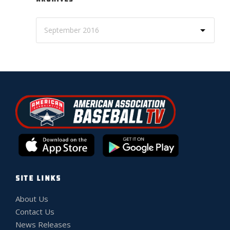
SITE LINKS
About Us
Contact Us
News Releases