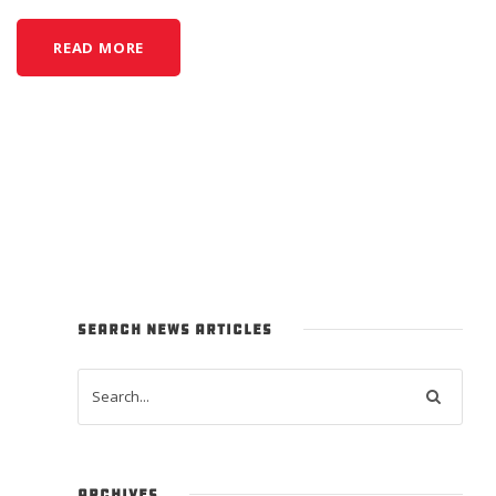
READ MORE
SEARCH NEWS ARTICLES
ARCHIVES