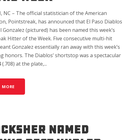
NC – The official statistician of the American
ion, Pointstreak, has announced that El Paso Diablos
l Gonzalez (pictured) has been named this week’s
ak Hitter of the Week. Five consecutive multi-hit
ant Gonzalez essentially ran away with this week’s
ing honors. The Diablos’ shortstop was a spectacular
(.708) at the plate,...
D MORE
ACKSHER NAMED