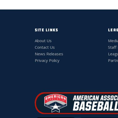
SITE LINKS
LEA
About Us
Medi
Contact Us
Staff
News Releases
Leag
Privacy Policy
Partn