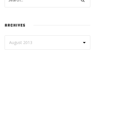
ARCHIVES