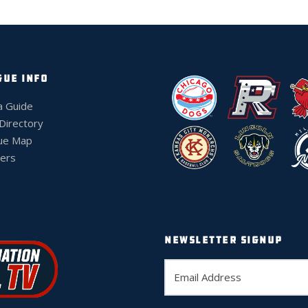
GUE INFO
a Guide
 Directory
ue Map
ers
NEWSLETTER SIGNUP