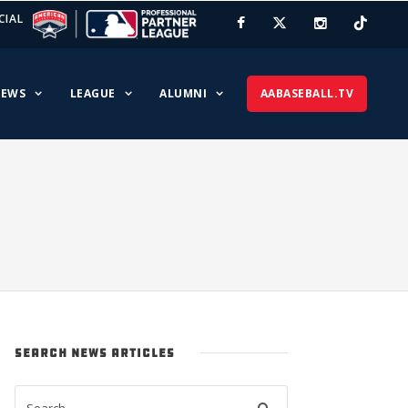
CIAL
EWS
LEAGUE
ALUMNI
AABASEBALL.TV
SEARCH NEWS ARTICLES