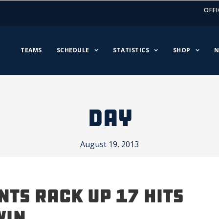
OFFI
TEAMS
SCHEDULE
STATISTICS
SHOP
N
DAY
August 19, 2013
NTS RACK UP 17 HITS
WIN