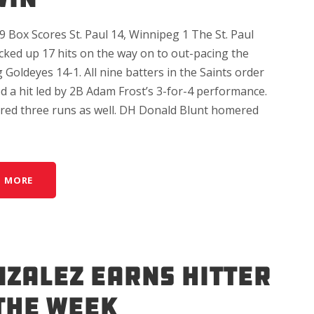
 Box Scores St. Paul 14, Winnipeg 1 The St. Paul
cked up 17 hits on the way on to out-pacing the
Goldeyes 14-1. All nine batters in the Saints order
d a hit led by 2B Adam Frost’s 3-for-4 performance.
ored three runs as well. DH Donald Blunt homered
D MORE
ZALEZ EARNS HITTER
THE WEEK