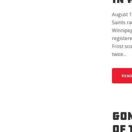
August 19
Saints ra
Winnipeg 
registere
Frost sc
twice...
REA
GON
OF 