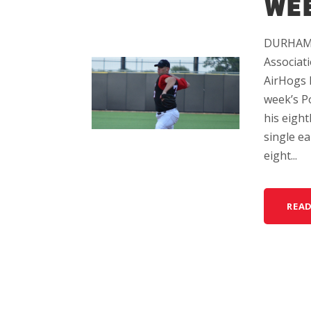
WEE
DURHAM, 
Associat
AirHogs 
week’s P
his eight
single ea
eight...
REA