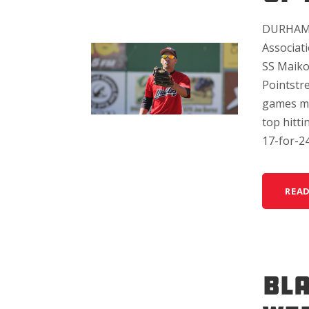
DURHAM, 
Associat
SS Maiko
Pointstre
games me
top hitt
17-for-24 
REA
BL