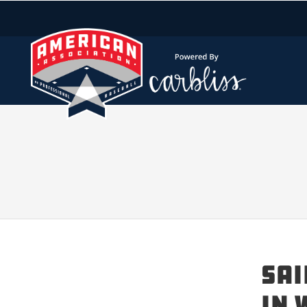
SAI
IN 