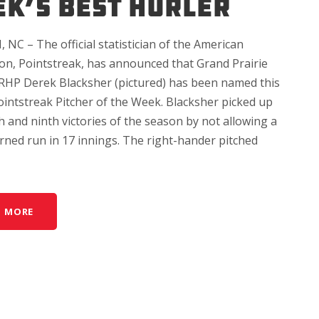
K’S BEST HURLER
NC – The official statistician of the American
ion, Pointstreak, has announced that Grand Prairie
RHP Derek Blacksher (pictured) has been named this
ointstreak Pitcher of the Week. Blacksher picked up
h and ninth victories of the season by not allowing a
rned run in 17 innings. The right-hander pitched
D MORE