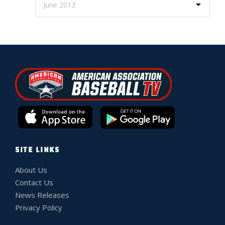
SITE LINKS
About Us
Contact Us
News Releases
Privacy Policy