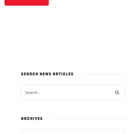
SEARCH NEWS ARTICLES
ARCHIVES