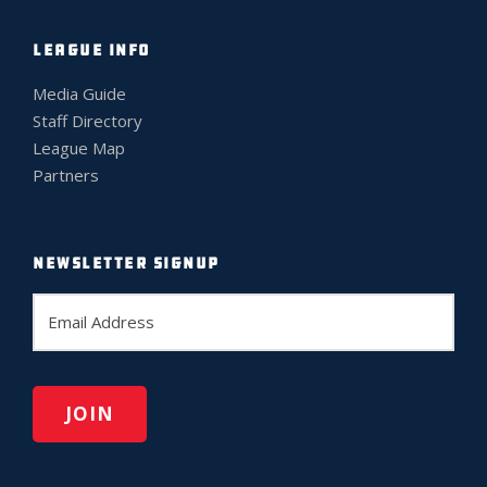
LEAGUE INFO
Media Guide
Staff Directory
League Map
Partners
NEWSLETTER SIGNUP
E
m
a
i
l