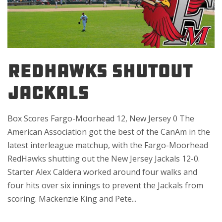
REDHAWKS SHUTOUT
JACKALS
Box Scores Fargo-Moorhead 12, New Jersey 0 The
American Association got the best of the CanAm in the
latest interleague matchup, with the Fargo-Moorhead
RedHawks shutting out the New Jersey Jackals 12-0.
Starter Alex Caldera worked around four walks and
four hits over six innings to prevent the Jackals from
scoring. Mackenzie King and Pete...