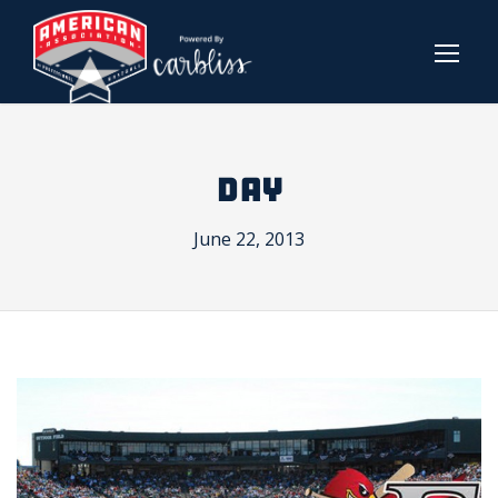
DAY
June 22, 2013