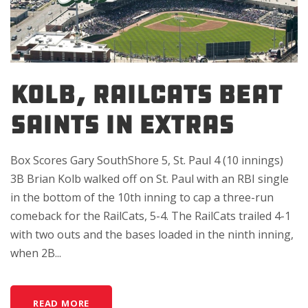
KOLB, RAILCATS BEAT
SAINTS IN EXTRAS
Box Scores Gary SouthShore 5, St. Paul 4 (10 innings)
3B Brian Kolb walked off on St. Paul with an RBI single
in the bottom of the 10th inning to cap a three-run
comeback for the RailCats, 5-4. The RailCats trailed 4-1
with two outs and the bases loaded in the ninth inning,
when 2B...
READ MORE