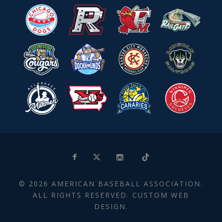
© 2026 AMERICAN BASEBALL ASSOCIATION.
ALL RIGHTS RESERVED. CUSTOM WEB
DESIGN.