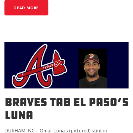
READ MORE
BRAVES TAB EL PASO’S
LUNA
DURHAM, NC – Omar Luna’s (pictured) stint in