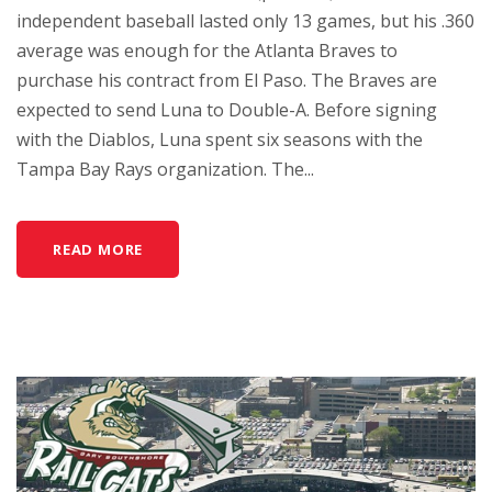
independent baseball lasted only 13 games, but his .360
average was enough for the Atlanta Braves to
purchase his contract from El Paso. The Braves are
expected to send Luna to Double-A. Before signing
with the Diablos, Luna spent six seasons with the
Tampa Bay Rays organization. The...
READ MORE