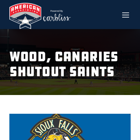
WOOD, CANARIES
SHUTOUT SAINTS