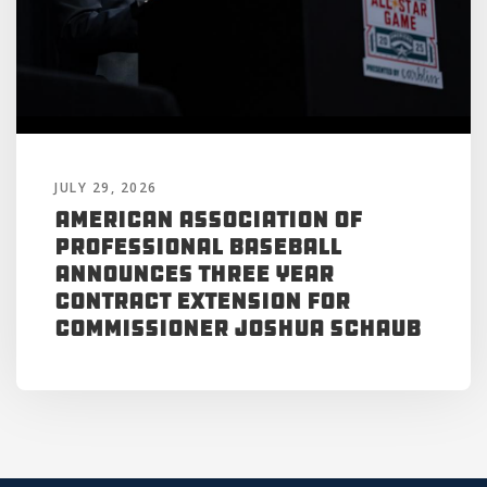
JULY 29, 2026
American Association of
Professional Baseball
Announces Three Year
Contract Extension for
Commissioner Joshua Schaub