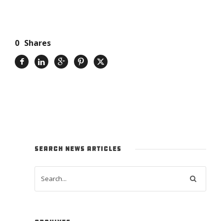
0
Shares
SEARCH NEWS ARTICLES