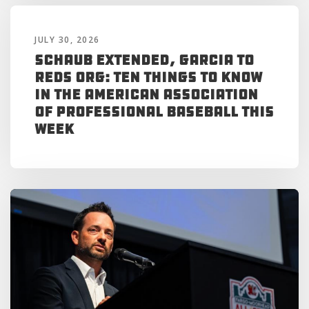
JULY 30, 2026
Schaub Extended, Garcia to
Reds Org: Ten Things to Know
in the American Association
of Professional Baseball This
Week