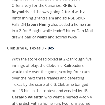
Offensively for the Canaries, RF
Burt
Reynolds
led the way going 2-for-4 with a
ninth inning grand slam and six RBI. Sioux
Falls DH
Jabari Henry
also added a home run
in a 2-for-5 night while leadoff hitter Dan Motl
drew a pair of walks and scored twice.
Cleburne 6, Texas 3 –
Box
With the score deadlocked at 2-2 through five
innings of play, the Cleburne Railroaders
would take over the game, scoring four runs
over the next three frames and defeating
Texas by the score of 6-3. Cleburne banged
out 13 hits in the contest and was led by 1B
Geraldo Valentin
who went a perfect 4-for-4
at the dish with a home run, two runs scored