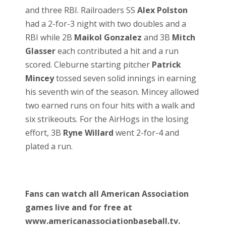
and three RBI. Railroaders SS
Alex Polston
had a 2-for-3 night with two doubles and a
RBI while 2B
Maikol Gonzalez
and 3B
Mitch
Glasser
each contributed a hit and a run
scored. Cleburne starting pitcher
Patrick
Mincey
tossed seven solid innings in earning
his seventh win of the season. Mincey allowed
two earned runs on four hits with a walk and
six strikeouts. For the AirHogs in the losing
effort, 3B
Ryne Willard
went 2-for-4 and
plated a run.
Fans can watch all American Association
games live and for free at
www.americanassociationbaseball.tv.