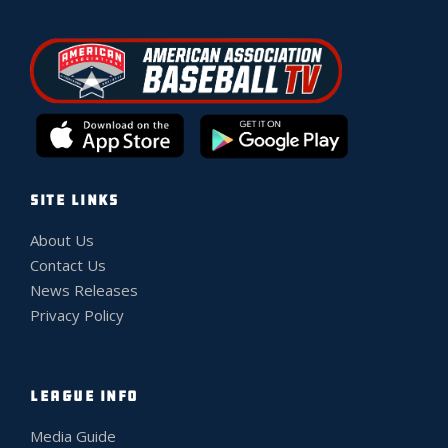
SITE LINKS
About Us
Contact Us
News Releases
Privacy Policy
LEAGUE INFO
Media Guide