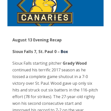
August 13 Evening Recap
Sioux Falls 7, St. Paul 0 –
Box
Sioux Falls starting pitcher
Grady Wood
continued his terrific 2017 season as he
tossed a complete game shutout in a 7-0
victory over St. Paul. Wood gave up only six
hits and struck out six batters in the 116-pitch
effort (78 for strikes). The 27-year-old righty
won his second consecutive start and
improved his record to 7-2 on the year.