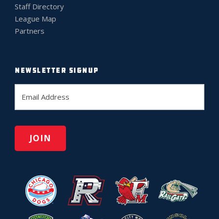
Staff Directory
League Map
Partners
NEWSLETTER SIGNUP
E
m
a
i
l