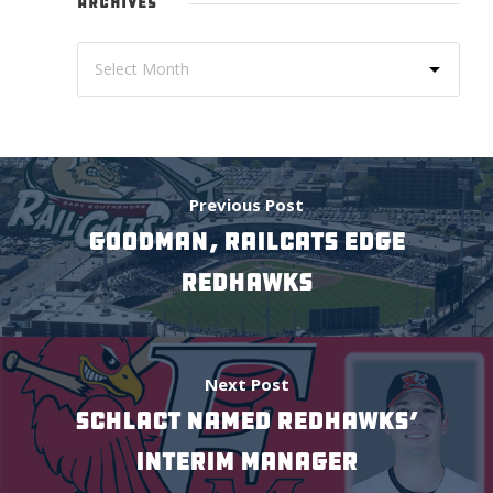
ARCHIVES
Previous Post
GOODMAN, RAILCATS EDGE
REDHAWKS
Next Post
SCHLACT NAMED REDHAWKS’
INTERIM MANAGER