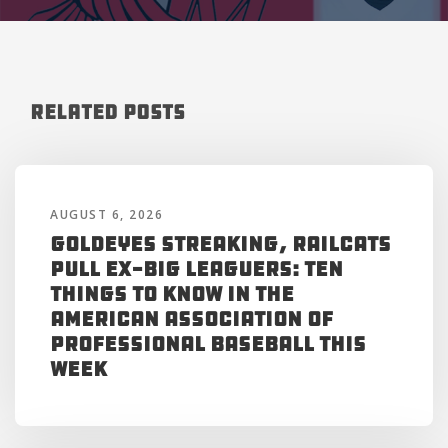
Related Posts
AUGUST 6, 2026
Goldeyes Streaking, RailCats
Pull Ex-Big Leaguers: Ten
Things to Know in the
American Association of
Professional Baseball This
Week