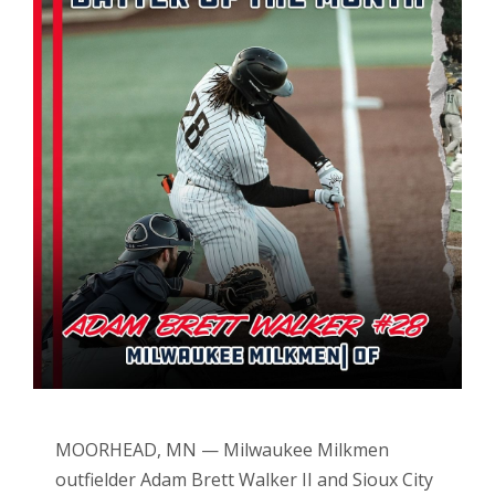
MOORHEAD, MN — Milwaukee Milkmen
outfielder Adam Brett Walker II and Sioux City