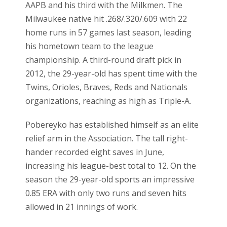
AAPB and his third with the Milkmen. The
Milwaukee native hit .268/.320/.609 with 22
home runs in 57 games last season, leading
his hometown team to the league
championship. A third-round draft pick in
2012, the 29-year-old has spent time with the
Twins, Orioles, Braves, Reds and Nationals
organizations, reaching as high as Triple-A.
Pobereyko has established himself as an elite
relief arm in the Association. The tall right-
hander recorded eight saves in June,
increasing his league-best total to 12. On the
season the 29-year-old sports an impressive
0.85 ERA with only two runs and seven hits
allowed in 21 innings of work.