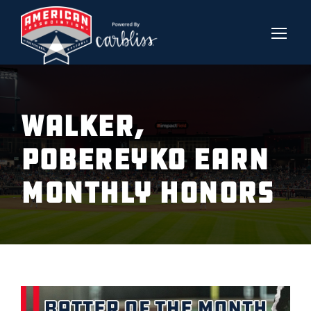
WALKER,
POBEREYKO EARN
MONTHLY HONORS