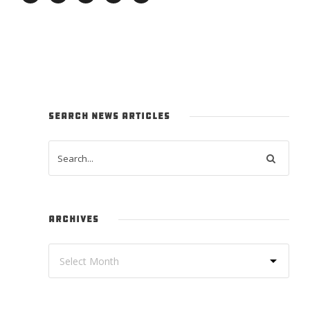
SEARCH NEWS ARTICLES
ARCHIVES