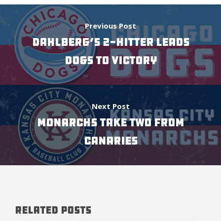
Previous Post
DAHLBERG’S 2-HITTER LEADS
DOGS TO VICTORY
Next Post
Monarchs Take Two From
Canaries
Related Posts