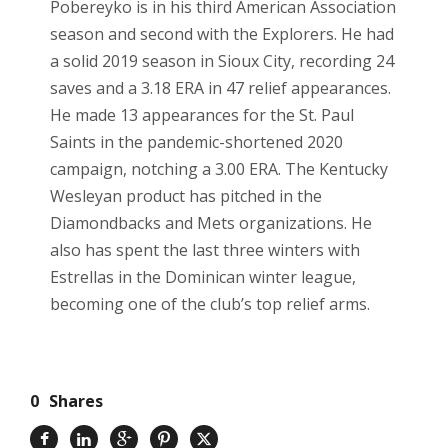
Pobereyko is in his third American Association
season and second with the Explorers. He had
a solid 2019 season in Sioux City, recording 24
saves and a 3.18 ERA in 47 relief appearances.
He made 13 appearances for the St. Paul
Saints in the pandemic-shortened 2020
campaign, notching a 3.00 ERA. The Kentucky
Wesleyan product has pitched in the
Diamondbacks and Mets organizations. He
also has spent the last three winters with
Estrellas in the Dominican winter league,
becoming one of the club’s top relief arms.
0
Shares