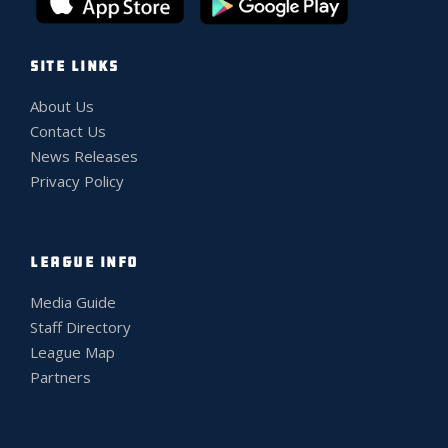
SITE LINKS
About Us
Contact Us
News Releases
Privacy Policy
LEAGUE INFO
Media Guide
Staff Directory
League Map
Partners