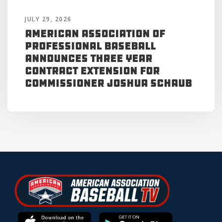
JULY 29, 2026
American Association of
Professional Baseball
Announces Three Year
Contract Extension for
Commissioner Joshua Schaub