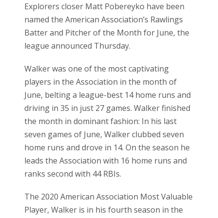
Explorers closer Matt Pobereyko have been
named the American Association’s Rawlings
Batter and Pitcher of the Month for June, the
league announced Thursday.
Walker was one of the most captivating
players in the Association in the month of
June, belting a league-best 14 home runs and
driving in 35 in just 27 games. Walker finished
the month in dominant fashion: In his last
seven games of June, Walker clubbed seven
home runs and drove in 14. On the season he
leads the Association with 16 home runs and
ranks second with 44 RBIs.
The 2020 American Association Most Valuable
Player, Walker is in his fourth season in the