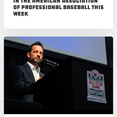
in the American Association
of Professional Baseball This
Week