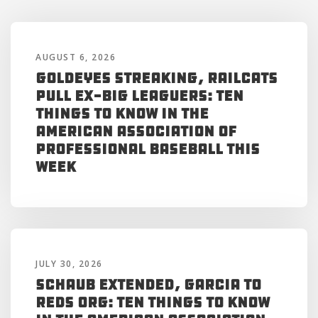
AUGUST 6, 2026
Goldeyes Streaking, RailCats
Pull Ex-Big Leaguers: Ten
Things to Know in the
American Association of
Professional Baseball This
Week
JULY 30, 2026
Schaub Extended, Garcia to
Reds Org: Ten Things to Know