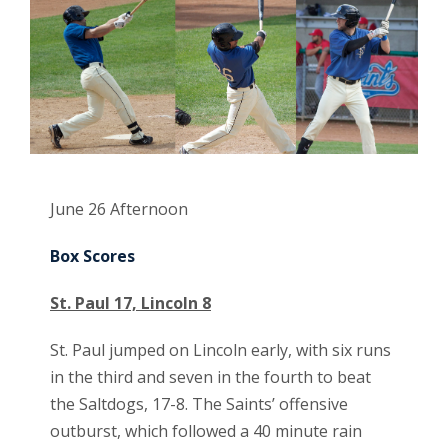
June 26 Afternoon
Box Scores
St. Paul 17, Lincoln 8
St. Paul jumped on Lincoln early, with six runs
in the third and seven in the fourth to beat
the Saltdogs, 17-8. The Saints’ offensive
outburst, which followed a 40 minute rain