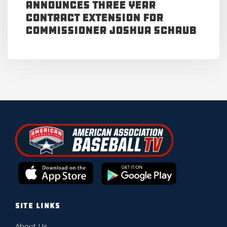
Announces Three Year
Contract Extension for
Commissioner Joshua Schaub
SITE LINKS
About Us