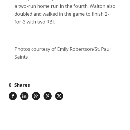
a two-run home run in the fourth. Walton also
doubled and walked in the game to finish 2-
for-3 with two RBI.
Photos courtesy of Emily Robertson/St. Paul
Saints
0
Shares