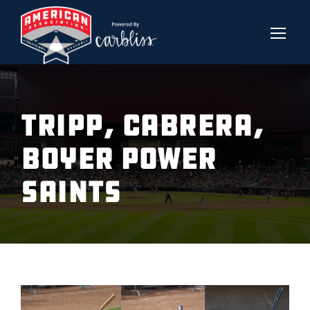
TRIPP, CABRERA,
BOYER POWER
SAINTS