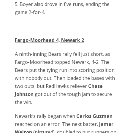
5. Boyer also drove in five runs, ending the
game 2-for-4.
Fargo-Moorhead 4, Newark 2
A ninth-inning Bears rally fell just short, as
Fargo-Moorhead topped Newark, 4-2. The
Bears put the tying run into scoring position
with nobody out. Then loaded the bases with
two outs, but RedHawks reliever
Chase
Johnson
got out of the tough jam to secure
the win.
Newark’s rally began when
Carlos Guzman
reached on an error. The next batter,
Jamar
Walton
(pictured), doubled to put runners on