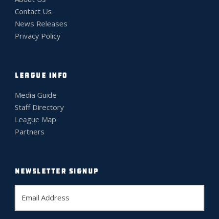
Contact Us
News Releases
Privacy Policy
LEAGUE INFO
Media Guide
Staff Directory
League Map
Partners
NEWSLETTER SIGNUP
E
m
a
i