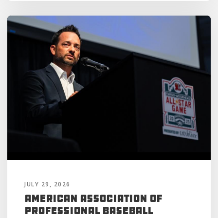
JULY 29, 2026
American Association of
Professional Baseball