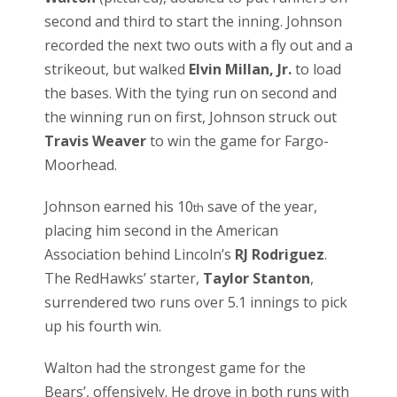
second and third to start the inning. Johnson
recorded the next two outs with a fly out and a
strikeout, but walked
Elvin Millan, Jr.
to load
the bases. With the tying run on second and
the winning run on first, Johnson struck out
Travis Weaver
to win the game for Fargo-
Moorhead.
Johnson earned his 10
save of the year,
th
placing him second in the American
Association behind Lincoln’s
RJ Rodriguez
.
The RedHawks’ starter,
Taylor Stanton
,
surrendered two runs over 5.1 innings to pick
up his fourth win.
Walton had the strongest game for the
Bears’, offensively. He drove in both runs with