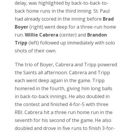
delay, was highlighted by back-to-back-to-
back home runs in the third inning. St. Paul
had already scored in the inning before
Brad
Boyer
(right) went deep for a three-run home
run.
Willie Cabrera
(center) and
Brandon
Tripp
(left) followed up immediately with solo
shots of their own.
The trio of Boyer, Cabrera and Tripp powered
the Saints all afternoon. Cabrera and Tripp
each went deep again in the game. Tripp
homered in the fourth, giving him long balls
in back-to-back innings. He also doubled in
the contest and finished 4-for-5 with three
RBI. Cabrera hit a three run home run in the
seventh for his second of the game. He also
doubled and drove in five runs to finish 3-for-