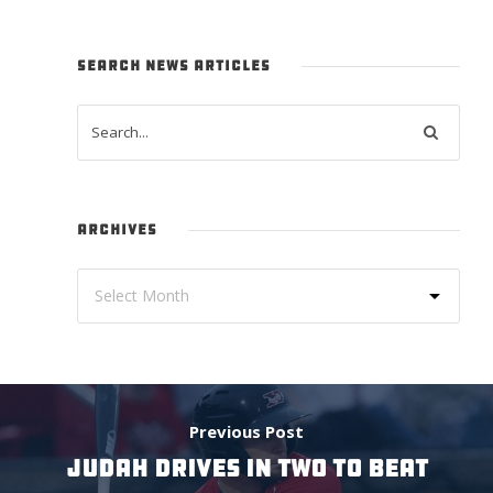
SEARCH NEWS ARTICLES
ARCHIVES
Previous Post
JUDAH DRIVES IN TWO TO BEAT