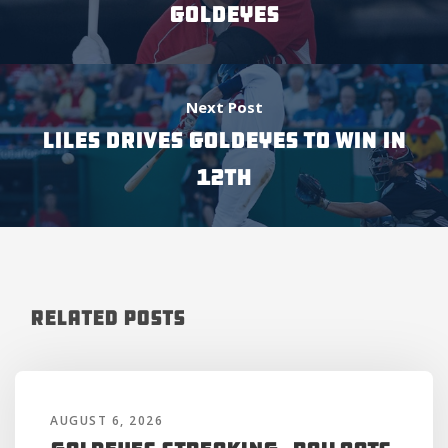
GOLDEYES
Next Post
LILES DRIVES GOLDEYES TO WIN IN
12TH
Related Posts
AUGUST 6, 2026