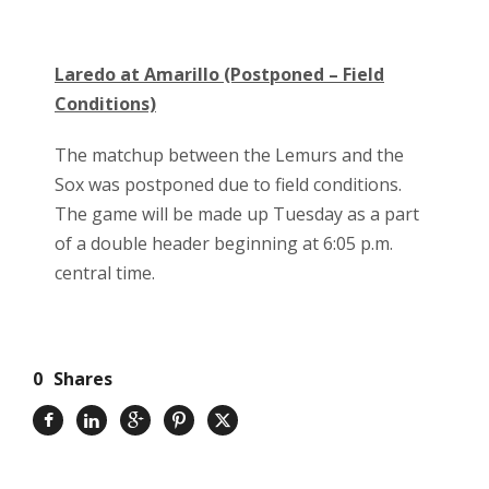
Laredo at Amarillo (Postponed – Field
Conditions)
The matchup between the Lemurs and the
Sox was postponed due to field conditions.
The game will be made up Tuesday as a part
of a double header beginning at 6:05 p.m.
central time.
0
Shares