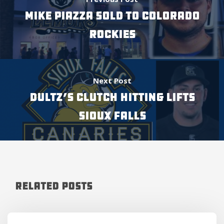
MIKE PIAZZA SOLD TO COLORADO
ROCKIES
Next Post
DULTZ’S CLUTCH HITTING LIFTS
SIOUX FALLS
Related Posts