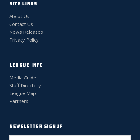
SITE LINKS
About Us
Contact Us
News Releases
Privacy Policy
LEAGUE INFO
Media Guide
Staff Directory
League Map
Partners
NEWSLETTER SIGNUP
E