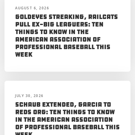
AUGUST 6, 2026
Goldeyes Streaking, RailCats
Pull Ex-Big Leaguers: Ten
Things to Know in the
American Association of
Professional Baseball This
Week
JULY 30, 2026
Schaub Extended, Garcia to
Reds Org: Ten Things to Know
in the American Association
of Professional Baseball This
Week