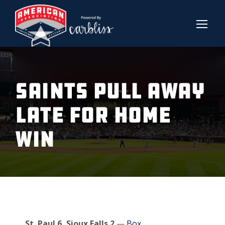
SAINTS PULL AWAY
LATE FOR HOME
WIN
St. Paul 6, Sioux Falls 2
—
Box