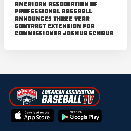
American Association of
Professional Baseball
Announces Three Year
Contract Extension for
Commissioner Joshua Schaub