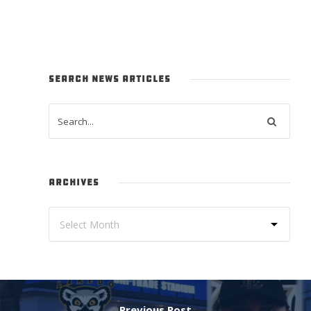
SEARCH NEWS ARTICLES
ARCHIVES
Previous Post