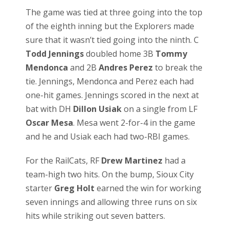
The game was tied at three going into the top
of the eighth inning but the Explorers made
sure that it wasn’t tied going into the ninth. C
Todd Jennings
doubled home 3B
Tommy
Mendonca
and 2B
Andres Perez
to break the
tie. Jennings, Mendonca and Perez each had
one-hit games. Jennings scored in the next at
bat with DH
Dillon Usiak
on a single from LF
Oscar Mesa
. Mesa went 2-for-4 in the game
and he and Usiak each had two-RBI games.
For the RailCats, RF
Drew Martinez
had a
team-high two hits. On the bump, Sioux City
starter
Greg Holt
earned the win for working
seven innings and allowing three runs on six
hits while striking out seven batters.