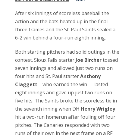
After six innings of scoreless baseball the
action and the bats heated up in the final
three frames and the St. Paul Saints sealed a
6-2 win behind a four-run eighth inning.
Both starting pitchers had solid outings in the
contest. Sioux Falls starter
Joe Bircher
tossed
seven innings and allowed just two runs on
four hits and St. Paul starter
Anthony
Claggett
– who earned the win — lasted
eight innings and gave up just two runs on
five hits. The Saints broke the scoreless tie in
the seventh inning when DH
Henry Wrigley
hit a two-run homerun after fouling off four
pitches. The Canaries responded with two
runs of their own in the next frame on a RF