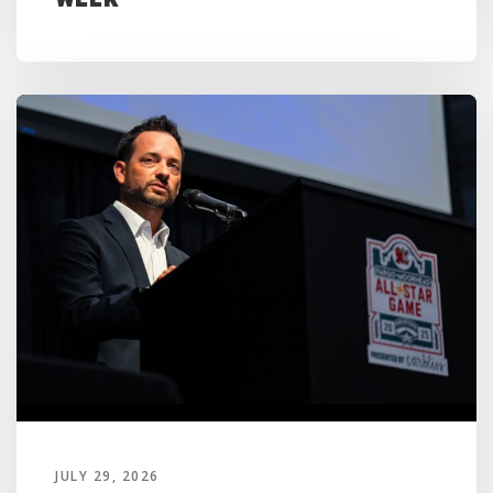
JULY 29, 2026