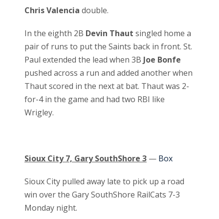
Chris Valencia
double.
In the eighth 2B
Devin Thaut
singled home a
pair of runs to put the Saints back in front. St.
Paul extended the lead when 3B
Joe Bonfe
pushed across a run and added another when
Thaut scored in the next at bat. Thaut was 2-
for-4 in the game and had two RBI like
Wrigley.
Sioux City 7, Gary SouthShore 3
—
Box
Sioux City pulled away late to pick up a road
win over the Gary SouthShore RailCats 7-3
Monday night.